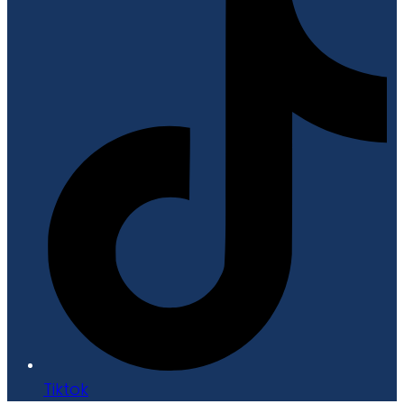
Tiktok