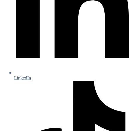
LinkedIn