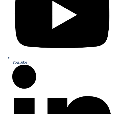
YouTube