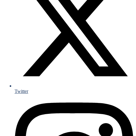
Twitter