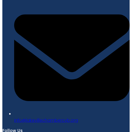
gro.bvcrebmahcellivekal@ofni
Follow Us