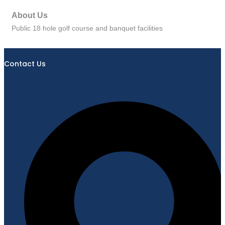
About Us
Public 18 hole golf course and banquet facilities
Contact Us