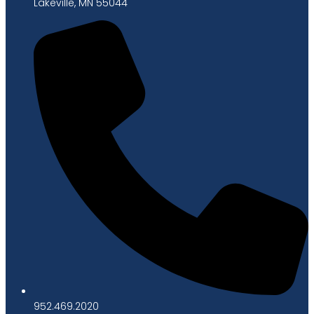
Lakeville, MN 55044
952.469.2020