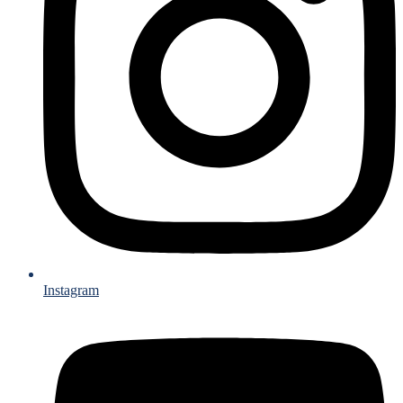
Instagram