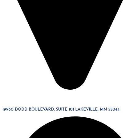
19950 DODD BOULEVARD, SUITE 101 LAKEVILLE, MN 55044