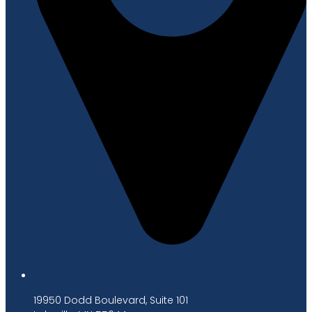
19950 Dodd Boulevard, Suite 101