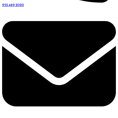
952.469.2020