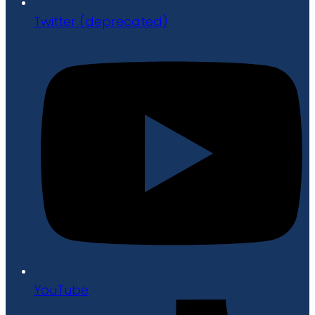
Twitter (deprecated)
YouTube