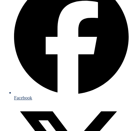
Facebook