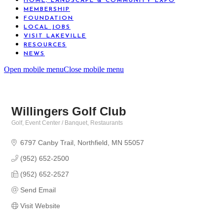
HOME, LANDSCAPE & COMMUNITY EXPO
MEMBERSHIP
FOUNDATION
LOCAL JOBS
VISIT LAKEVILLE
RESOURCES
NEWS
Open mobile menu
Close mobile menu
Willingers Golf Club
Golf
Event Center / Banquet
Restaurants
Categories
6797 Canby Trail
Northfield
MN
55057
(952) 652-2500
(952) 652-2527
Send Email
Visit Website