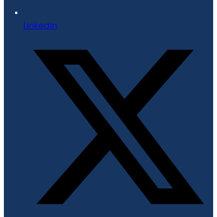
LinkedIn