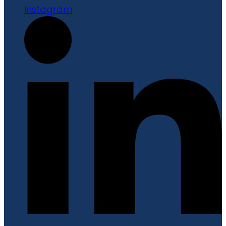
Instagram