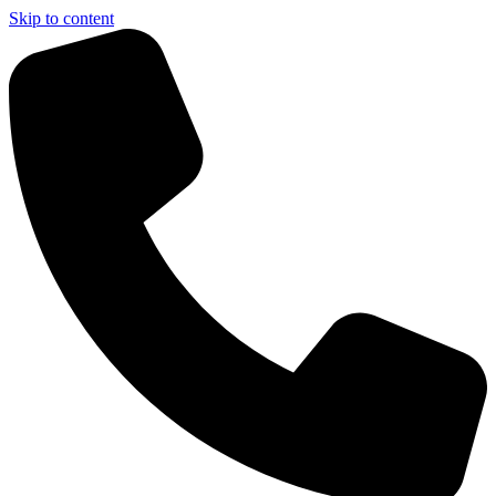
Skip to content