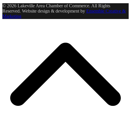
© 2026 Lakeville Area Chamber of Commerce. All Rights
Reserved. Website design & development by
Ensemble Creative &
Marketing