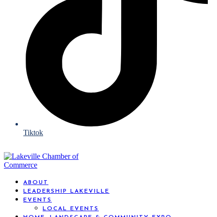
Tiktok
ABOUT
LEADERSHIP LAKEVILLE
EVENTS
LOCAL EVENTS