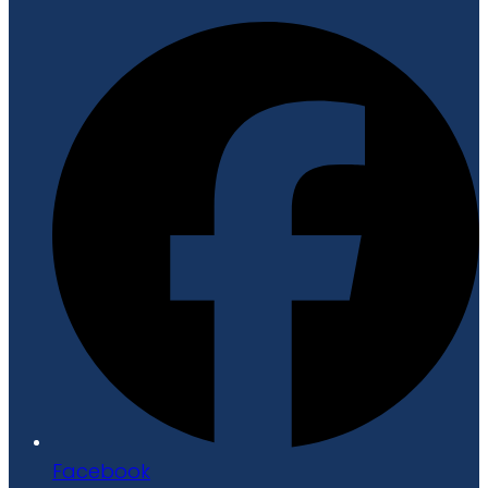
Facebook