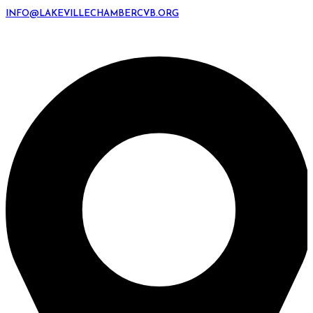
INFO@LAKEVILLECHAMBERCVB.ORG