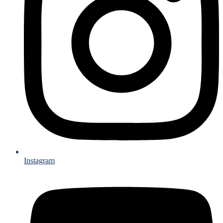
Instagram