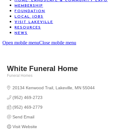
HOME, LANDSCAPE & COMMUNITY EXPO
MEMBERSHIP
FOUNDATION
LOCAL JOBS
VISIT LAKEVILLE
RESOURCES
NEWS
Open mobile menu
Close mobile menu
White Funeral Home
Funeral Homes
Categories
20134 Kenwood Trail
Lakeville
MN
55044
(952) 469-2723
(952) 469-2779
Send Email
Visit Website