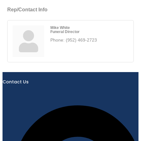
Rep/Contact Info
Mike White
Funeral Director
Phone:
(952) 469-2723
Contact Us