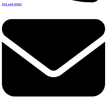
952.469.2020