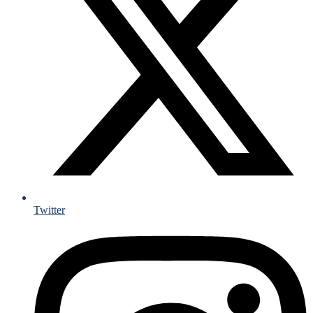
Twitter