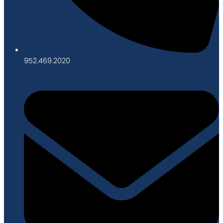
952.469.2020