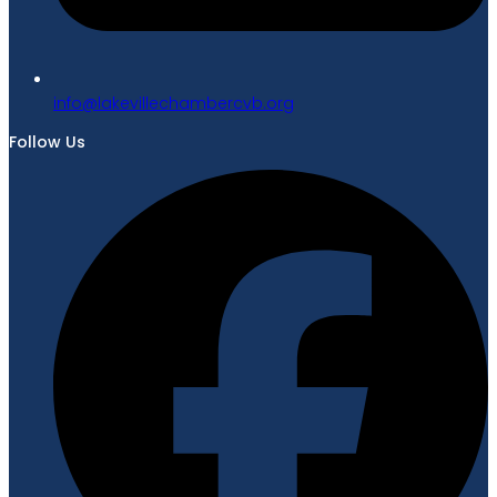
gro.bvcrebmahcellivekal@ofni
Follow Us