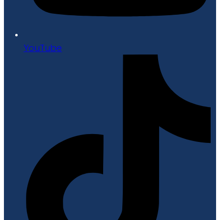
YouTube