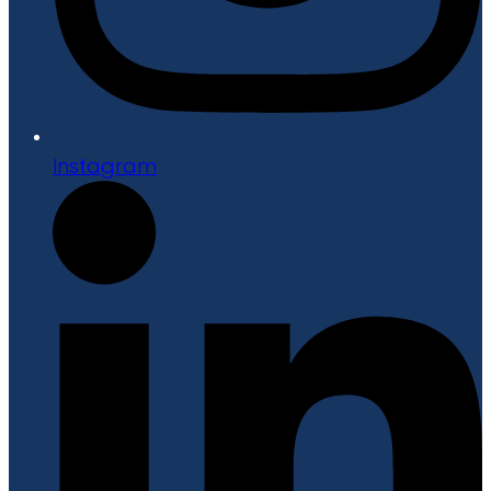
Instagram