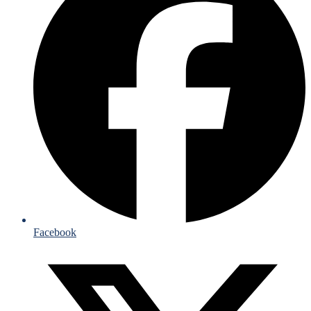
Facebook