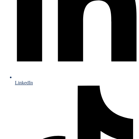
LinkedIn