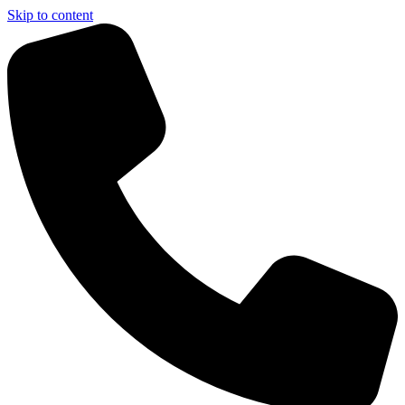
Skip to content