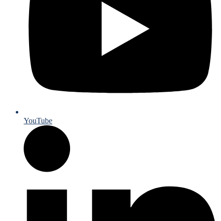
YouTube