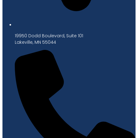
19950 Dodd Boulevard, Suite 101
Lakeville, MN 55044