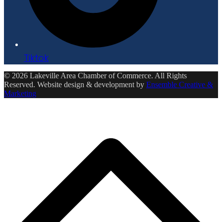
Tiktok
© 2026 Lakeville Area Chamber of Commerce. All Rights
Reserved. Website design & development by
Ensemble Creative &
Marketing