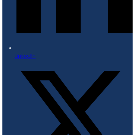
LinkedIn