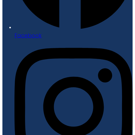
Facebook