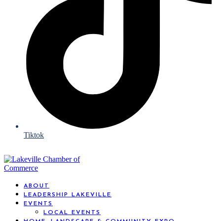
Tiktok
ABOUT
LEADERSHIP LAKEVILLE
EVENTS
LOCAL EVENTS