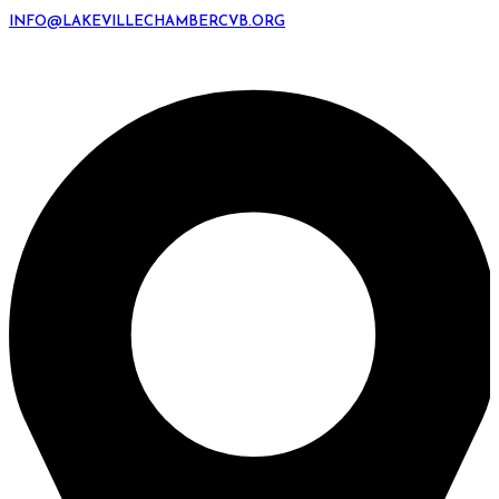
INFO@LAKEVILLECHAMBERCVB.ORG