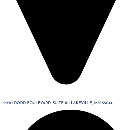
19950 DODD BOULEVARD, SUITE 101 LAKEVILLE, MN 55044