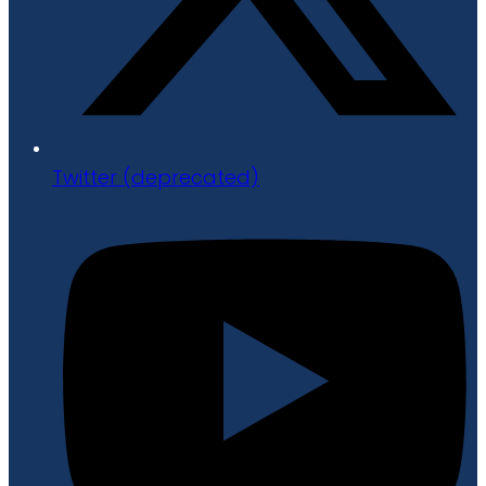
Twitter (deprecated)