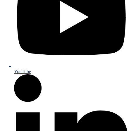
YouTube