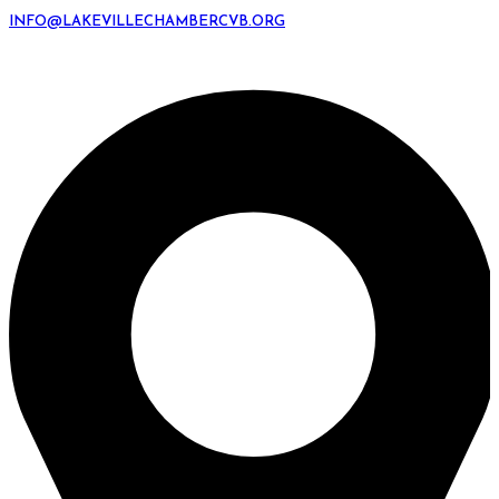
INFO@LAKEVILLECHAMBERCVB.ORG