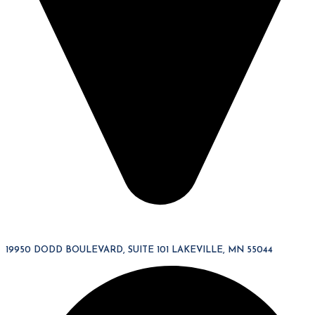
19950 DODD BOULEVARD, SUITE 101 LAKEVILLE, MN 55044