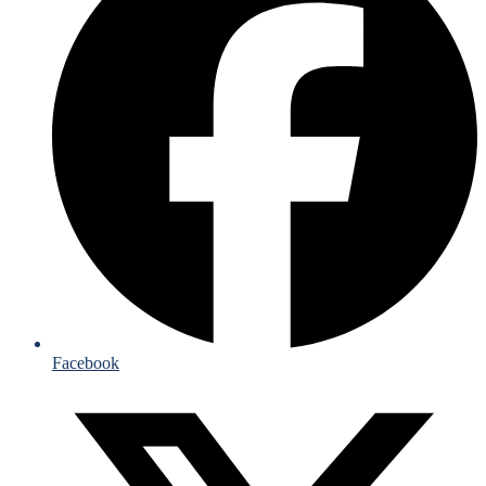
Facebook