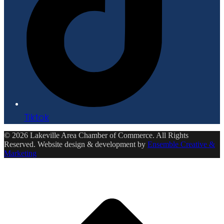
Tiktok
© 2026 Lakeville Area Chamber of Commerce. All Rights
Reserved. Website design & development by
Ensemble Creative &
Marketing