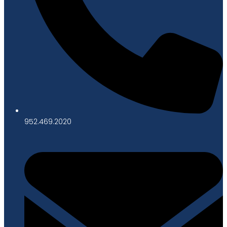
952.469.2020