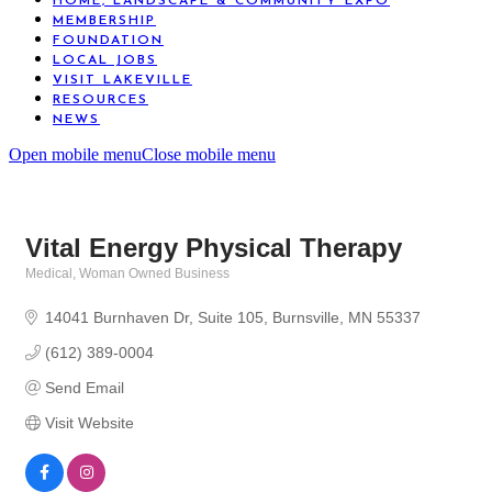
HOME, LANDSCAPE & COMMUNITY EXPO
MEMBERSHIP
FOUNDATION
LOCAL JOBS
VISIT LAKEVILLE
RESOURCES
NEWS
Open mobile menu
Close mobile menu
Vital Energy Physical Therapy
Medical
Woman Owned Business
Categories
14041 Burnhaven Dr
Suite 105
Burnsville
MN
55337
(612) 389-0004
Send Email
Visit Website