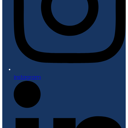
Instagram