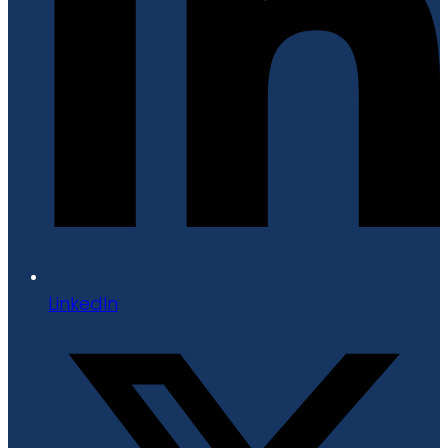
LinkedIn