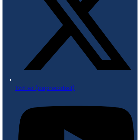
Twitter (deprecated)