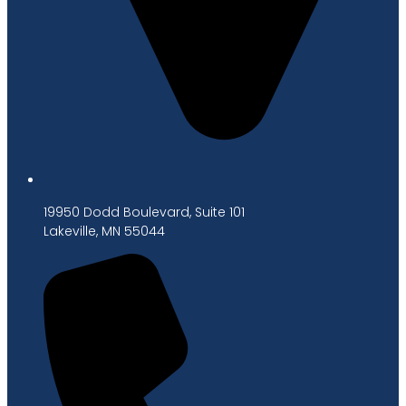
19950 Dodd Boulevard, Suite 101
Lakeville, MN 55044