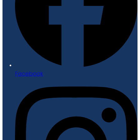
Facebook