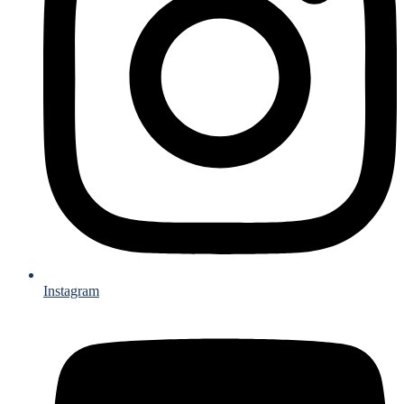
Instagram