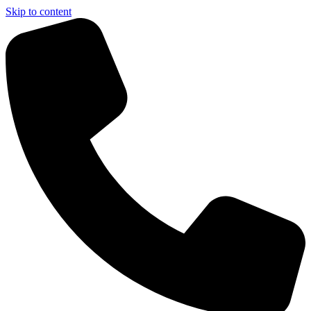
Skip to content