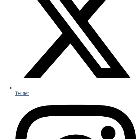
Twitter