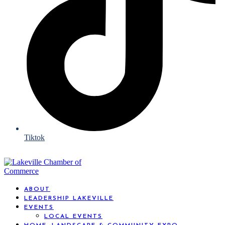
Tiktok
ABOUT
LEADERSHIP LAKEVILLE
EVENTS
LOCAL EVENTS