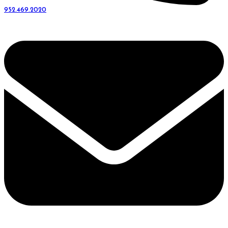
952.469.2020