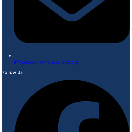
gro.bvcrebmahcellivekal@ofni
Follow Us