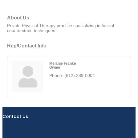
About Us
Private Physical Therapy practice specializing in fascial
counterstrain techniques.
Rep/Contact Info
Melanie Franke
Owner
Phone:
(612) 389-0004
Contact Us