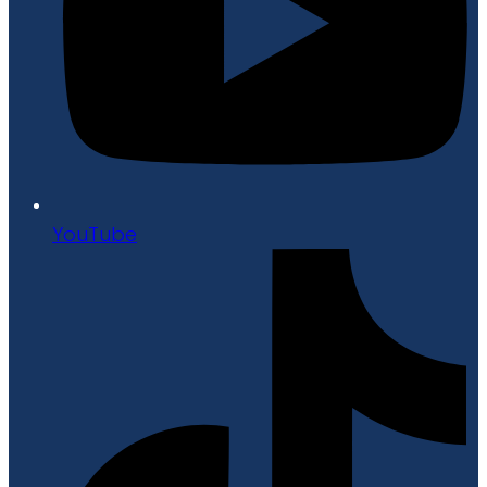
YouTube