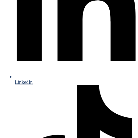
LinkedIn