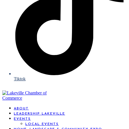
Tiktok
ABOUT
LEADERSHIP LAKEVILLE
EVENTS
LOCAL EVENTS