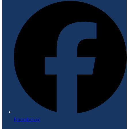
Facebook