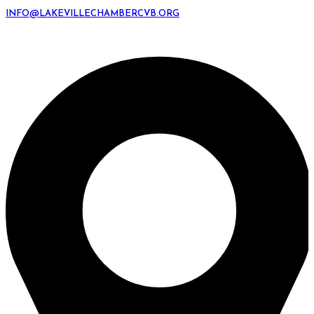
INFO@LAKEVILLECHAMBERCVB.ORG