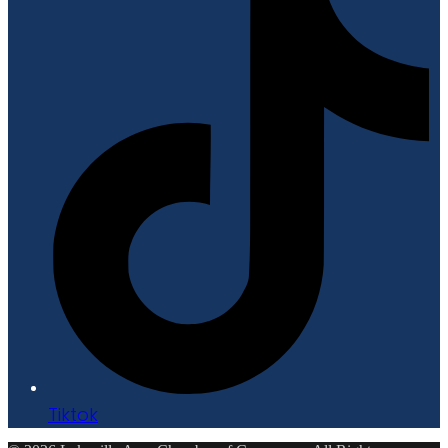
Tiktok