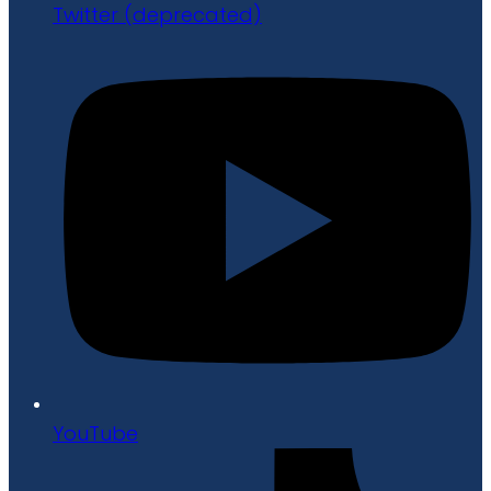
Twitter (deprecated)
YouTube