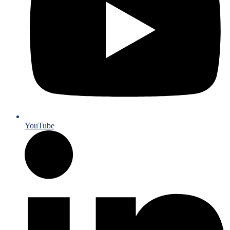
YouTube