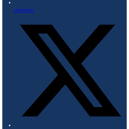
LinkedIn