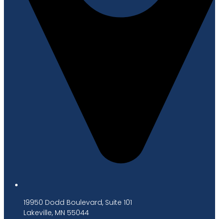
19950 Dodd Boulevard, Suite 101
Lakeville, MN 55044