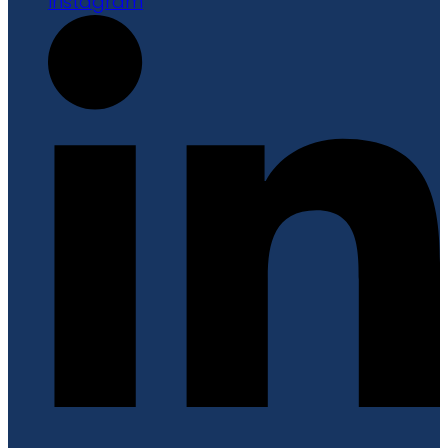
Instagram