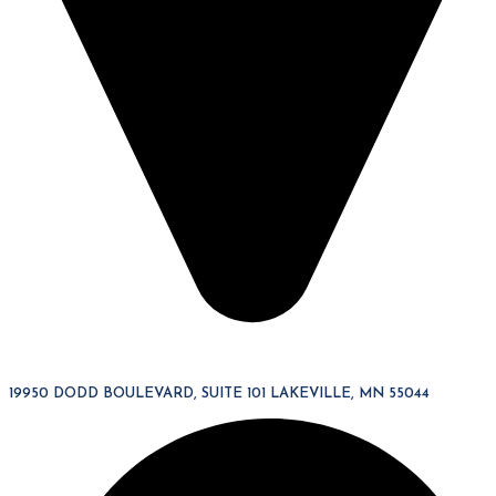
19950 DODD BOULEVARD, SUITE 101 LAKEVILLE, MN 55044