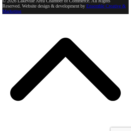
© 2026 Lakeville Area Chamber of Commerce. All Rights
Reserved. Website design & development by
Ensemble Creative &
Marketing