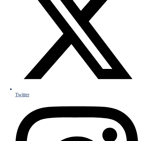
Twitter