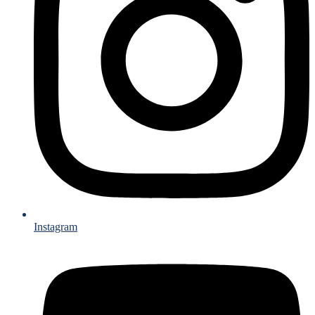
Instagram