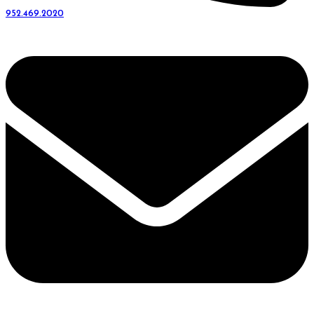
952.469.2020