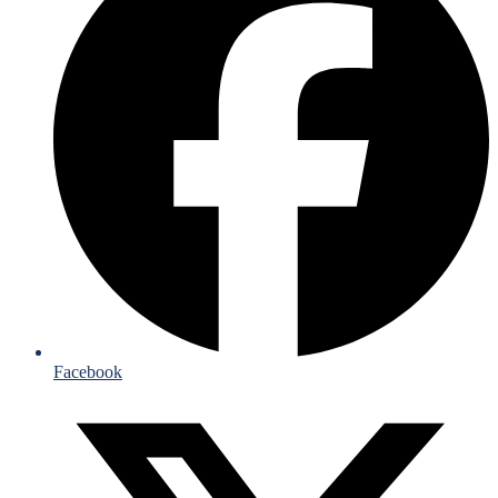
Facebook