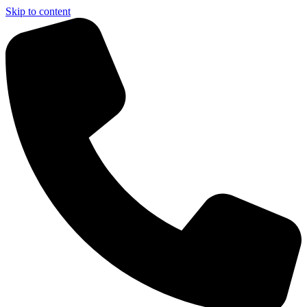
Skip to content