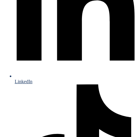
LinkedIn