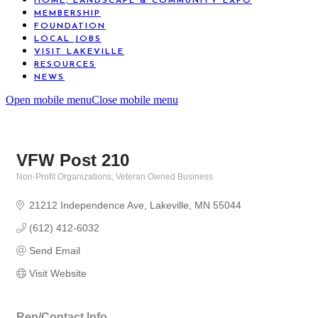
HOME, LANDSCAPE & COMMUNITY EXPO
MEMBERSHIP
FOUNDATION
LOCAL JOBS
VISIT LAKEVILLE
RESOURCES
NEWS
Open mobile menu
Close mobile menu
VFW Post 210
Non-Profit Organizations
Veteran Owned Business
Categories
21212 Independence Ave
Lakeville
MN
55044
(612) 412-6032
Send Email
Visit Website
Rep/Contact Info