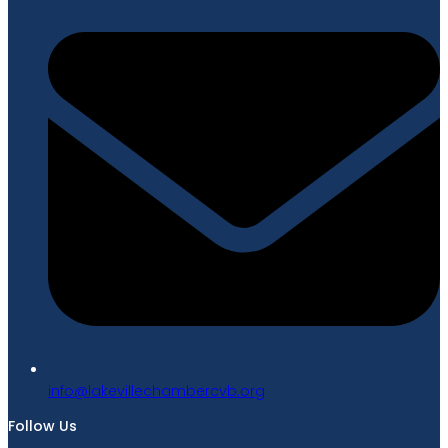
gro.bvcrebmahcellivekal@ofni
Follow Us