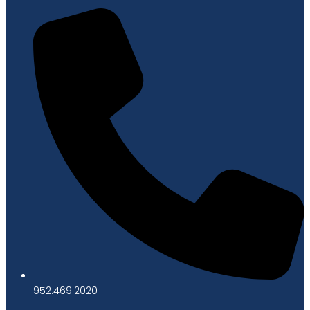
952.469.2020