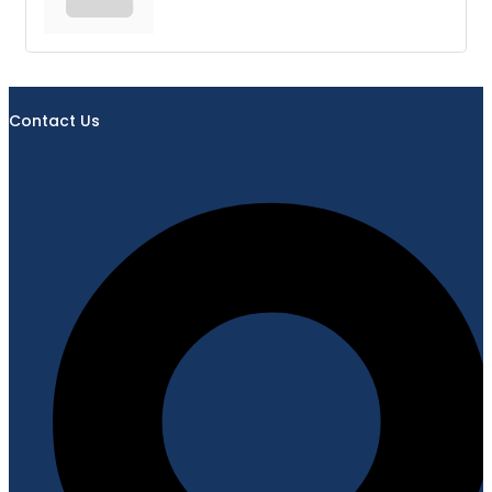
Contact Us