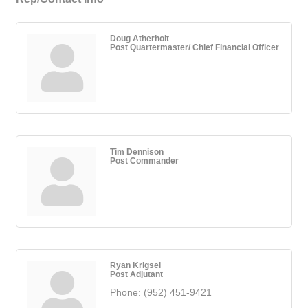
Doug Atherholt
Post Quartermaster/ Chief Financial Officer
Tim Dennison
Post Commander
Ryan Krigsel
Post Adjutant
Phone:
(952) 451-9421