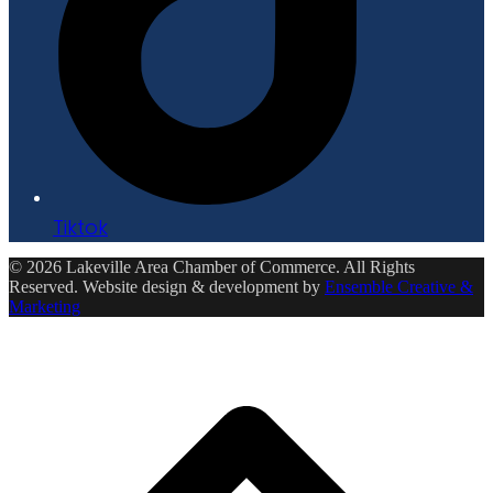
Tiktok
© 2026 Lakeville Area Chamber of Commerce. All Rights
Reserved. Website design & development by
Ensemble Creative &
Marketing