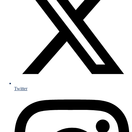
Twitter