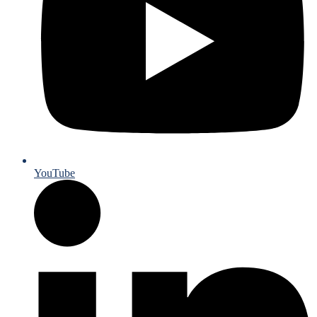
YouTube