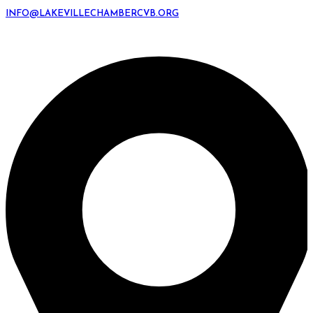
INFO@LAKEVILLECHAMBERCVB.ORG