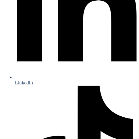
LinkedIn