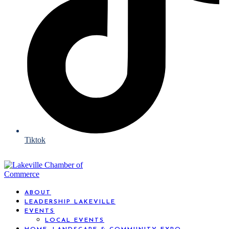
Tiktok
ABOUT
LEADERSHIP LAKEVILLE
EVENTS
LOCAL EVENTS