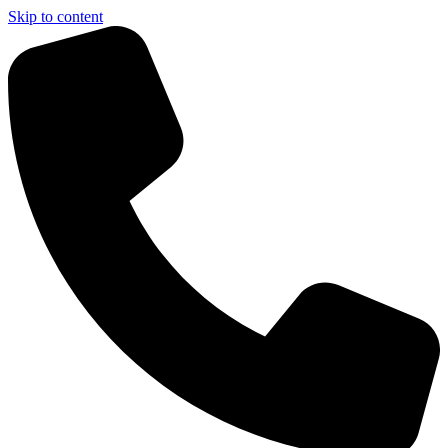
Skip to content