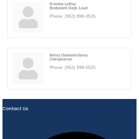
Kristina LeRoy
Bodywork Dept. Lead
Phone:
(952) 898-0525
Betsy Oakland-Garey
Chiropractor
Phone:
(952) 898-0525
Contact Us