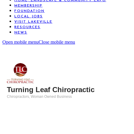
HOME, LANDSCAPE & COMMUNITY EXPO
MEMBERSHIP
FOUNDATION
LOCAL JOBS
VISIT LAKEVILLE
RESOURCES
NEWS
Open mobile menu
Close mobile menu
Turning Leaf Chiropractic
Chiropractors
Woman Owned Business
Categories