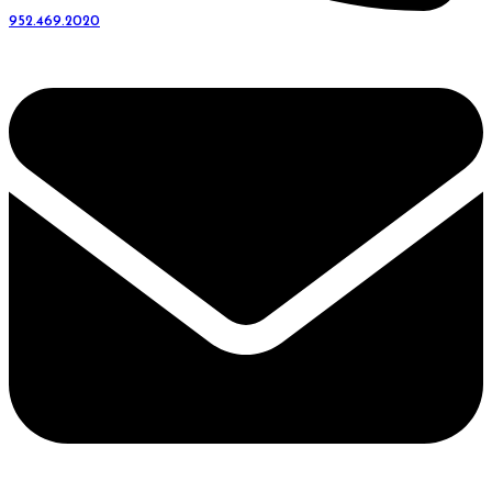
952.469.2020