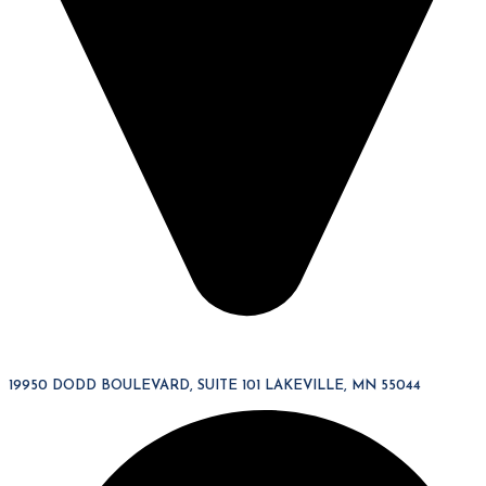
19950 DODD BOULEVARD, SUITE 101 LAKEVILLE, MN 55044