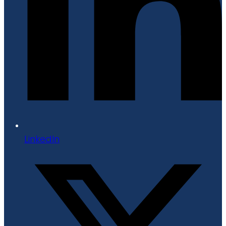
LinkedIn