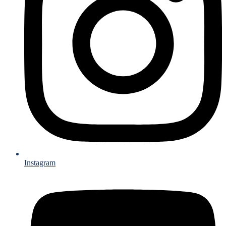
Instagram