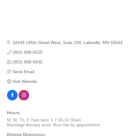
10438 185th Street West
Suite 200
Lakeville
MN
55044
(952) 898-0525
(952) 898-0935
Send Email
Visit Website
Hours:
M, W, Th, F 7am-6pm S 7:30-10:30am
Massage therapy avail. Mon-Sat by appointment
Driving Directions: