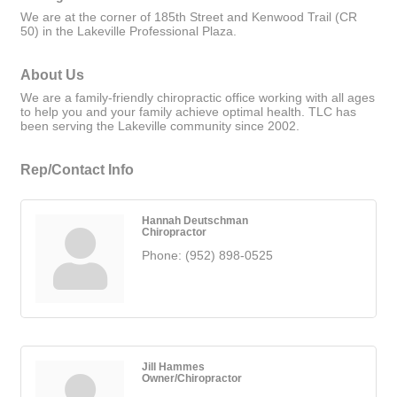
We are at the corner of 185th Street and Kenwood Trail (CR
50) in the Lakeville Professional Plaza.
About Us
We are a family-friendly chiropractic office working with all ages
to help you and your family achieve optimal health. TLC has
been serving the Lakeville community since 2002.
Rep/Contact Info
Hannah Deutschman
Chiropractor
Phone:
(952) 898-0525
Jill Hammes
Owner/Chiropractor