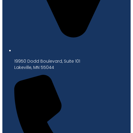
19950 Dodd Boulevard, Suite 101
Lakeville, MN 55044