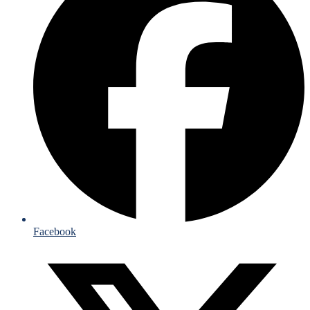
Facebook