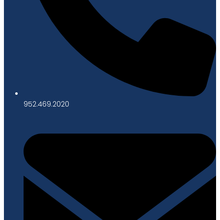
952.469.2020