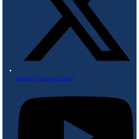
Twitter (deprecated)