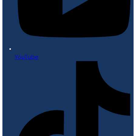
YouTube