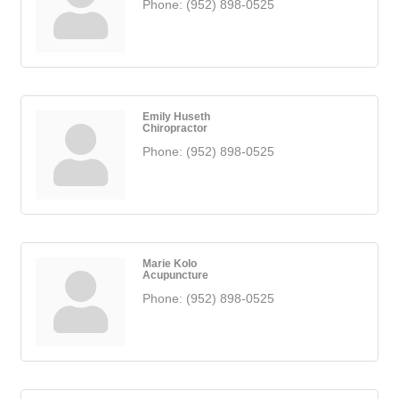
Phone:
(952) 898-0525
Emily Huseth
Chiropractor
Phone:
(952) 898-0525
Marie Kolo
Acupuncture
Phone:
(952) 898-0525