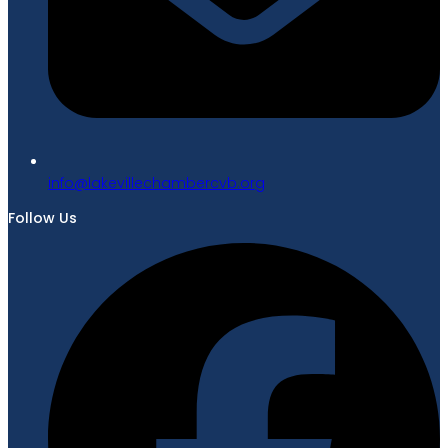
gro.bvcrebmahcellivekal@ofni
Follow Us