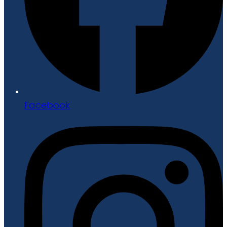
Facebook