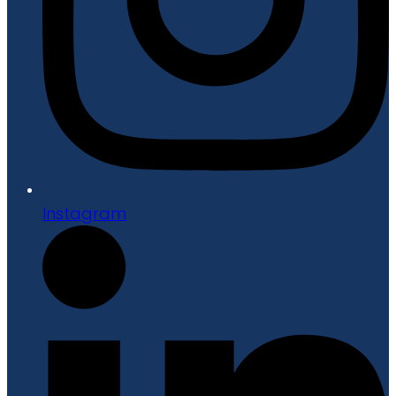
Instagram