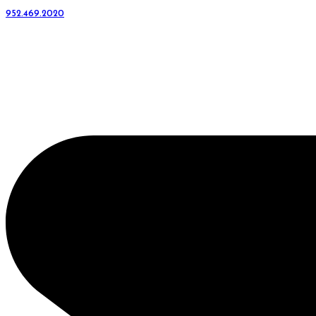
952.469.2020