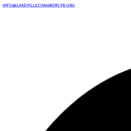
INFO@LAKEVILLECHAMBERCVB.ORG