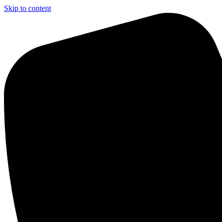
Skip to content