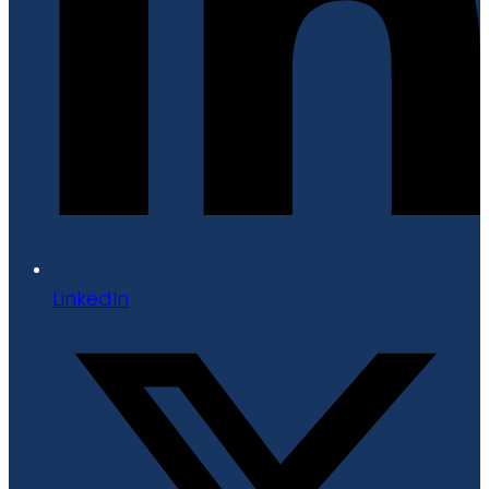
LinkedIn