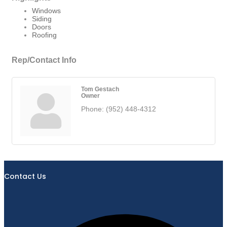
Windows
Siding
Doors
Roofing
Rep/Contact Info
Tom Gestach
Owner
Phone:
(952) 448-4312
Contact Us