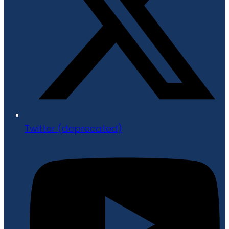
Twitter (deprecated)