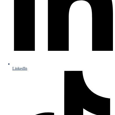
LinkedIn