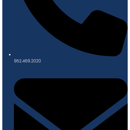
952.469.2020