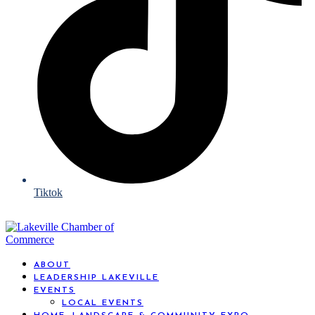
Tiktok
ABOUT
LEADERSHIP LAKEVILLE
EVENTS
LOCAL EVENTS