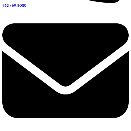
952.469.2020