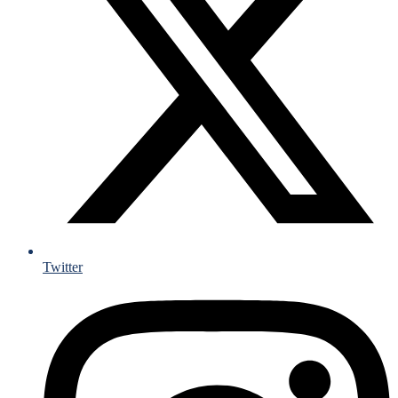
Twitter