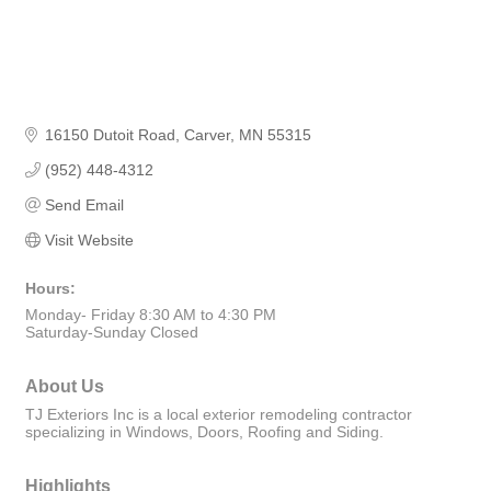
16150 Dutoit Road
Carver
MN
55315
(952) 448-4312
Send Email
Visit Website
Hours:
Monday- Friday 8:30 AM to 4:30 PM
Saturday-Sunday Closed
About Us
TJ Exteriors Inc is a local exterior remodeling contractor
specializing in Windows, Doors, Roofing and Siding.
Highlights