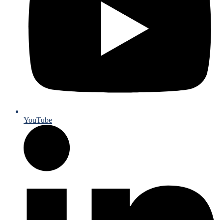
YouTube