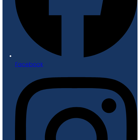
Facebook