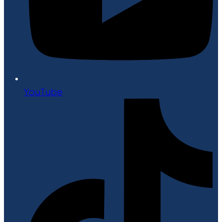
YouTube