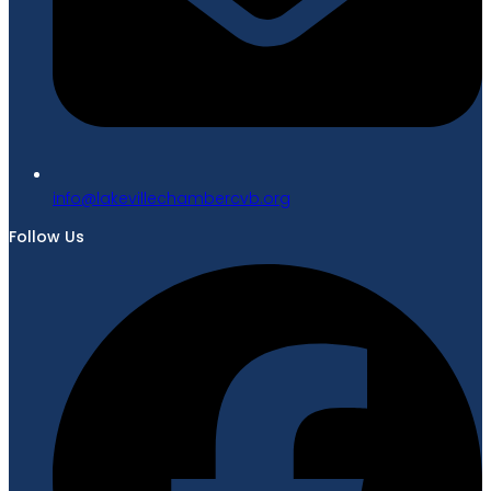
gro.bvcrebmahcellivekal@ofni
Follow Us