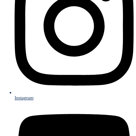
Instagram