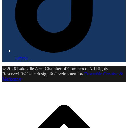
Tiktok
© 2026 Lakeville Area Chamber of Commerce. All Rights
Reserved. Website design & development by
Ensemble Creative &
Marketing