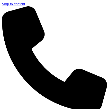
Skip to content