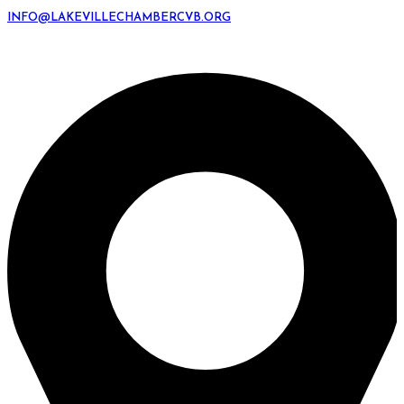
INFO@LAKEVILLECHAMBERCVB.ORG