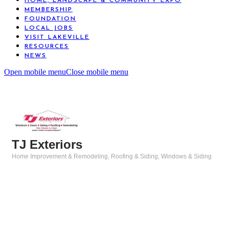
HOME, LANDSCAPE & COMMUNITY EXPO
MEMBERSHIP
FOUNDATION
LOCAL JOBS
VISIT LAKEVILLE
RESOURCES
NEWS
Open mobile menu
Close mobile menu
TJ Exteriors
Home Improvement & Remodeling
Roofing & Siding
Windows & Siding
Categories