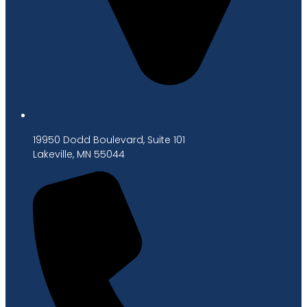
19950 Dodd Boulevard, Suite 101
Lakeville, MN 55044