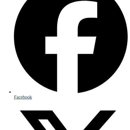
Facebook