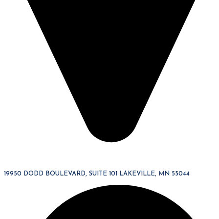
19950 DODD BOULEVARD, SUITE 101 LAKEVILLE, MN 55044