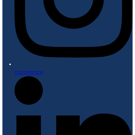
Instagram