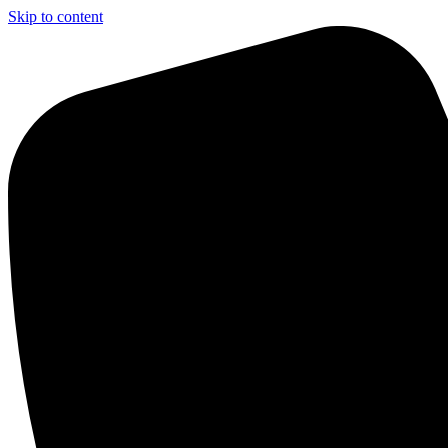
Skip to content