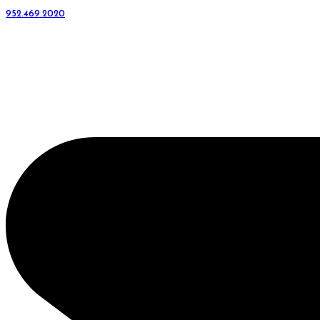
952.469.2020