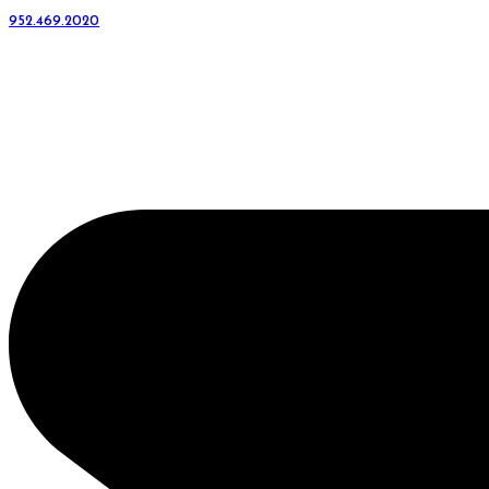
952.469.2020