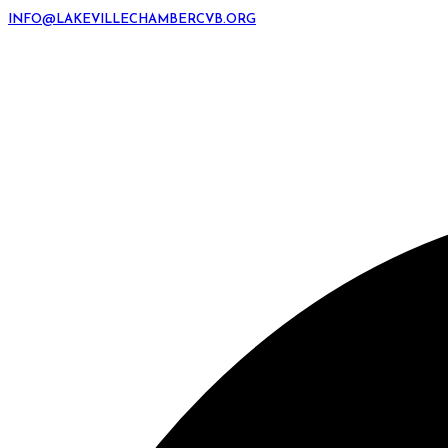
INFO@LAKEVILLECHAMBERCVB.ORG