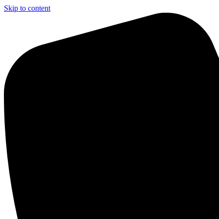
Skip to content