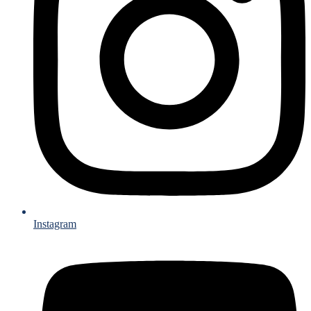
Instagram