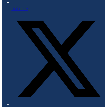
LinkedIn