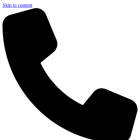
Skip to content