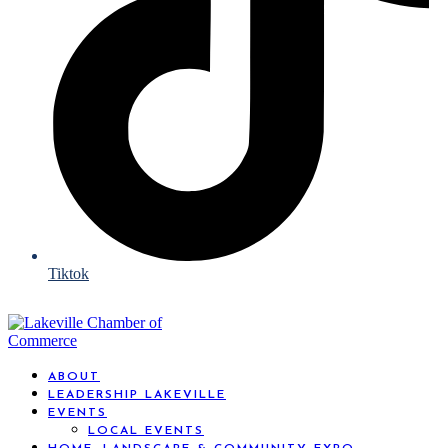
Tiktok
ABOUT
LEADERSHIP LAKEVILLE
EVENTS
LOCAL EVENTS