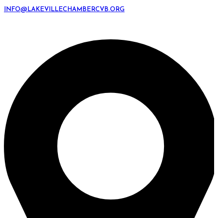
INFO@LAKEVILLECHAMBERCVB.ORG