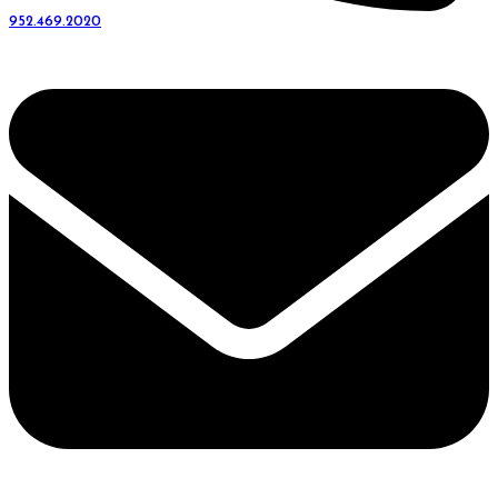
952.469.2020