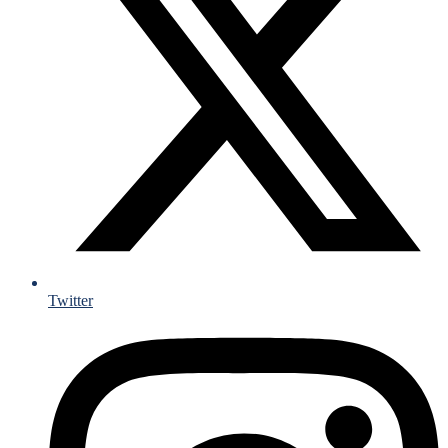
Twitter