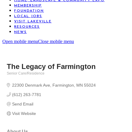
HOME, LANDSCAPE & COMMUNITY EXPO
MEMBERSHIP
FOUNDATION
LOCAL JOBS
VISIT LAKEVILLE
RESOURCES
NEWS
Open mobile menu
Close mobile menu
The Legacy of Farmington
Senior Care/Residence
Categories
22300 Denmark Ave
Farmington
MN
55024
(612) 263-7781
Send Email
Visit Website
About Us