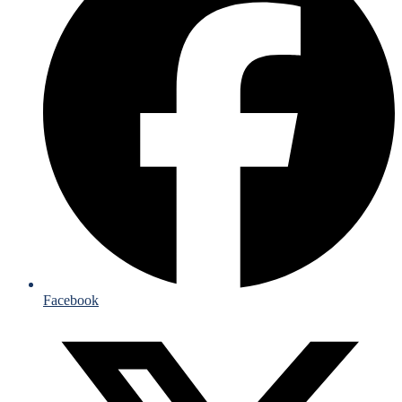
Facebook