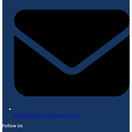
gro.bvcrebmahcellivekal@ofni
Follow Us