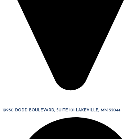
19950 DODD BOULEVARD, SUITE 101 LAKEVILLE, MN 55044