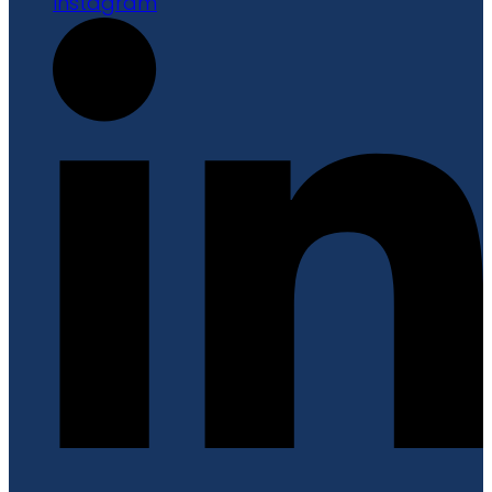
Instagram