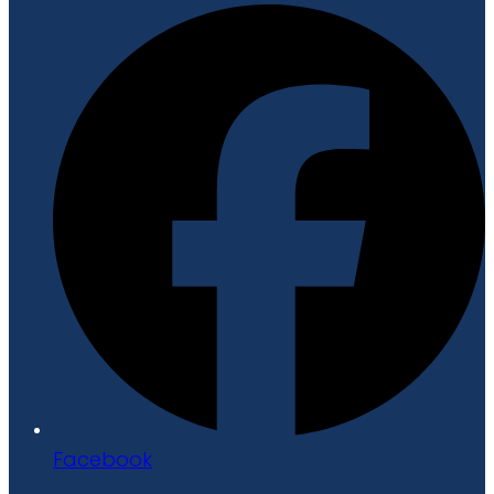
Facebook