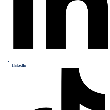
LinkedIn