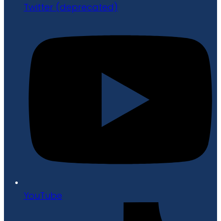
Twitter (deprecated)
YouTube