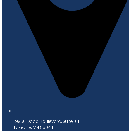
19950 Dodd Boulevard, Suite 101
Lakeville, MN 55044