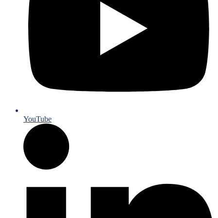
YouTube