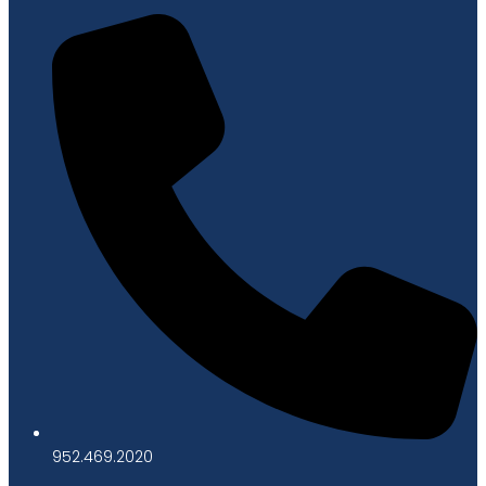
952.469.2020