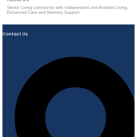
Senior Living community with Independent and Assisted Living,
Enhanced Care and Memory Support
Contact Us