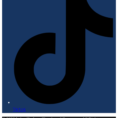
Tiktok