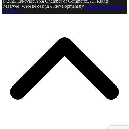
© 2026 Lakeville Area Chamber of Commerce. All Rights
Reserved. Website design & development by
Ensemble Creative &
Marketing