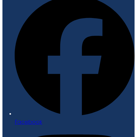
Facebook