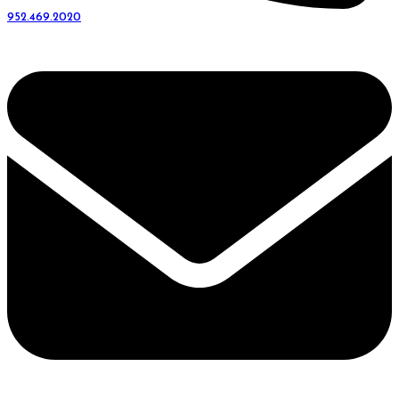
952.469.2020