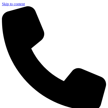
Skip to content