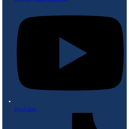
YouTube