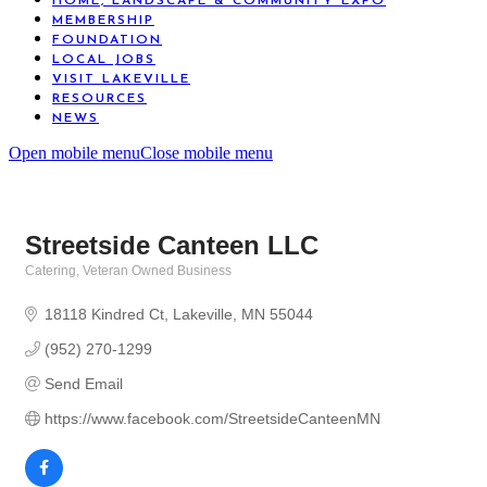
HOME, LANDSCAPE & COMMUNITY EXPO
MEMBERSHIP
FOUNDATION
LOCAL JOBS
VISIT LAKEVILLE
RESOURCES
NEWS
Open mobile menu
Close mobile menu
Streetside Canteen LLC
Catering
Veteran Owned Business
Categories
18118 Kindred Ct
Lakeville
MN
55044
(952) 270-1299
Send Email
https://www.facebook.com/StreetsideCanteenMN