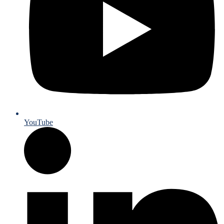
YouTube