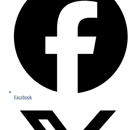
Facebook