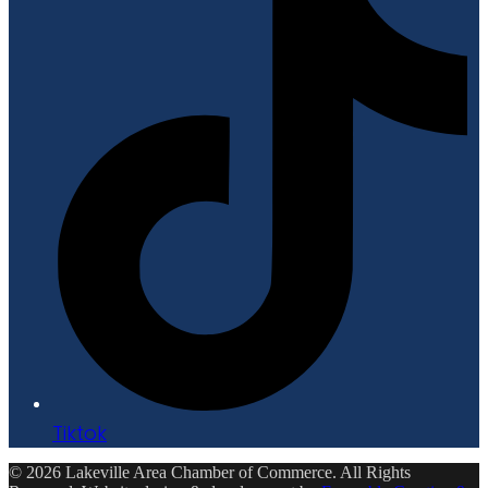
Tiktok
© 2026 Lakeville Area Chamber of Commerce. All Rights