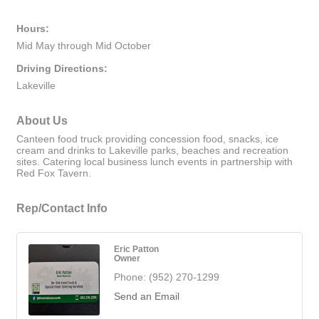
Hours:
Mid May through Mid October
Driving Directions:
Lakeville
About Us
Canteen food truck providing concession food, snacks, ice
cream and drinks to Lakeville parks, beaches and recreation
sites. Catering local business lunch events in partnership with
Red Fox Tavern.
Rep/Contact Info
Eric Patton
Owner
Phone:
(952) 270-1299
Send an Email