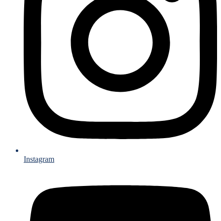
Instagram