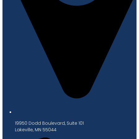
19950 Dodd Boulevard, Suite 101
Lakeville, MN 55044