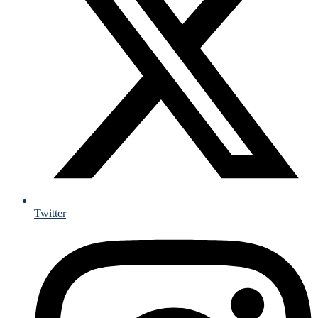
Twitter