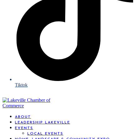
Tiktok
ABOUT
LEADERSHIP LAKEVILLE
EVENTS
LOCAL EVENTS