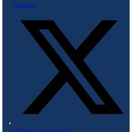
LinkedIn
Twitter (deprecated)