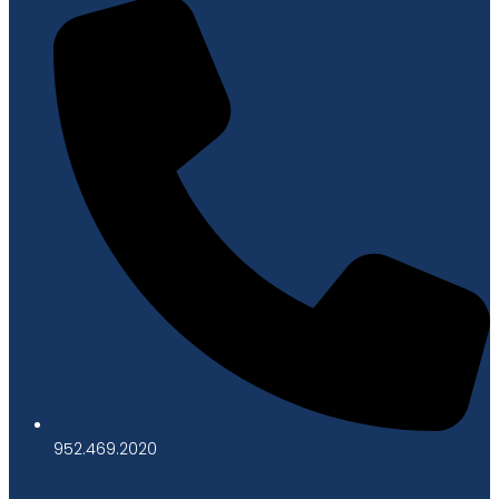
952.469.2020