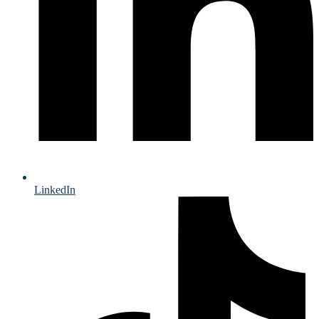
LinkedIn