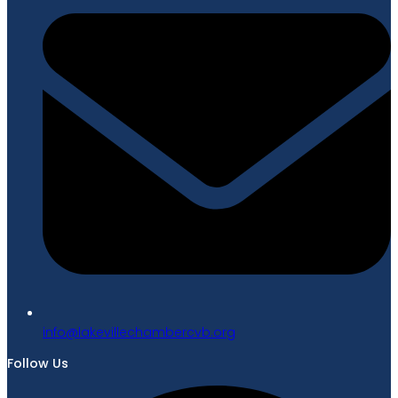
gro.bvcrebmahcellivekal@ofni
Follow Us