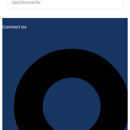
View Personal Bio
Contact Us