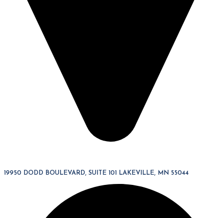
19950 DODD BOULEVARD, SUITE 101 LAKEVILLE, MN 55044