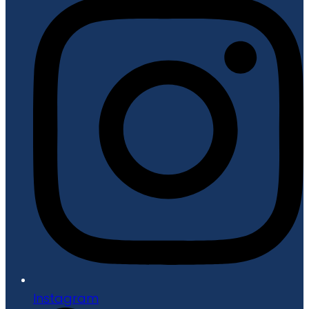
Instagram