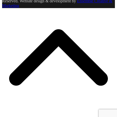
Reserved. Website design & development by
Ensemble Creative &
Marketing