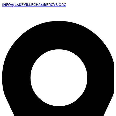
INFO@LAKEVILLECHAMBERCVB.ORG