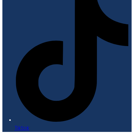
Tiktok