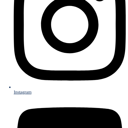
Instagram