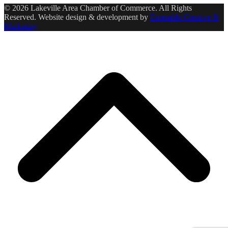
© 2026 Lakeville Area Chamber of Commerce. All Rights
Reserved. Website design & development by
Ensemble Creative &
Marketing