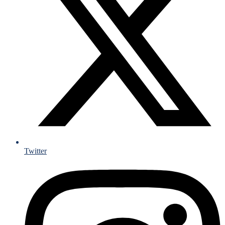
Twitter