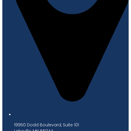
19950 Dodd Boulevard, Suite 101
Lakeville, MN 55044