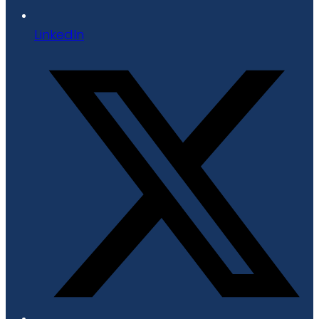
LinkedIn