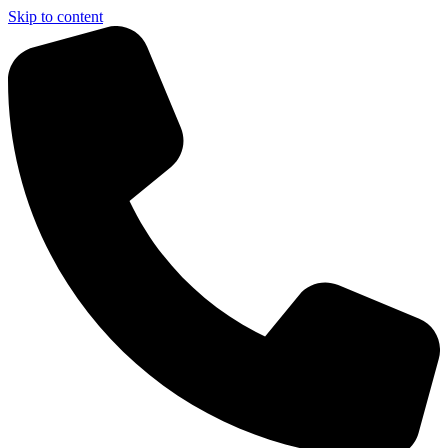
Skip to content