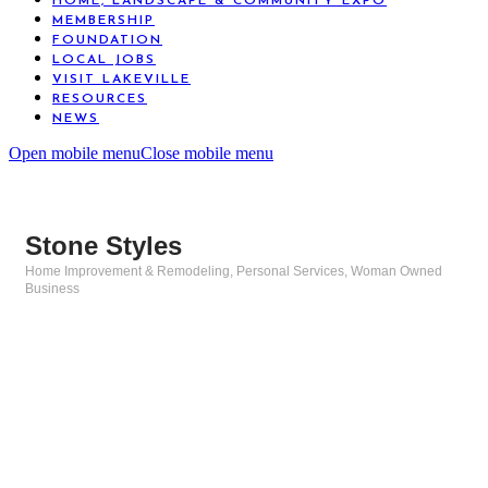
HOME, LANDSCAPE & COMMUNITY EXPO
MEMBERSHIP
FOUNDATION
LOCAL JOBS
VISIT LAKEVILLE
RESOURCES
NEWS
Open mobile menu
Close mobile menu
Stone Styles
Home Improvement & Remodeling
Personal Services
Woman Owned
Categories
Business