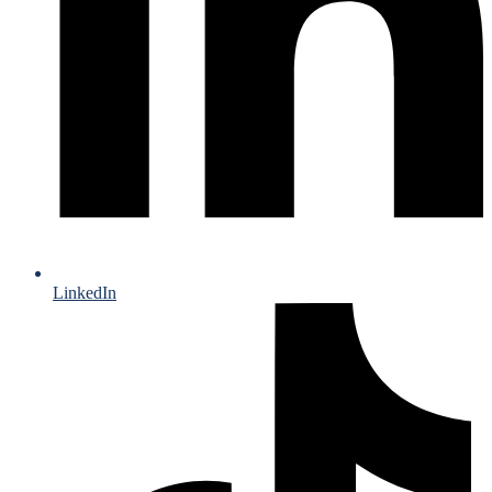
LinkedIn