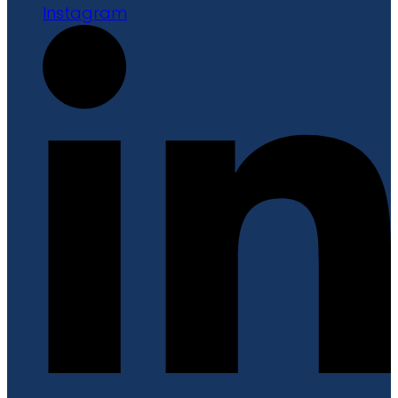
Instagram