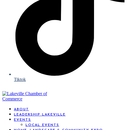
Tiktok
ABOUT
LEADERSHIP LAKEVILLE
EVENTS
LOCAL EVENTS