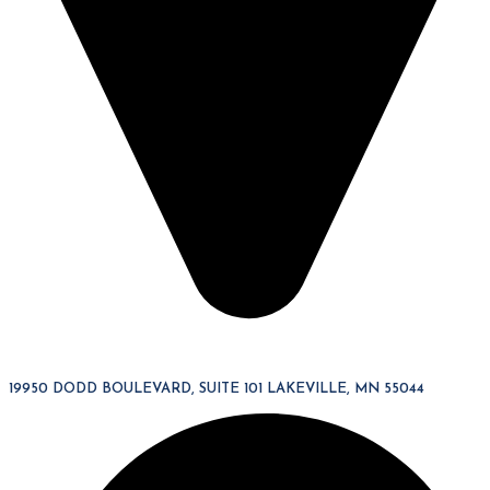
19950 DODD BOULEVARD, SUITE 101 LAKEVILLE, MN 55044