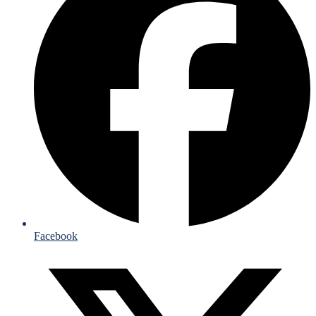
Facebook