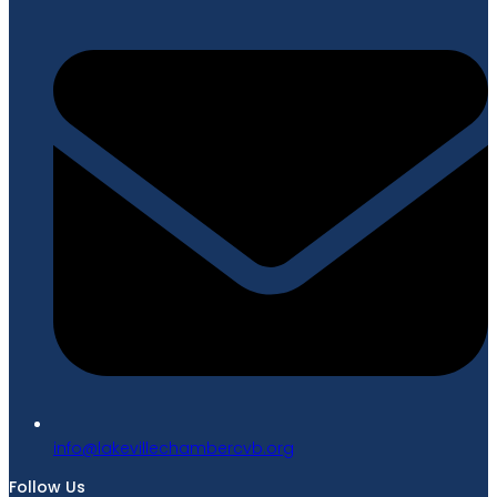
gro.bvcrebmahcellivekal@ofni
Follow Us