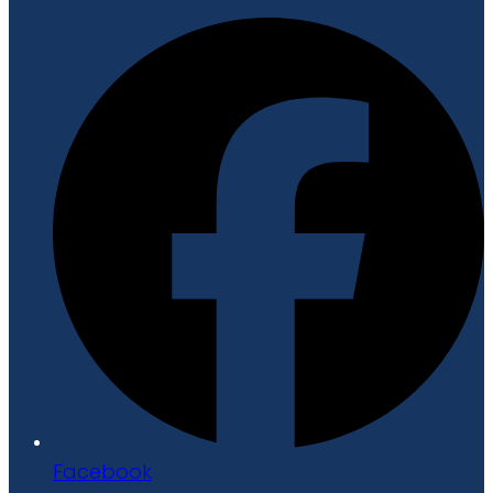
Facebook