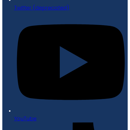
Twitter (deprecated)
YouTube