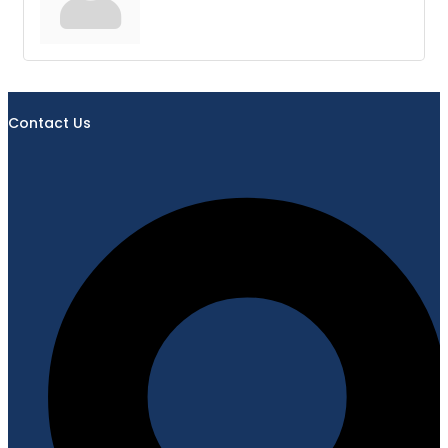
Contact Us