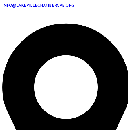
INFO@LAKEVILLECHAMBERCVB.ORG