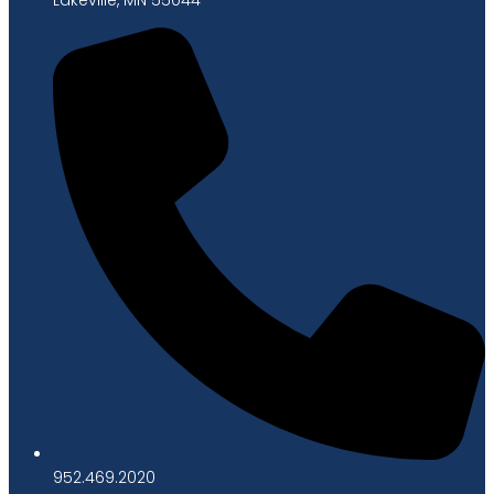
952.469.2020