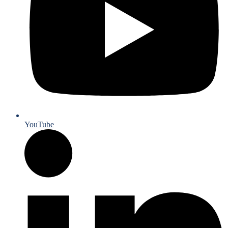
YouTube