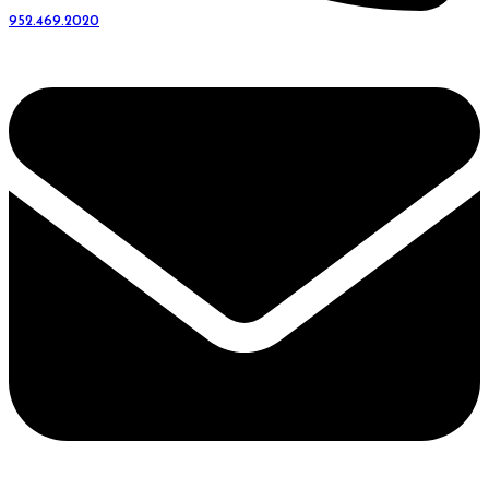
952.469.2020