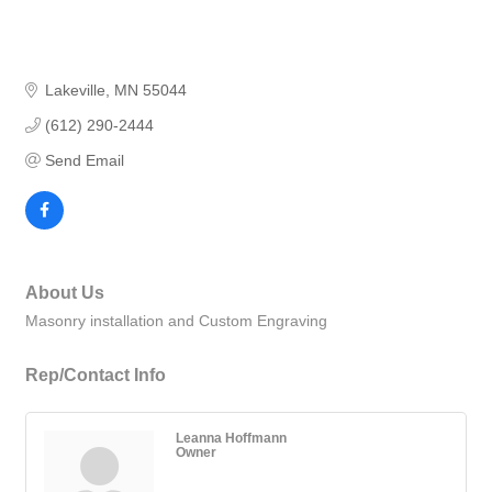
Lakeville
MN
55044
(612) 290-2444
Send Email
About Us
Masonry installation and Custom Engraving
Rep/Contact Info
Leanna Hoffmann
Owner