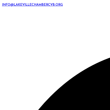
INFO@LAKEVILLECHAMBERCVB.ORG