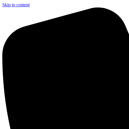
Skip to content