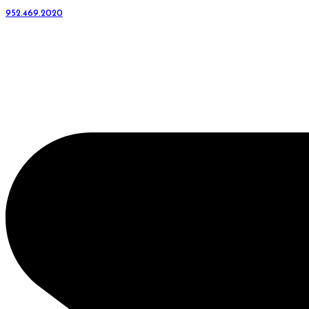
952.469.2020