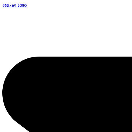
952.469.2020