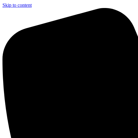
Skip to content