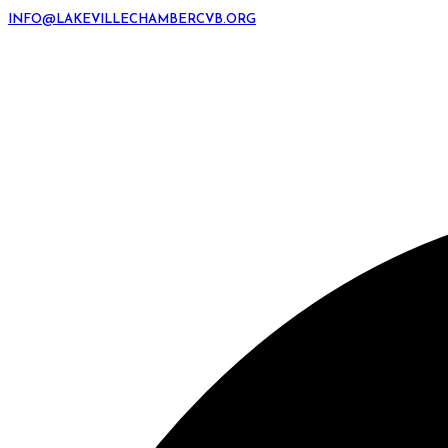
INFO@LAKEVILLECHAMBERCVB.ORG