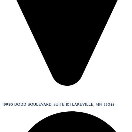
19950 DODD BOULEVARD, SUITE 101 LAKEVILLE, MN 55044