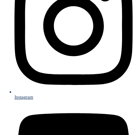
Instagram