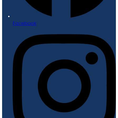
Facebook