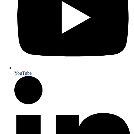
YouTube