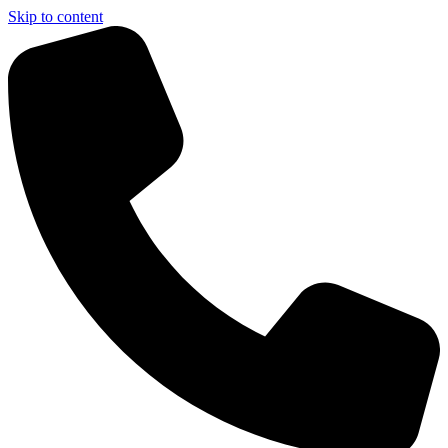
Skip to content