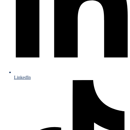
LinkedIn