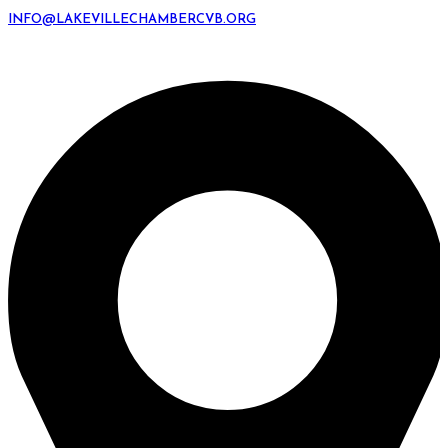
INFO@LAKEVILLECHAMBERCVB.ORG