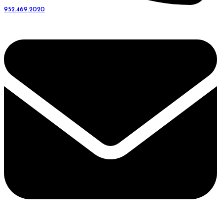
952.469.2020