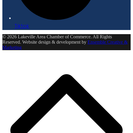
Tiktok
© 2026 Lakeville Area Chamber of Commerce. All Rights
Reserved. Website design & development by
Ensemble Creative &
Marketing