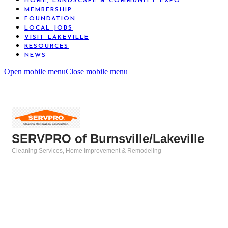
HOME, LANDSCAPE & COMMUNITY EXPO
MEMBERSHIP
FOUNDATION
LOCAL JOBS
VISIT LAKEVILLE
RESOURCES
NEWS
Open mobile menu
Close mobile menu
SERVPRO of Burnsville/Lakeville
Cleaning Services
Home Improvement & Remodeling
Categories