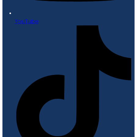
YouTube