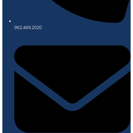
952.469.2020