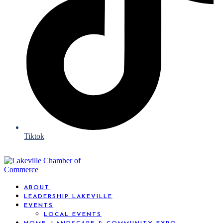
Tiktok
ABOUT
LEADERSHIP LAKEVILLE
EVENTS
LOCAL EVENTS