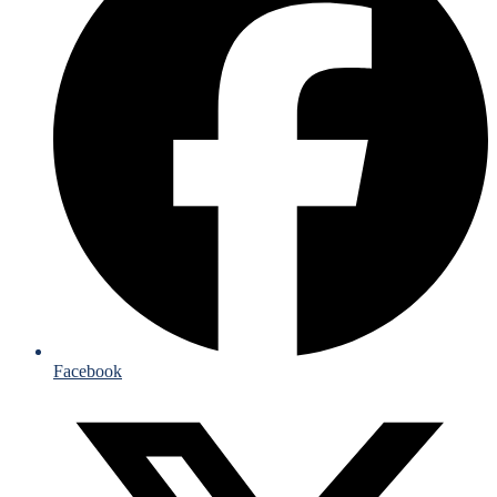
Facebook