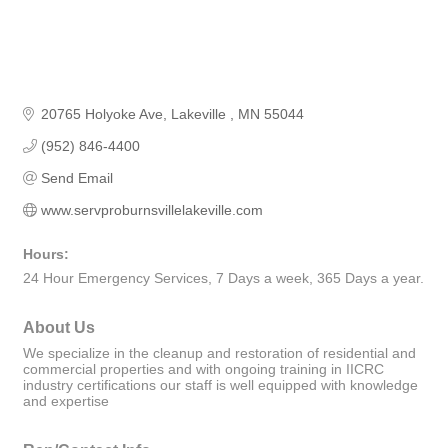
20765 Holyoke Ave
Lakeville 
MN
55044
(952) 846-4400
Send Email
www.servproburnsvillelakeville.com
Hours:
24 Hour Emergency Services, 7 Days a week, 365 Days a year.
About Us
We specialize in the cleanup and restoration of residential and
commercial properties and with ongoing training in IICRC
industry certifications our staff is well equipped with knowledge
and expertise