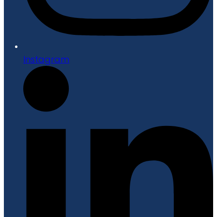
Instagram