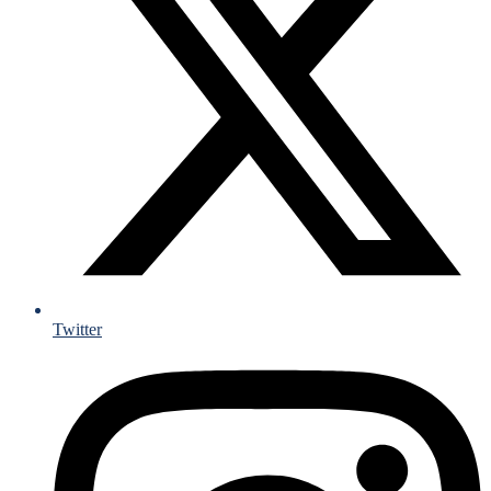
Twitter