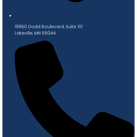
19950 Dodd Boulevard, Suite 101
Lakeville, MN 55044