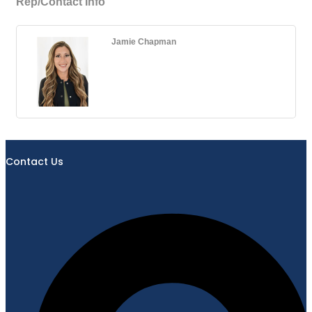
Rep/Contact Info
Jamie Chapman
Contact Us