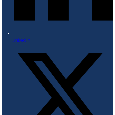
LinkedIn