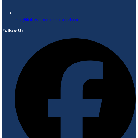
gro.bvcrebmahcellivekal@ofni
Follow Us