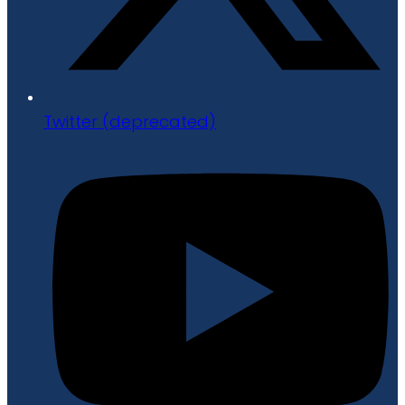
Twitter (deprecated)