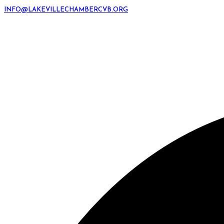
INFO@LAKEVILLECHAMBERCVB.ORG