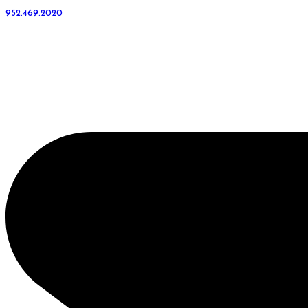
952.469.2020