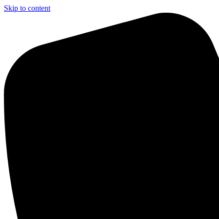
Skip to content