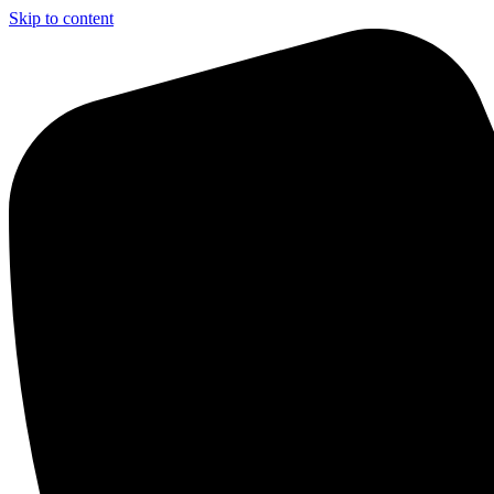
Skip to content