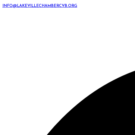
INFO@LAKEVILLECHAMBERCVB.ORG