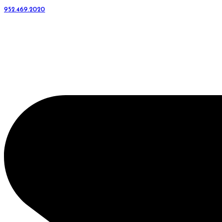
952.469.2020