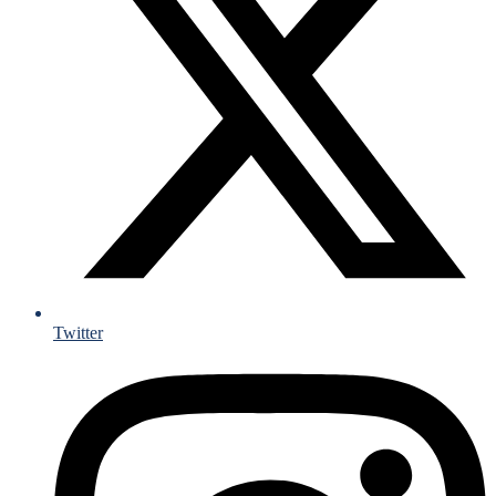
Twitter