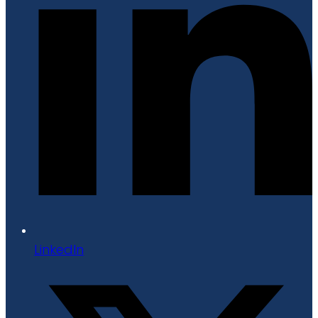
LinkedIn