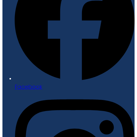
Facebook