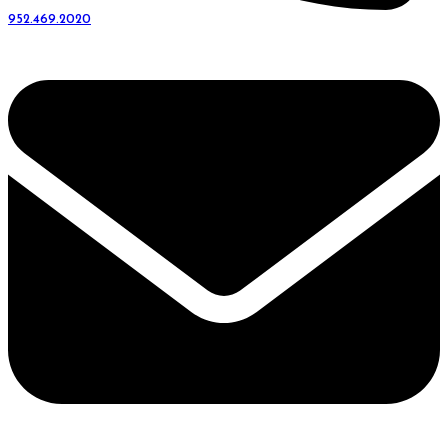
952.469.2020