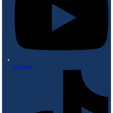
YouTube