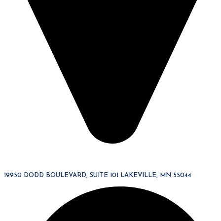
19950 DODD BOULEVARD, SUITE 101 LAKEVILLE, MN 55044