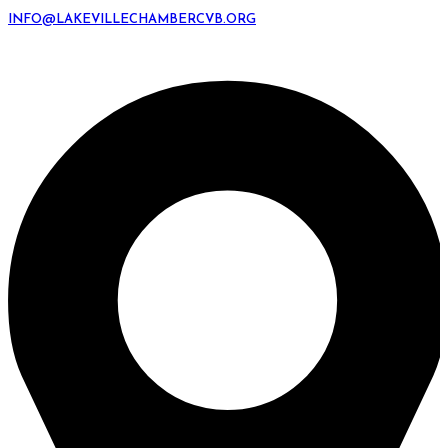
INFO@LAKEVILLECHAMBERCVB.ORG