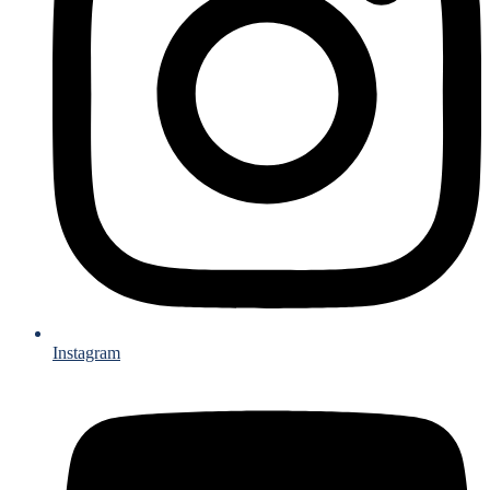
Instagram