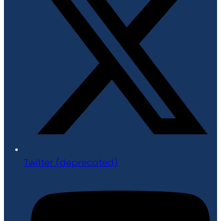
Twitter (deprecated)