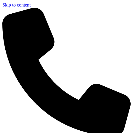
Skip to content