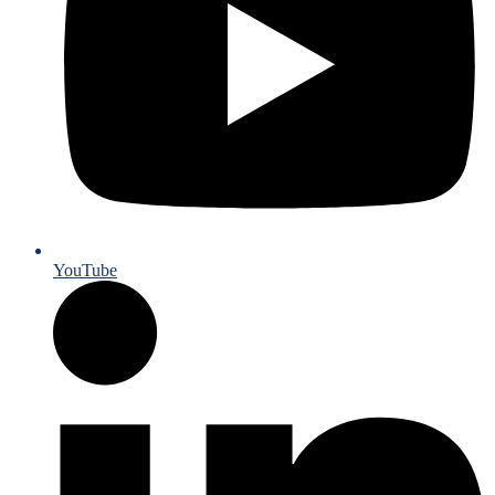
YouTube