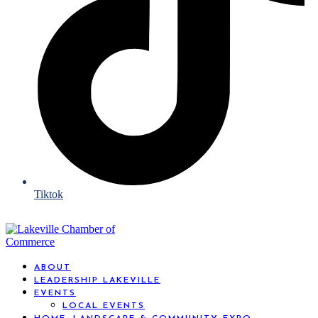
Tiktok
ABOUT
LEADERSHIP LAKEVILLE
EVENTS
LOCAL EVENTS