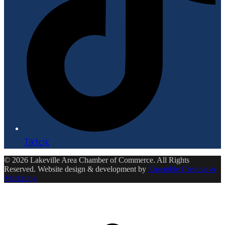
Tiktok
© 2026 Lakeville Area Chamber of Commerce. All Rights
Reserved. Website design & development by
Ensemble Creative &
Marketing