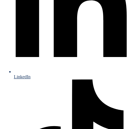
LinkedIn