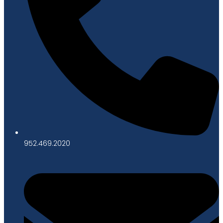
952.469.2020