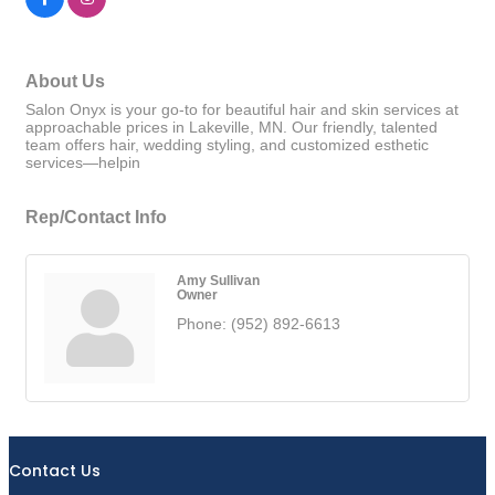
About Us
Salon Onyx is your go-to for beautiful hair and skin services at
approachable prices in Lakeville, MN. Our friendly, talented
team offers hair, wedding styling, and customized esthetic
services—helpin
Rep/Contact Info
Amy Sullivan
Owner
Phone:
(952) 892-6613
Contact Us