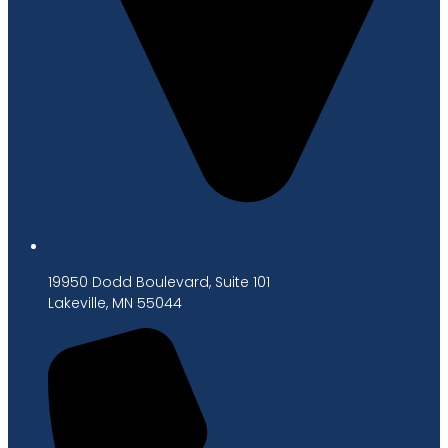
19950 Dodd Boulevard, Suite 101
Lakeville, MN 55044