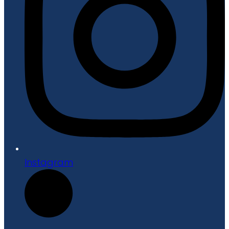
Instagram