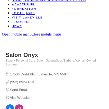
HOME, LANDSCAPE & COMMUNITY EXPO
MEMBERSHIP
FOUNDATION
LOCAL JOBS
VISIT LAKEVILLE
RESOURCES
NEWS
Open mobile menu
Close mobile menu
Salon Onyx
Beauty, Personal Care, Salon
Salons/Spas/Barbers
Woman Owned
Categories
Business
17506 Dodd Blvd
Lakeville
MN
55044
(952) 892-6613
Send Email
Visit Website