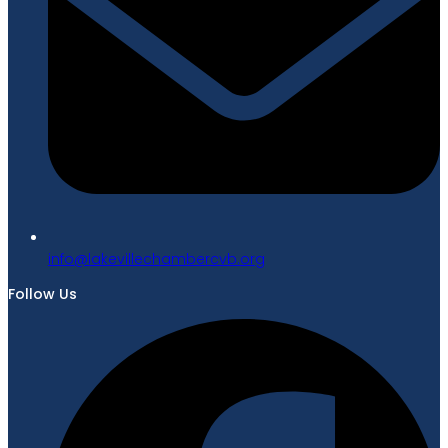
gro.bvcrebmahcellivekal@ofni
Follow Us