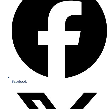
Facebook