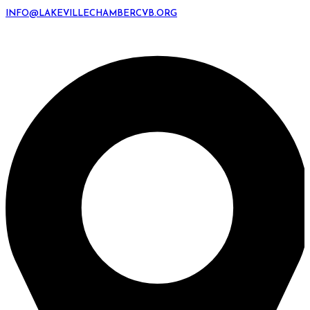
INFO@LAKEVILLECHAMBERCVB.ORG