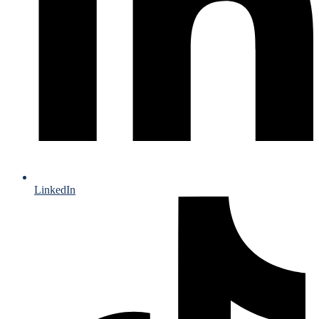
LinkedIn