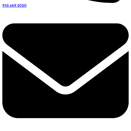
952.469.2020