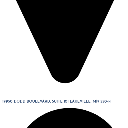
19950 DODD BOULEVARD, SUITE 101 LAKEVILLE, MN 55044