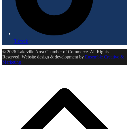
Tiktok
© 2026 Lakeville Area Chamber of Commerce. All Rights
Reserved. Website design & development by
Ensemble Creative &
Marketing