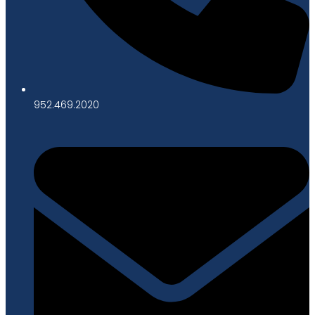
952.469.2020