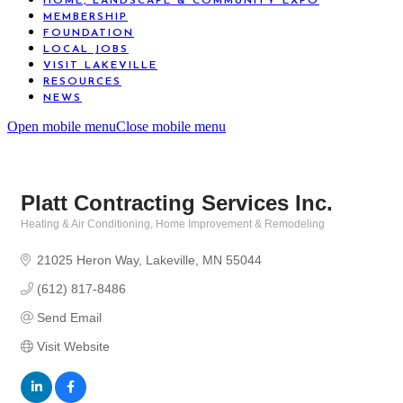
HOME, LANDSCAPE & COMMUNITY EXPO
MEMBERSHIP
FOUNDATION
LOCAL JOBS
VISIT LAKEVILLE
RESOURCES
NEWS
Open mobile menu
Close mobile menu
Platt Contracting Services Inc.
Heating & Air Conditioning
Home Improvement & Remodeling
Categories
21025 Heron Way
Lakeville
MN
55044
(612) 817-8486
Send Email
Visit Website