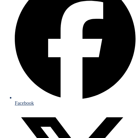
Facebook