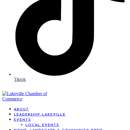
Tiktok
ABOUT
LEADERSHIP LAKEVILLE
EVENTS
LOCAL EVENTS