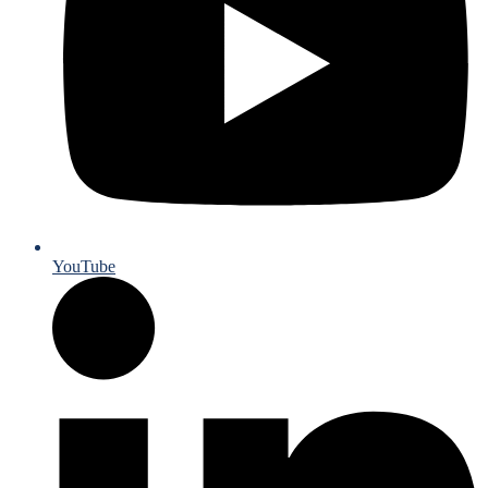
YouTube