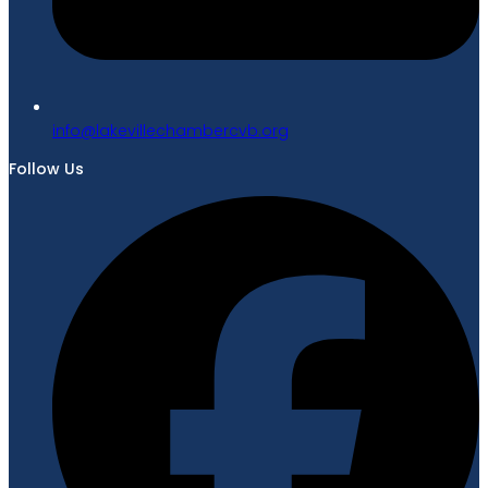
gro.bvcrebmahcellivekal@ofni
Follow Us