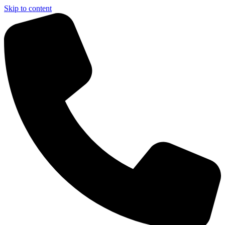
Skip to content