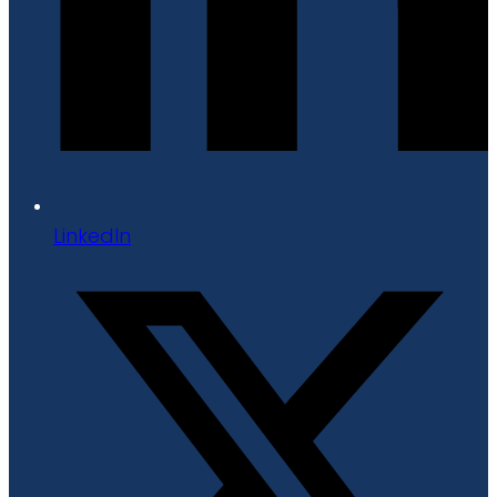
LinkedIn