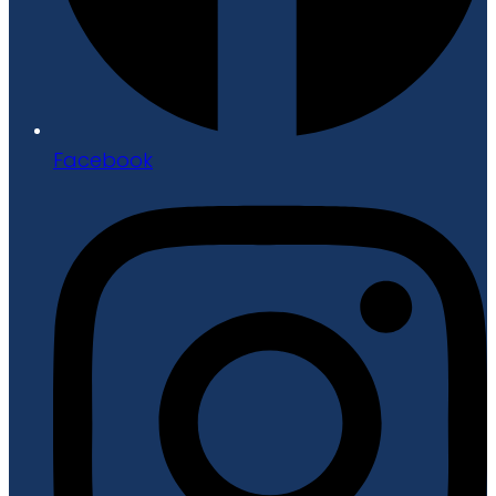
Facebook