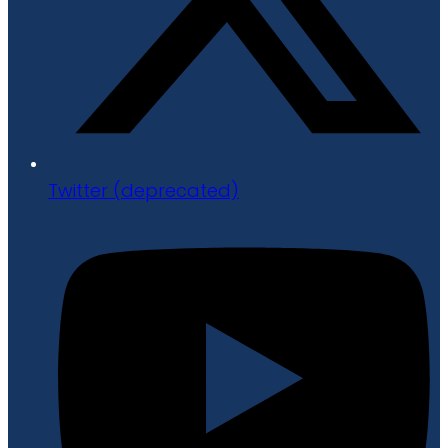
Twitter (deprecated)