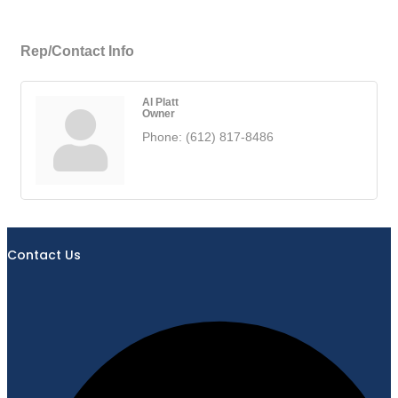
Rep/Contact Info
Al Platt
Owner
Phone:
(612) 817-8486
Contact Us