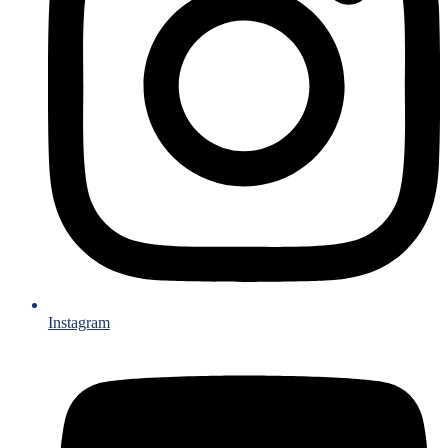
Instagram