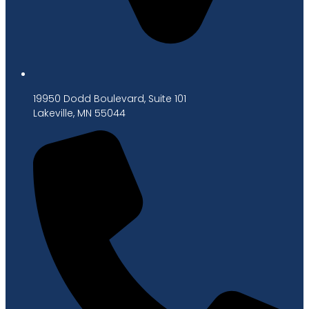
19950 Dodd Boulevard, Suite 101
Lakeville, MN 55044