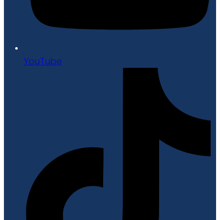
YouTube