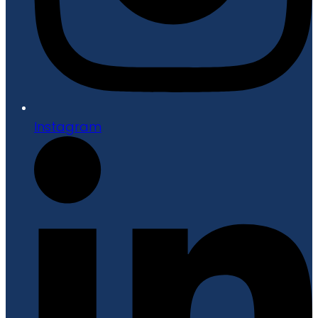
Instagram