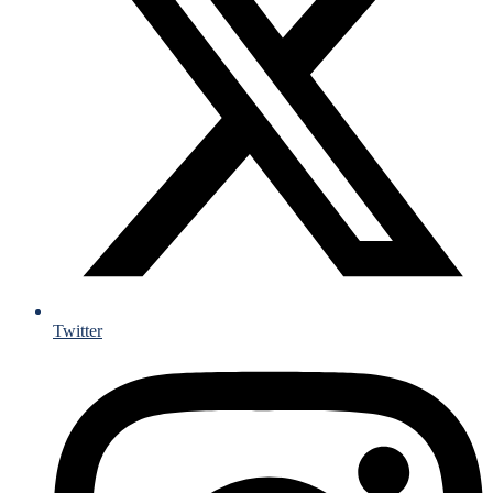
Twitter