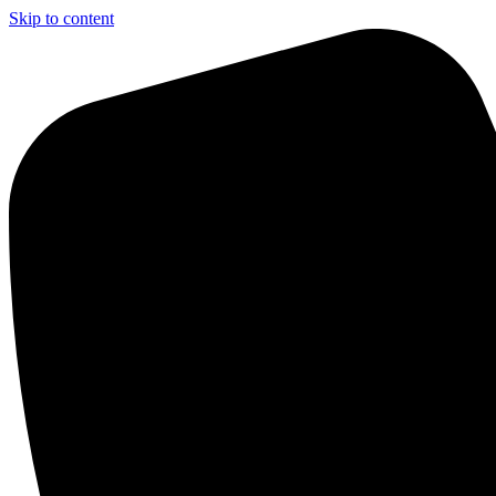
Skip to content