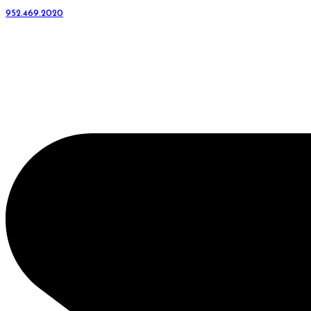
952.469.2020