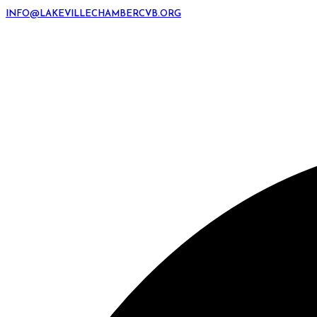
INFO@LAKEVILLECHAMBERCVB.ORG