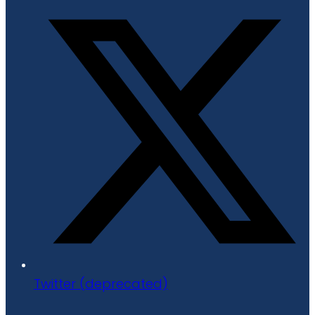
Twitter (deprecated)