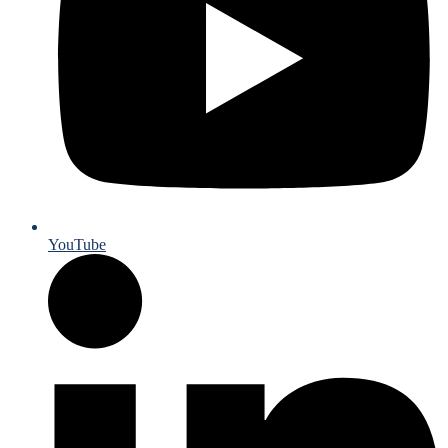
YouTube