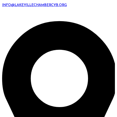
INFO@LAKEVILLECHAMBERCVB.ORG