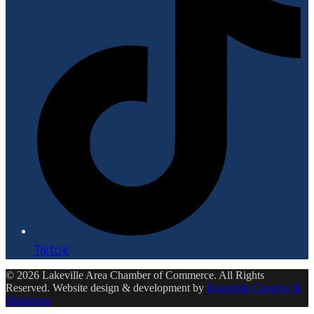
Tiktok
© 2026 Lakeville Area Chamber of Commerce. All Rights
Reserved. Website design & development by
Ensemble Creative &
Marketing