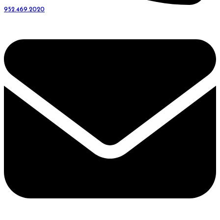
952.469.2020