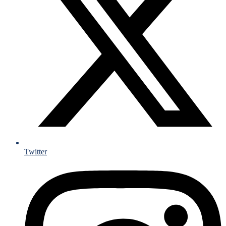
Twitter