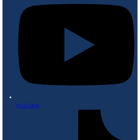
YouTube