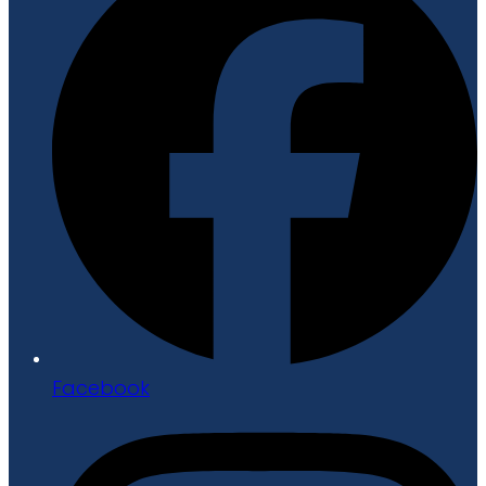
Facebook