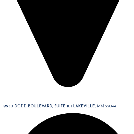
19950 DODD BOULEVARD, SUITE 101 LAKEVILLE, MN 55044