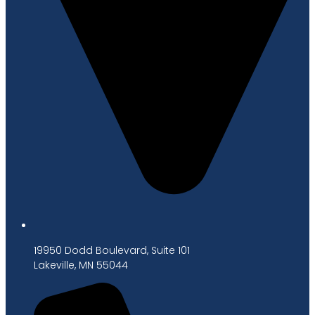
19950 Dodd Boulevard, Suite 101
Lakeville, MN 55044