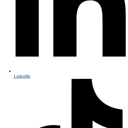
LinkedIn