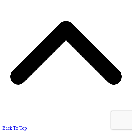
Back To Top