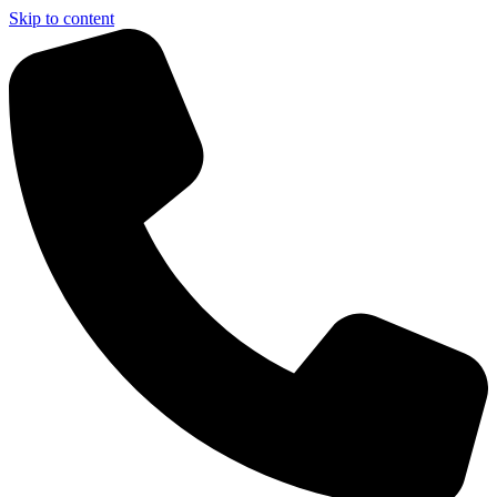
Skip to content