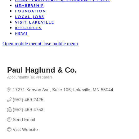
HOME, LANDSCAPE & COMMUNITY EXPO
MEMBERSHIP
FOUNDATION
LOCAL JOBS
VISIT LAKEVILLE
RESOURCES
NEWS
Open mobile menu
Close mobile menu
Paul Haglund & Co.
Accountants/Tax Preparers
Categories
17271 Kenyon Ave
Suite 106
Lakeville
MN
55044
(952) 469-2425
(952) 469-4753
Send Email
Visit Website