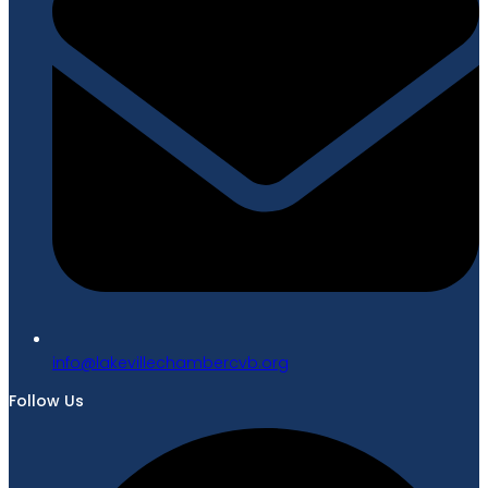
gro.bvcrebmahcellivekal@ofni
Follow Us