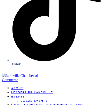
Tiktok
ABOUT
LEADERSHIP LAKEVILLE
EVENTS
LOCAL EVENTS