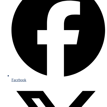
Facebook