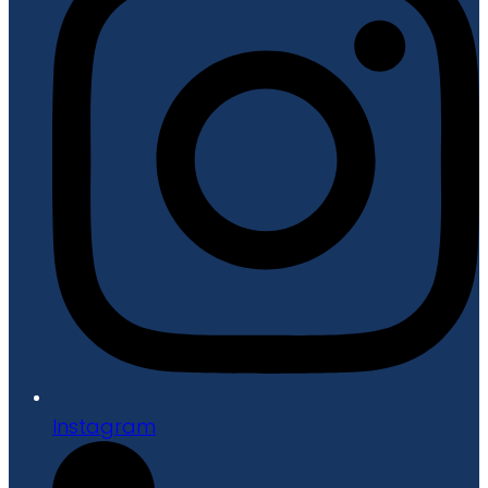
Instagram