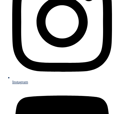
Instagram