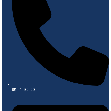
952.469.2020