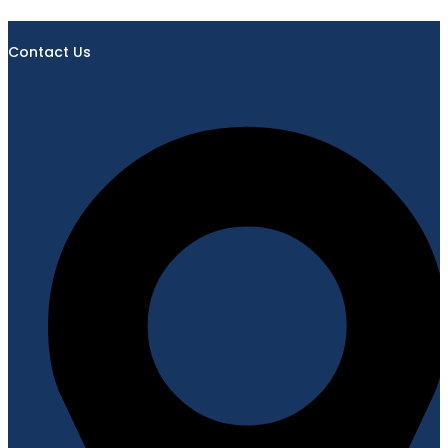
Contact Us