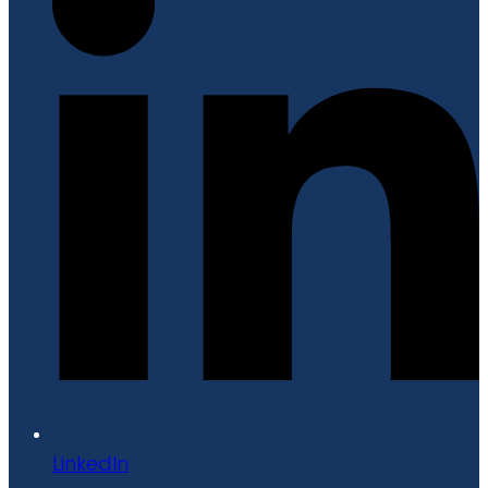
LinkedIn