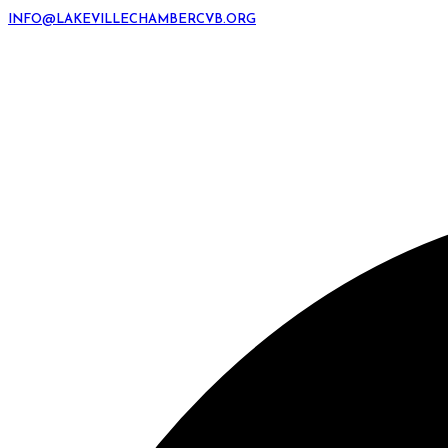
INFO@LAKEVILLECHAMBERCVB.ORG