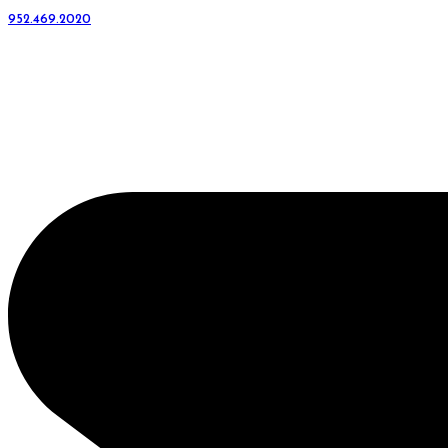
952.469.2020