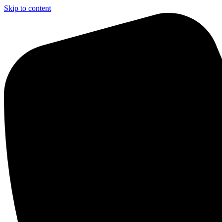
Skip to content