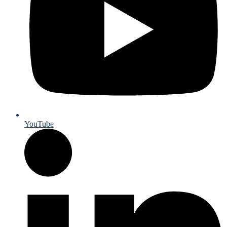
YouTube