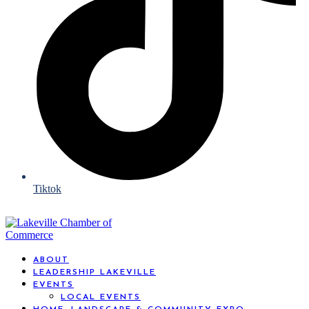
Tiktok
ABOUT
LEADERSHIP LAKEVILLE
EVENTS
LOCAL EVENTS