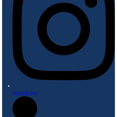
Instagram