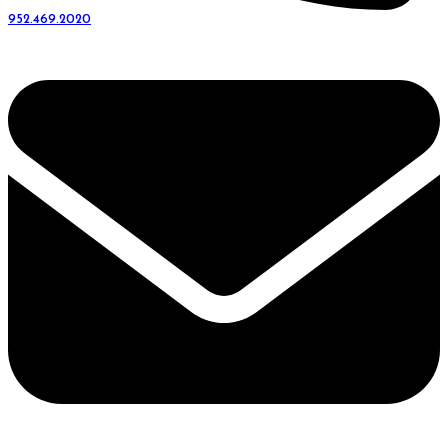
952.469.2020