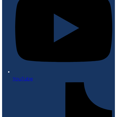
YouTube