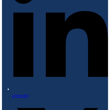
LinkedIn