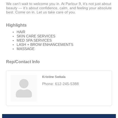
We can’t wait to welcome you in. At Parlour 9, it’s not just about
beauty — it’s about confidence, calm, and feeling your absolute
best. Come on in. Let us take care of you.
Highlights
HAIR
SKIN CARE SERVICES
MED SPA SERVICES
LASH + BROW ENHANCEMENTS
MASSAGE
Rep/Contact Info
Kristine Switala
Phone:
612-245-5388