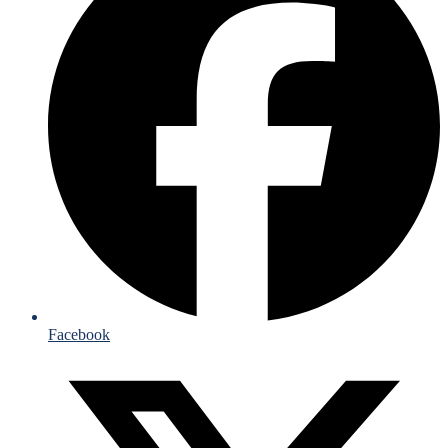
Facebook