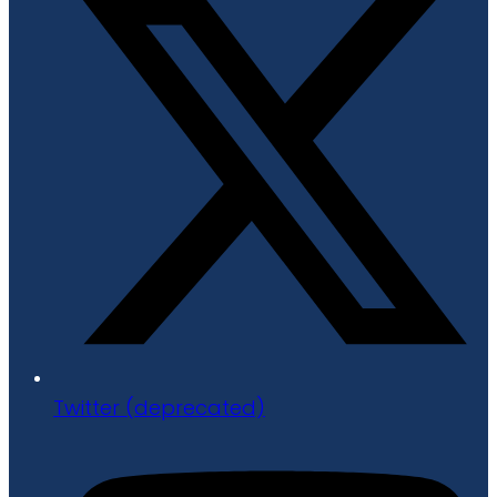
Twitter (deprecated)