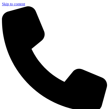
Skip to content