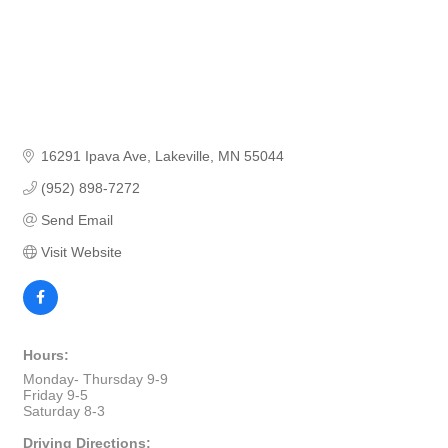
16291 Ipava Ave
Lakeville
MN
55044
(952) 898-7272
Send Email
Visit Website
Hours:
Monday- Thursday 9-9
Friday 9-5
Saturday 8-3
Driving Directions: