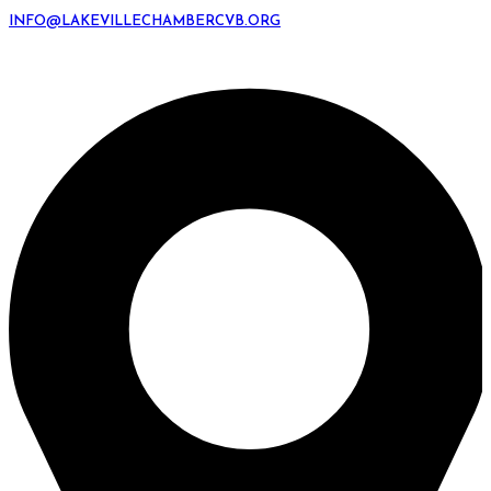
INFO@LAKEVILLECHAMBERCVB.ORG