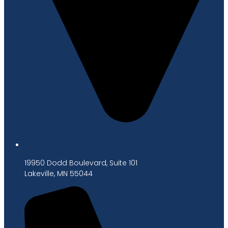
19950 Dodd Boulevard, Suite 101
Lakeville, MN 55044