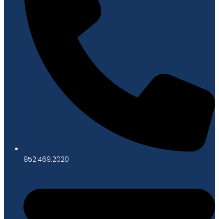
952.469.2020