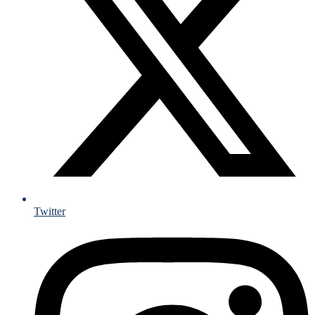
Twitter