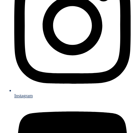
Instagram