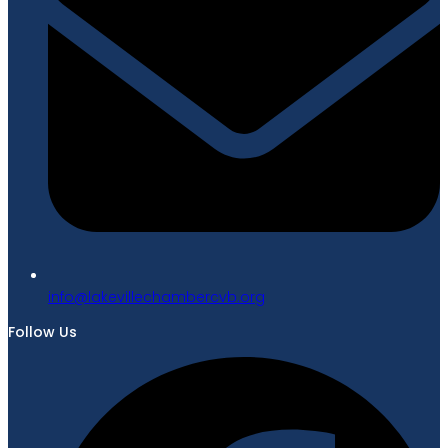
gro.bvcrebmahcellivekal@ofni
Follow Us