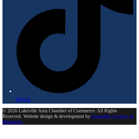
Tiktok
© 2026 Lakeville Area Chamber of Commerce. All Rights
Reserved. Website design & development by
Ensemble Creative &
Marketing