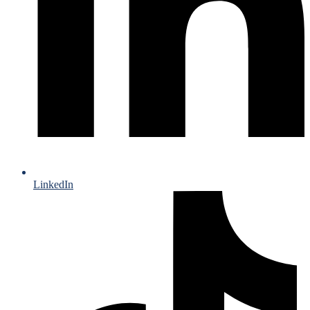
LinkedIn