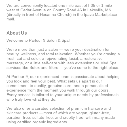
We are conveniently located one mile east of I-35 or 1 mile
west of Cedar Avenue on County Road 46 in Lakeville, MN
(directly in front of Hosanna Church) in the Ipava Marketplace
mall.
About Us
Welcome to Parlour 9 Salon & Spa!
We’re more than just a salon — we’re your destination for
beauty, wellness, and total relaxation. Whether you’re craving a
fresh cut and color, a rejuvenating facial, a restorative
massage, or a little self-care with lash extensions or Med Spa
services like Botox and fillers — you’ve come to the right place.
At Parlour 9, our experienced team is passionate about helping
you look and feel your best. What sets us apart is our
commitment to quality, genuine care, and a personalized
experience from the moment you walk through our doors.
Every service is tailored to your unique needs by professionals
who truly love what they do.
We also offer a curated selection of premium haircare and
skincare products —most of which are vegan, gluten-free,
paraben-free, sulfate-free, and cruelty-free, with many made
using certified organic ingredients.