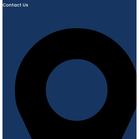
Contact Us