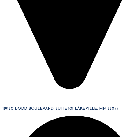
19950 DODD BOULEVARD, SUITE 101 LAKEVILLE, MN 55044