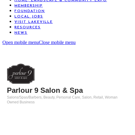
HOME, LANDSCAPE & COMMUNITY EXPO
MEMBERSHIP
FOUNDATION
LOCAL JOBS
VISIT LAKEVILLE
RESOURCES
NEWS
Open mobile menu
Close mobile menu
Parlour 9 Salon & Spa
Salons/Spas/Barbers
Beauty, Personal Care, Salon
Retail
Woman
Categories
Owned Business