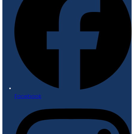
Facebook