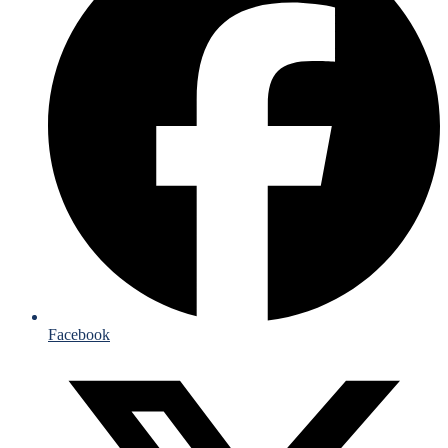
Facebook