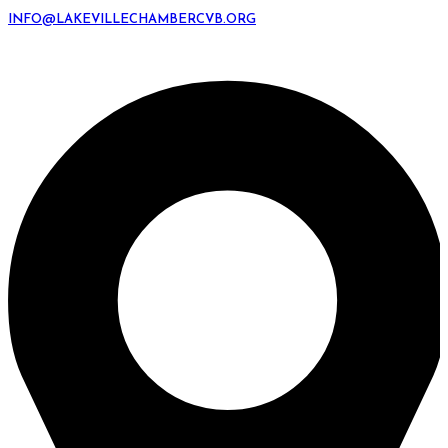
INFO@LAKEVILLECHAMBERCVB.ORG