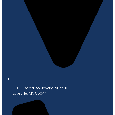
19950 Dodd Boulevard, Suite 101
Lakeville, MN 55044