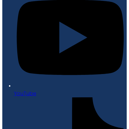
YouTube