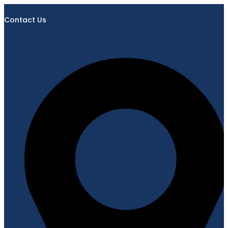
Contact Us