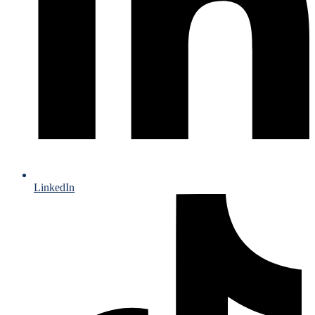
LinkedIn