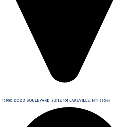
19950 DODD BOULEVARD, SUITE 101 LAKEVILLE, MN 55044