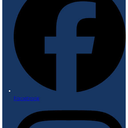
Facebook