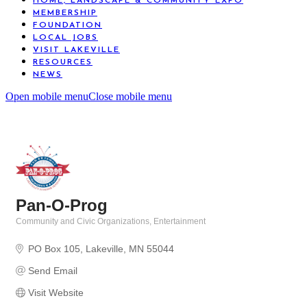
HOME, LANDSCAPE & COMMUNITY EXPO
MEMBERSHIP
FOUNDATION
LOCAL JOBS
VISIT LAKEVILLE
RESOURCES
NEWS
Open mobile menu
Close mobile menu
Pan-O-Prog
Community and Civic Organizations
Entertainment
Categories
PO Box 105
Lakeville
MN
55044
Send Email
Visit Website