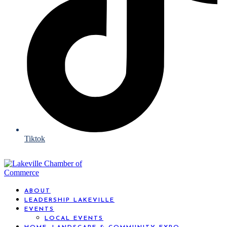
Tiktok
ABOUT
LEADERSHIP LAKEVILLE
EVENTS
LOCAL EVENTS