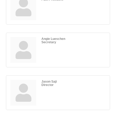
Angie Lueschen
Secretary
Jason Saji
Director