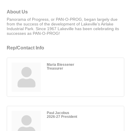
About Us
Panorama of Progress, or PAN-O-PROG, began largely due
from the success of the development of Lakeville’s Airlake
Industrial Park. Since 1967 Lakeville has been celebrating its
successes as PAN-O-PROG!
Rep/Contact Info
Maria Biessener
Treasurer
Paul Jacobus
2026-27 President