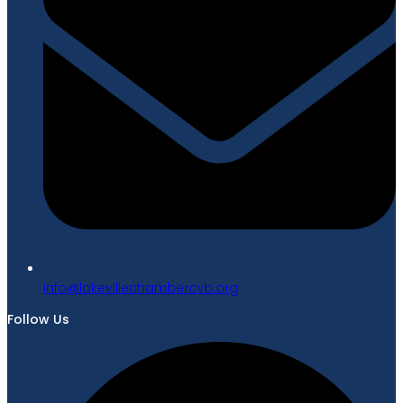
gro.bvcrebmahcellivekal@ofni
Follow Us