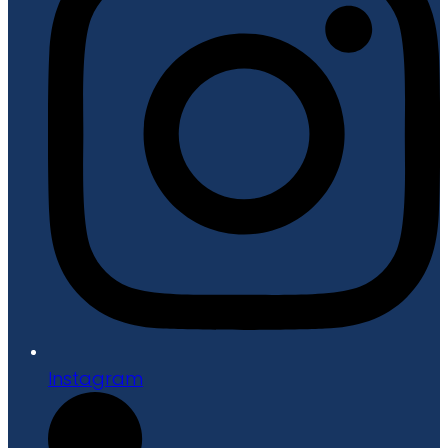
Instagram