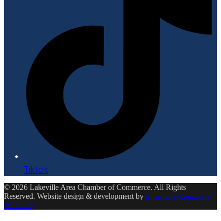
Tiktok
© 2026 Lakeville Area Chamber of Commerce. All Rights
Reserved. Website design & development by
Ensemble Creative &
Marketing