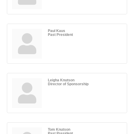
Paul Kaus
Past President
Leigha Knutson
Director of Sponsorship
Tom Knutson
Past President