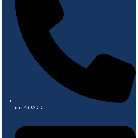
952.469.2020