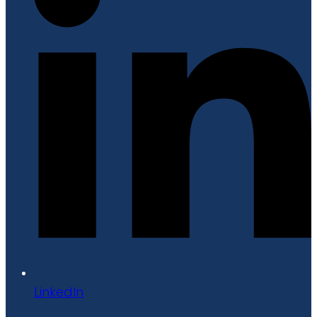
LinkedIn