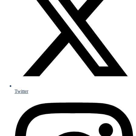
Twitter