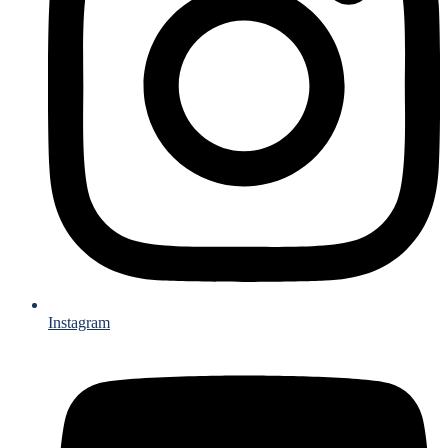
Instagram