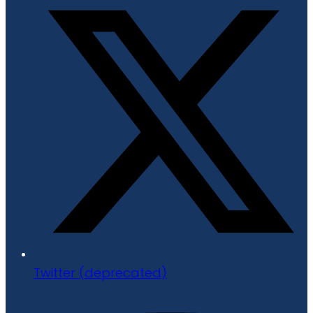
Twitter (deprecated)