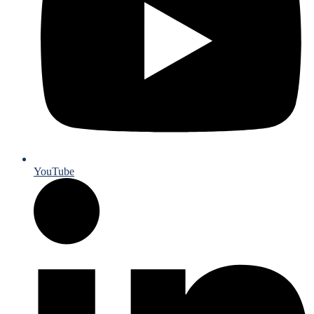
YouTube