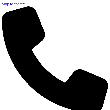
Skip to content