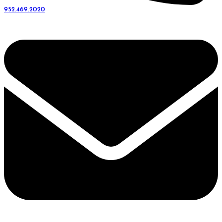
952.469.2020