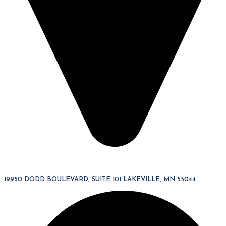
19950 DODD BOULEVARD, SUITE 101 LAKEVILLE, MN 55044