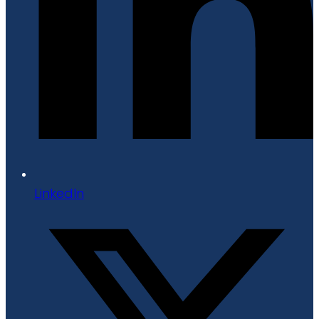
LinkedIn