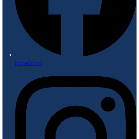
Facebook