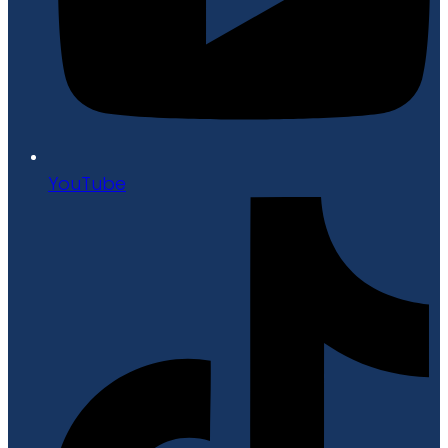
YouTube