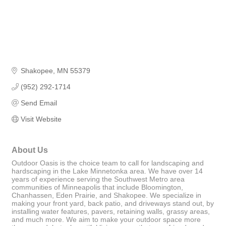
Shakopee
MN
55379
(952) 292-1714
Send Email
Visit Website
About Us
Outdoor Oasis is the choice team to call for landscaping and
hardscaping in the Lake Minnetonka area. We have over 14
years of experience serving the Southwest Metro area
communities of Minneapolis that include Bloomington,
Chanhassen, Eden Prairie, and Shakopee. We specialize in
making your front yard, back patio, and driveways stand out, by
installing water features, pavers, retaining walls, grassy areas,
and much more. We aim to make your outdoor space more