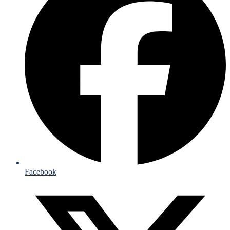
Facebook