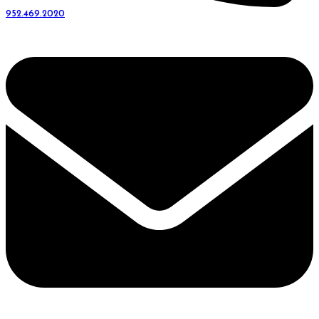
952.469.2020