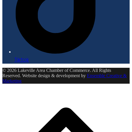
Tiktok
© 2026 Lakeville Area Chamber of Commerce. All Rights
Reserved. Website design & development by
Ensemble Creative &
Marketing