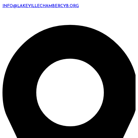
INFO@LAKEVILLECHAMBERCVB.ORG