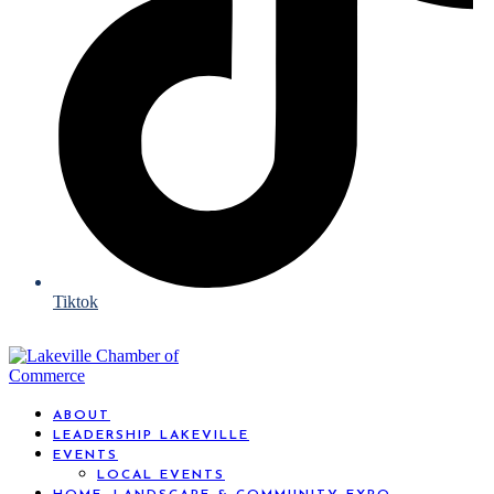
Tiktok
ABOUT
LEADERSHIP LAKEVILLE
EVENTS
LOCAL EVENTS