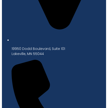
19950 Dodd Boulevard, Suite 101
Lakeville, MN 55044