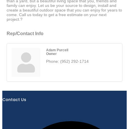
than a yard, but a beautiful living space that you, friends and
family can enjoy. Let us be your source to design, install and
create a beautiful outdoor space that you can enjoy for years to
come. Call us today to get a free estimate on your next
project.?
Rep/Contact Info
Adam Purcell
Owner
Phone:
(952) 292-1714
Contact Us