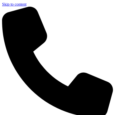
Skip to content