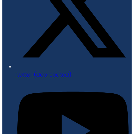
Twitter (deprecated)