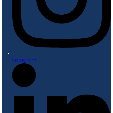
Instagram