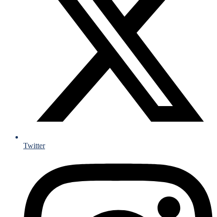
Twitter