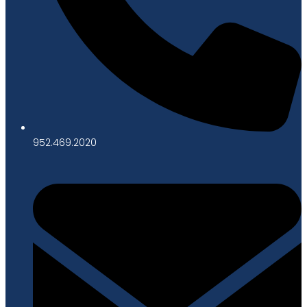
952.469.2020