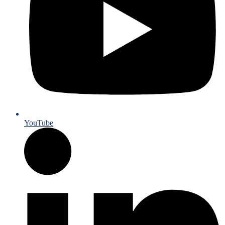
YouTube