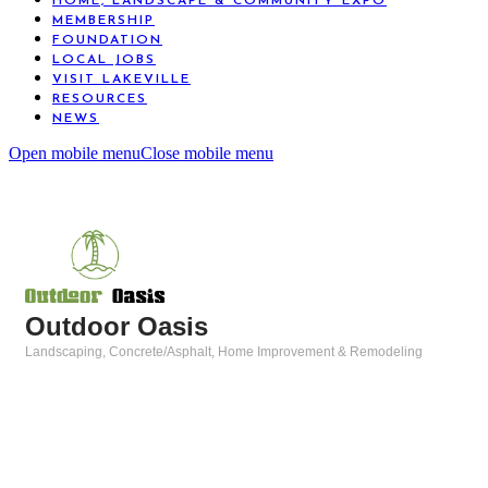
HOME, LANDSCAPE & COMMUNITY EXPO
MEMBERSHIP
FOUNDATION
LOCAL JOBS
VISIT LAKEVILLE
RESOURCES
NEWS
Open mobile menu
Close mobile menu
Outdoor Oasis
Landscaping
Concrete/Asphalt
Home Improvement & Remodeling
Categories