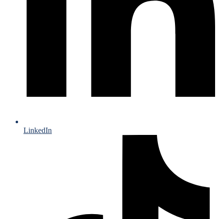
LinkedIn