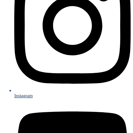
Instagram