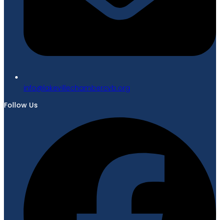
gro.bvcrebmahcellivekal@ofni
Follow Us