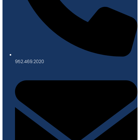
952.469.2020