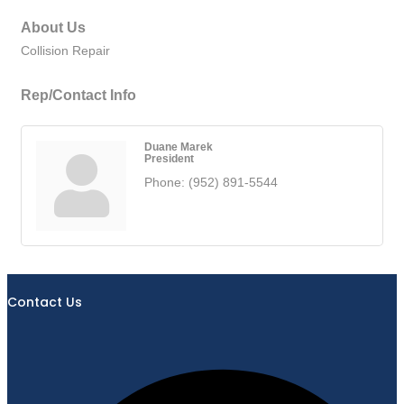
About Us
Collision Repair
Rep/Contact Info
Duane Marek
President
Phone:
(952) 891-5544
Contact Us