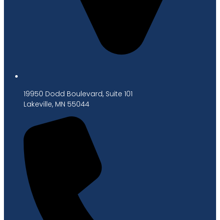
19950 Dodd Boulevard, Suite 101
Lakeville, MN 55044