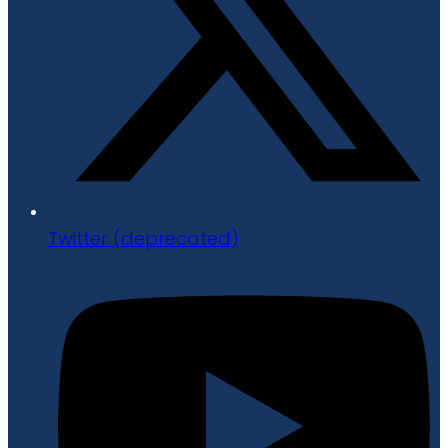
Twitter (deprecated)