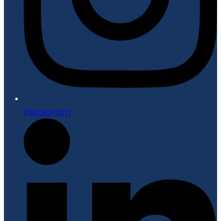
Instagram