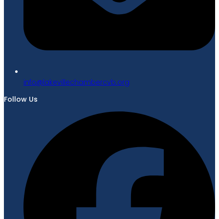
gro.bvcrebmahcellivekal@ofni
Follow Us