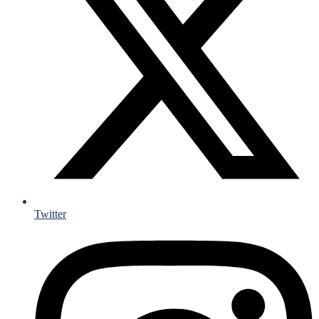
Twitter