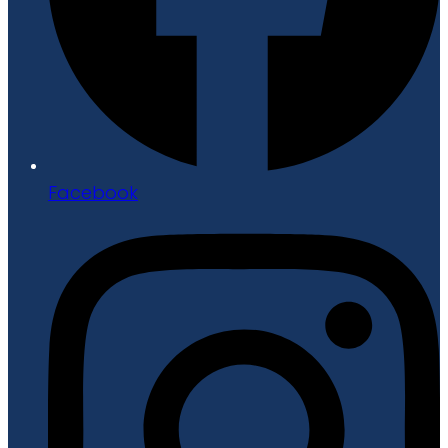
Facebook