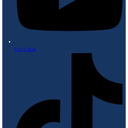
YouTube