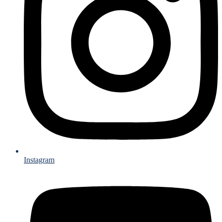
Instagram