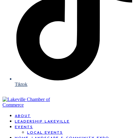
Tiktok
ABOUT
LEADERSHIP LAKEVILLE
EVENTS
LOCAL EVENTS