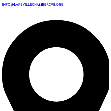
INFO@LAKEVILLECHAMBERCVB.ORG