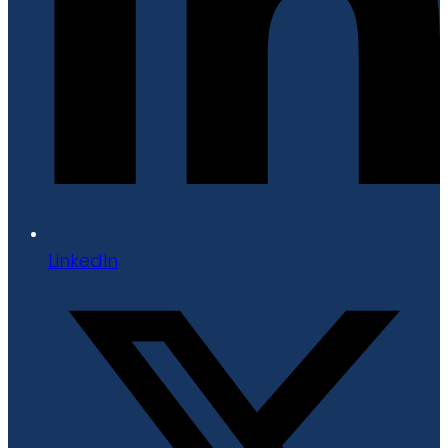
LinkedIn