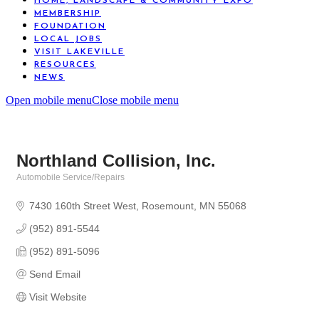
HOME, LANDSCAPE & COMMUNITY EXPO
MEMBERSHIP
FOUNDATION
LOCAL JOBS
VISIT LAKEVILLE
RESOURCES
NEWS
Open mobile menu
Close mobile menu
Northland Collision, Inc.
Automobile Service/Repairs
Categories
7430 160th Street West
Rosemount
MN
55068
(952) 891-5544
(952) 891-5096
Send Email
Visit Website