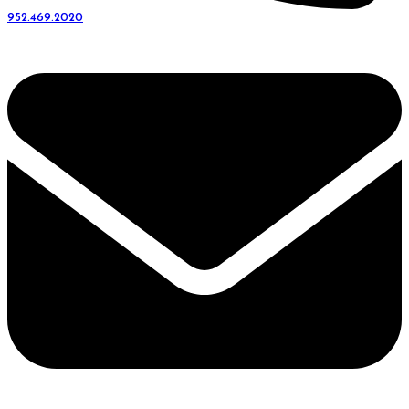
952.469.2020