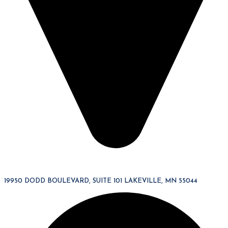
19950 DODD BOULEVARD, SUITE 101 LAKEVILLE, MN 55044