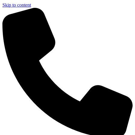
Skip to content