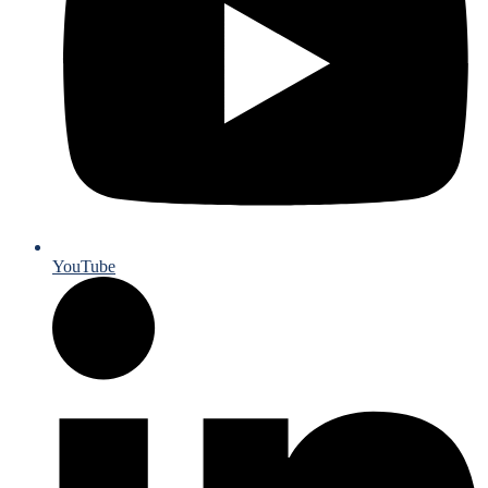
YouTube