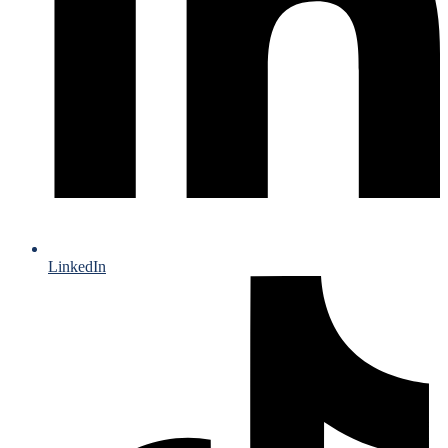
LinkedIn