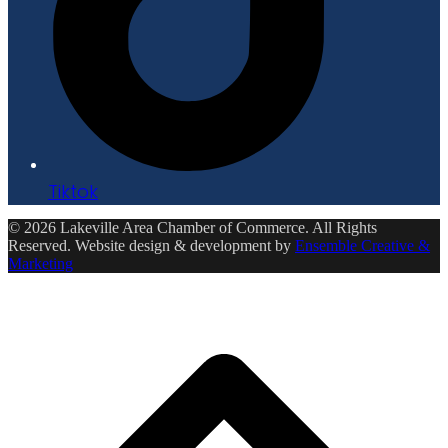
Tiktok
© 2026 Lakeville Area Chamber of Commerce. All Rights
Reserved. Website design & development by
Ensemble Creative &
Marketing