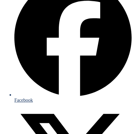
Facebook