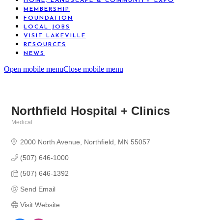
HOME, LANDSCAPE & COMMUNITY EXPO
MEMBERSHIP
FOUNDATION
LOCAL JOBS
VISIT LAKEVILLE
RESOURCES
NEWS
Open mobile menu
Close mobile menu
Northfield Hospital + Clinics
Medical
Categories
2000 North Avenue
Northfield
MN
55057
(507) 646-1000
(507) 646-1392
Send Email
Visit Website