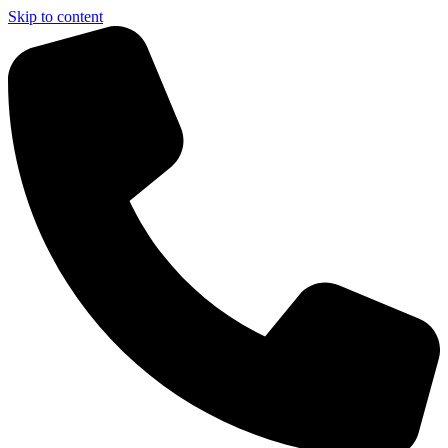
Skip to content