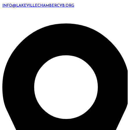
INFO@LAKEVILLECHAMBERCVB.ORG