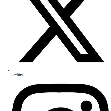
Twitter