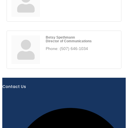
Betsy Spethmann
Director of Communications
Phone:
(507) 646-1034
Contact Us