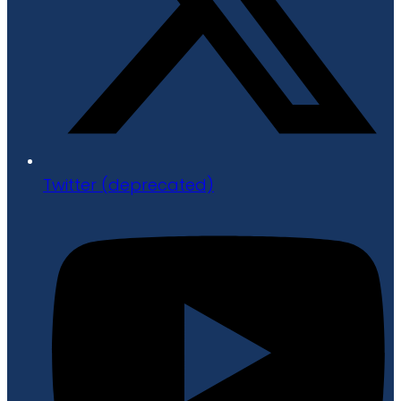
Twitter (deprecated)