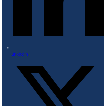
LinkedIn