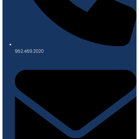
952.469.2020