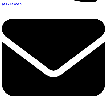
952.469.2020