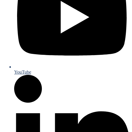
YouTube