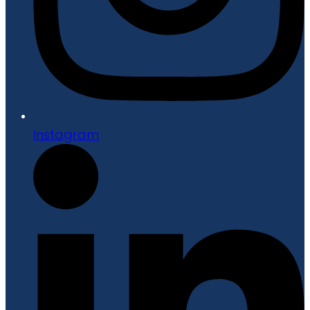
Instagram