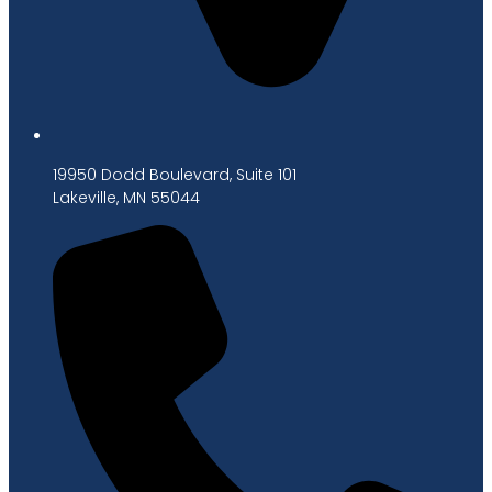
19950 Dodd Boulevard, Suite 101
Lakeville, MN 55044