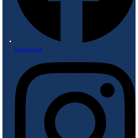
Facebook