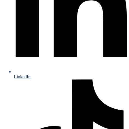
LinkedIn