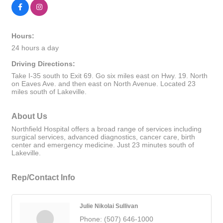
Hours:
24 hours a day
Driving Directions:
Take I-35 south to Exit 69. Go six miles east on Hwy. 19. North
on Eaves Ave. and then east on North Avenue. Located 23
miles south of Lakeville.
About Us
Northfield Hospital offers a broad range of services including
surgical services, advanced diagnostics, cancer care, birth
center and emergency medicine. Just 23 minutes south of
Lakeville.
Rep/Contact Info
Julie Nikolai Sullivan
Phone:
(507) 646-1000