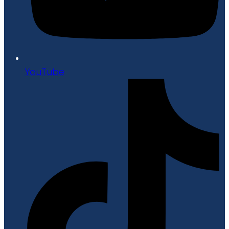
YouTube