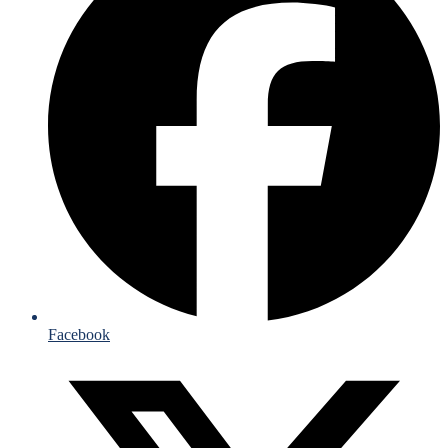
Facebook