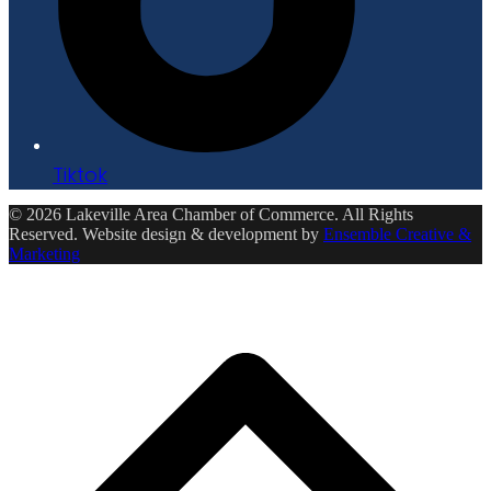
Tiktok
© 2026 Lakeville Area Chamber of Commerce. All Rights
Reserved. Website design & development by
Ensemble Creative &
Marketing