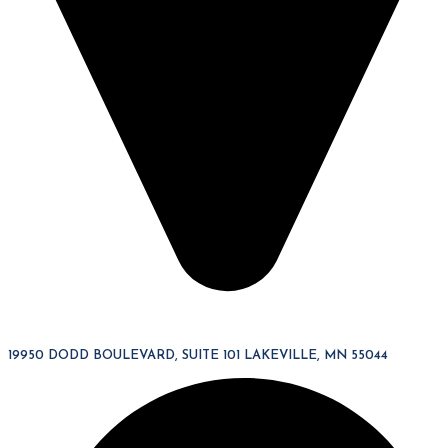
19950 DODD BOULEVARD, SUITE 101 LAKEVILLE, MN 55044