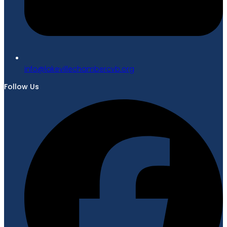
gro.bvcrebmahcellivekal@ofni
Follow Us