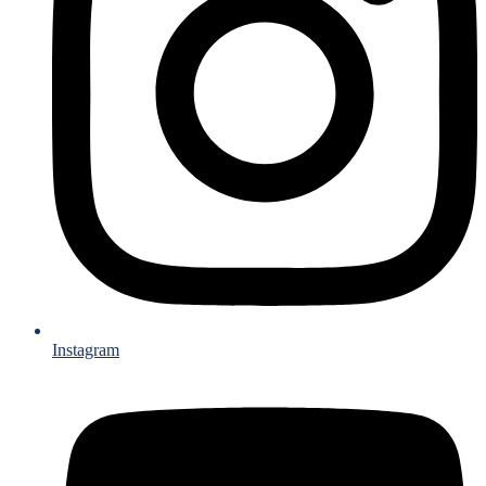
Instagram