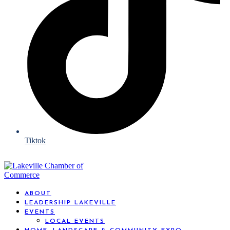
Tiktok
ABOUT
LEADERSHIP LAKEVILLE
EVENTS
LOCAL EVENTS