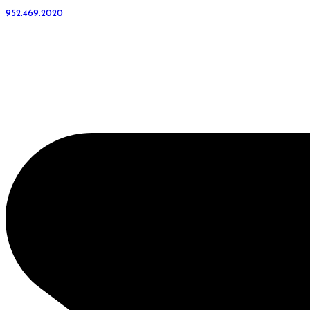
952.469.2020