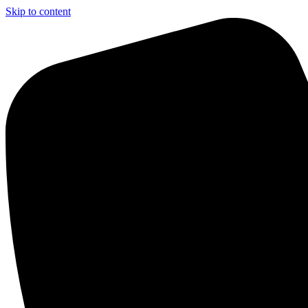
Skip to content