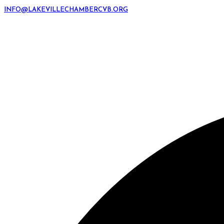
INFO@LAKEVILLECHAMBERCVB.ORG