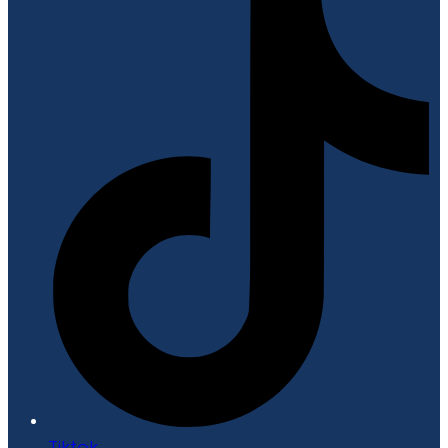
Tiktok