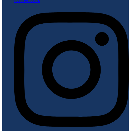
Facebook