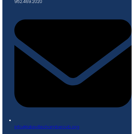
952.469.2020
gro.bvcrebmahcellivekal@ofni