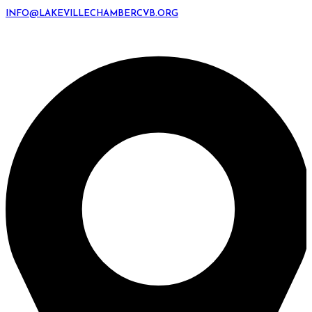
INFO@LAKEVILLECHAMBERCVB.ORG