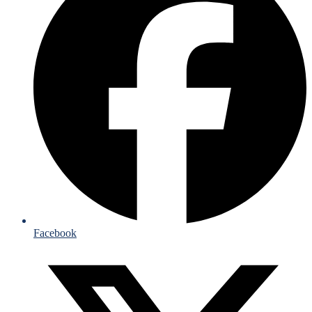
Facebook