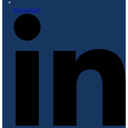
Instagram