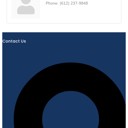
Phone:
(612) 237-9848
Contact Us