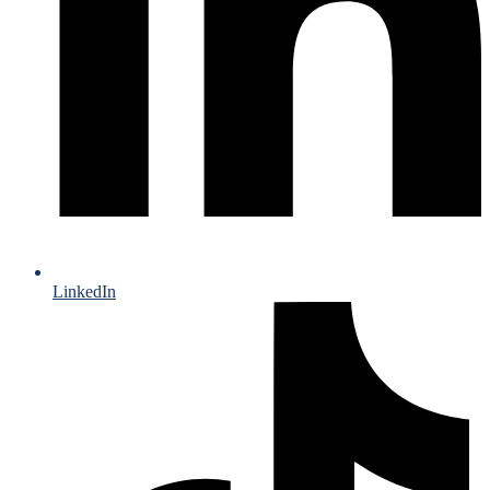
LinkedIn