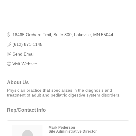
18465 Orchard Trail
Suite 300
Lakeville
MN
55044
(612) 871-1145
Send Email
Visit Website
About Us
Physician practice that specializes in the diagnosis and
treatment of adult and pediatric digestive system disorders.
Rep/Contact Info
Mark Pederson
Site Administrative Director