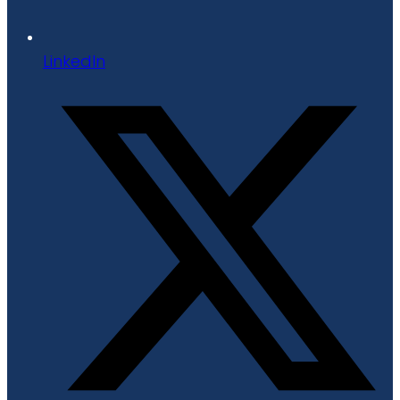
LinkedIn