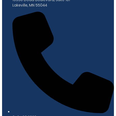
Lakeville, MN 55044