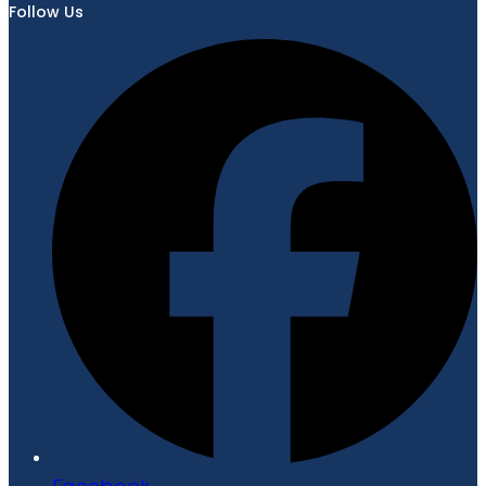
Follow Us