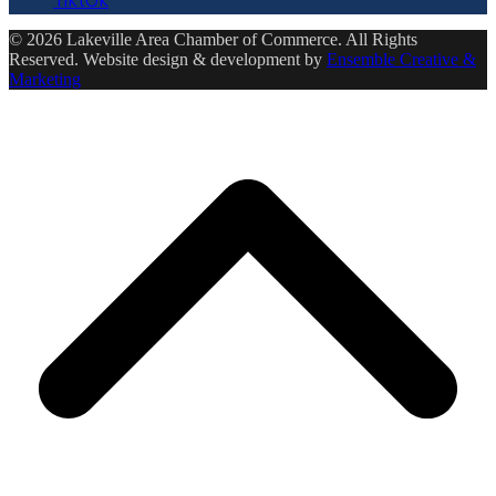
© 2026 Lakeville Area Chamber of Commerce. All Rights
Reserved. Website design & development by
Ensemble Creative &
Marketing