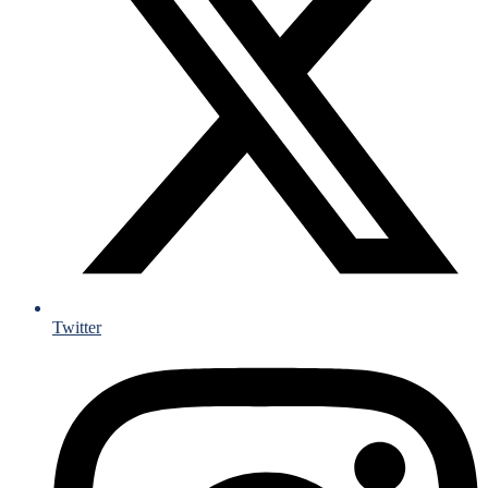
Twitter