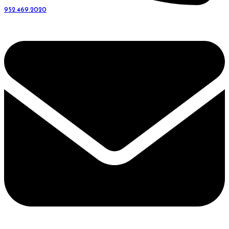
952.469.2020