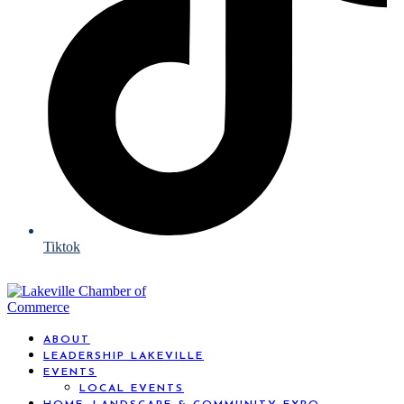
Tiktok
ABOUT
LEADERSHIP LAKEVILLE
EVENTS
LOCAL EVENTS