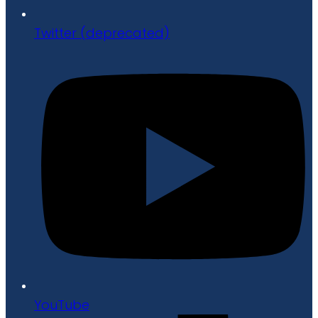
Twitter (deprecated)
YouTube