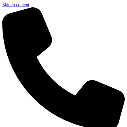
Skip to content