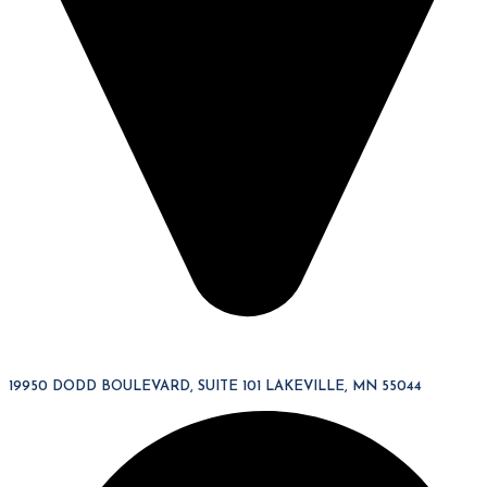
19950 DODD BOULEVARD, SUITE 101 LAKEVILLE, MN 55044