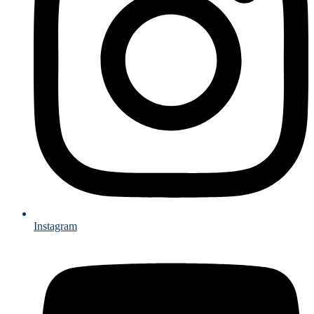
Instagram