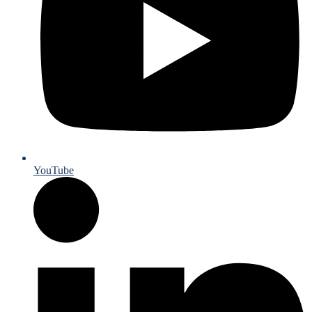
YouTube