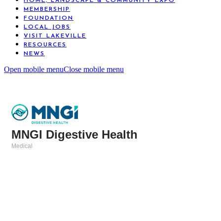
HOME, LANDSCAPE & COMMUNITY EXPO
MEMBERSHIP
FOUNDATION
LOCAL JOBS
VISIT LAKEVILLE
RESOURCES
NEWS
Open mobile menu
Close mobile menu
MNGI Digestive Health
Medical
Categories