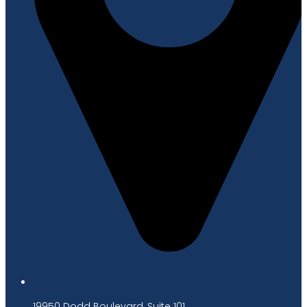
19950 Dodd Boulevard, Suite 101