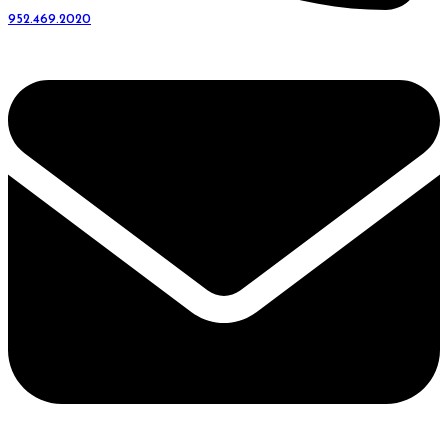
952.469.2020