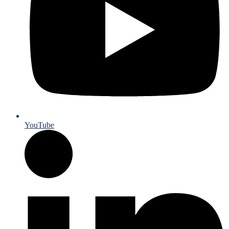
YouTube