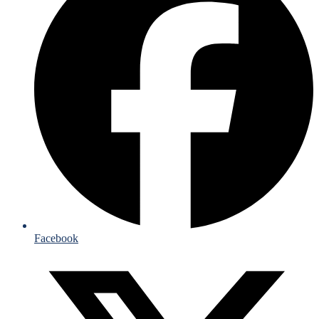
Facebook