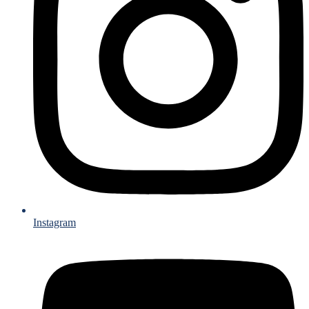
Instagram