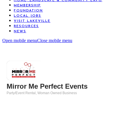
HOME, LANDSCAPE & COMMUNITY EXPO
MEMBERSHIP
FOUNDATION
LOCAL JOBS
VISIT LAKEVILLE
RESOURCES
NEWS
Open mobile menu
Close mobile menu
Mirror Me Perfect Events
Party/Event Rental
Woman Owned Business
Categories