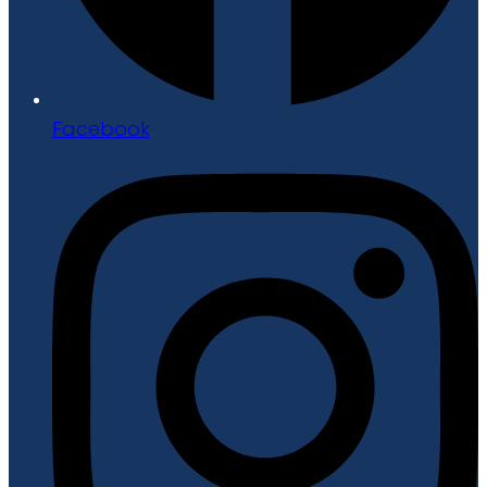
Facebook