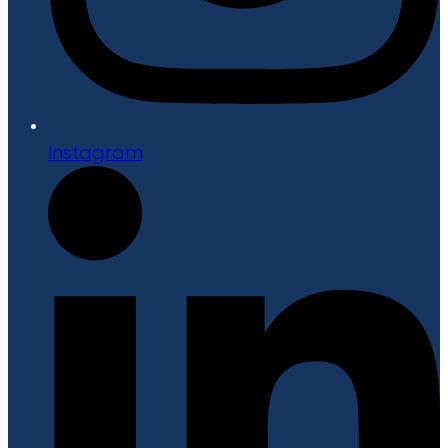
Instagram