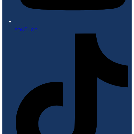
YouTube