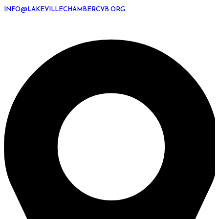
INFO@LAKEVILLECHAMBERCVB.ORG