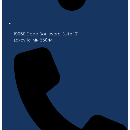
19950 Dodd Boulevard, Suite 101
Lakeville, MN 55044