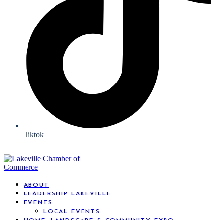
Tiktok
ABOUT
LEADERSHIP LAKEVILLE
EVENTS
LOCAL EVENTS