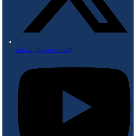
Twitter (deprecated)