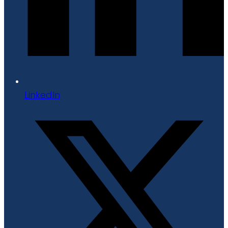
LinkedIn