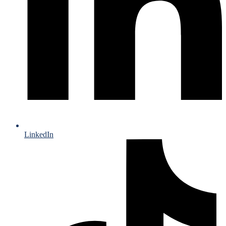
LinkedIn