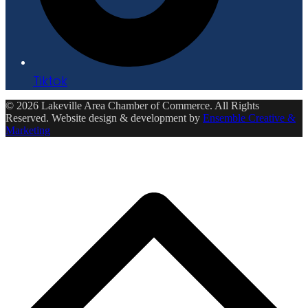
Tiktok
© 2026 Lakeville Area Chamber of Commerce. All Rights
Reserved. Website design & development by
Ensemble Creative &
Marketing