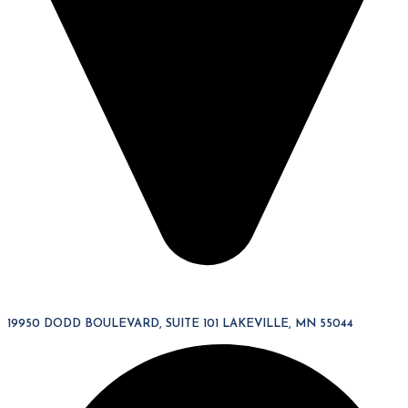
19950 DODD BOULEVARD, SUITE 101 LAKEVILLE, MN 55044