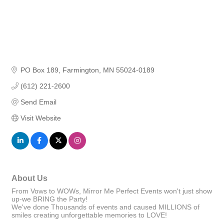
PO Box 189
Farmington
MN
55024-0189
(612) 221-2600
Send Email
Visit Website
About Us
From Vows to WOWs, Mirror Me Perfect Events won't just show
up-we BRING the Party!
We've done Thousands of events and caused MILLIONS of
smiles creating unforgettable memories to LOVE!