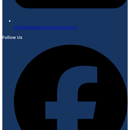
gro.bvcrebmahcellivekal@ofni
Follow Us