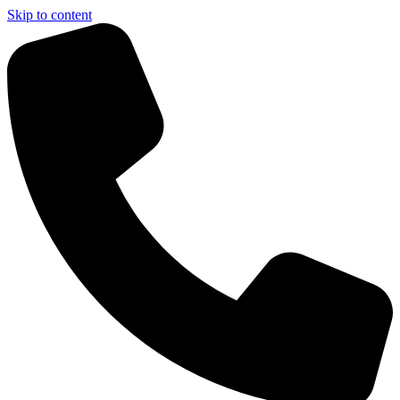
Skip to content