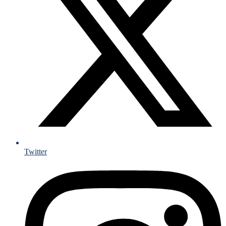
Twitter