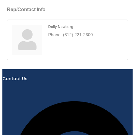
Rep/Contact Info
Dolly Newberg
Phone:
(612) 221-2600
Contact Us