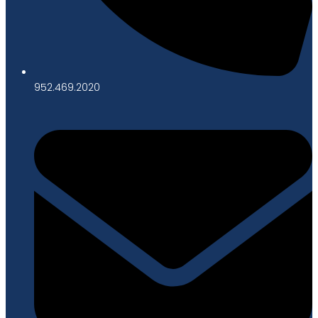
952.469.2020