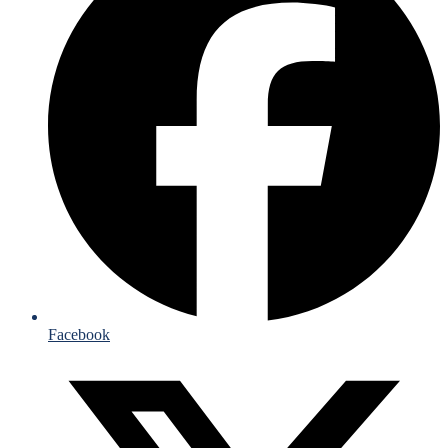
Facebook