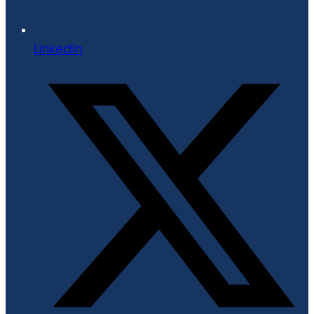
LinkedIn