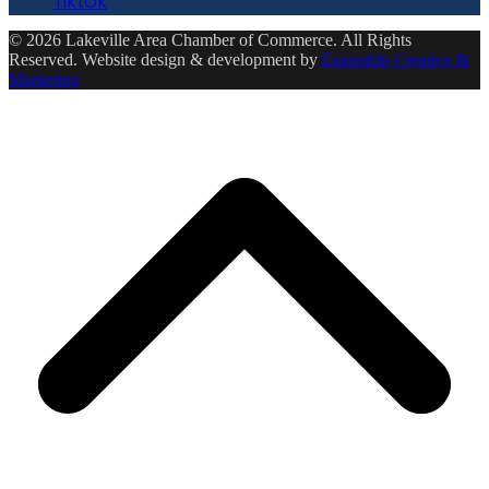
Tiktok
© 2026 Lakeville Area Chamber of Commerce. All Rights
Reserved. Website design & development by
Ensemble Creative &
Marketing