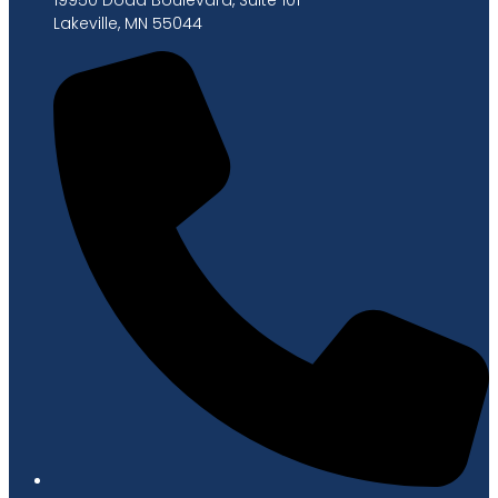
Lakeville, MN 55044