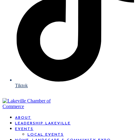
Tiktok
ABOUT
LEADERSHIP LAKEVILLE
EVENTS
LOCAL EVENTS