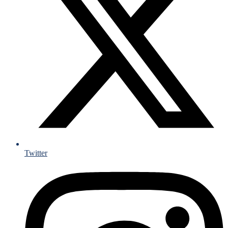
Twitter