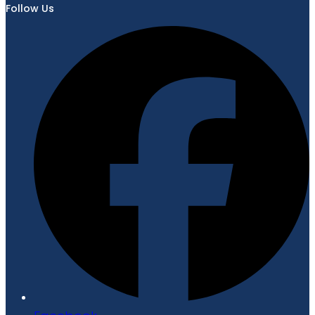
Follow Us