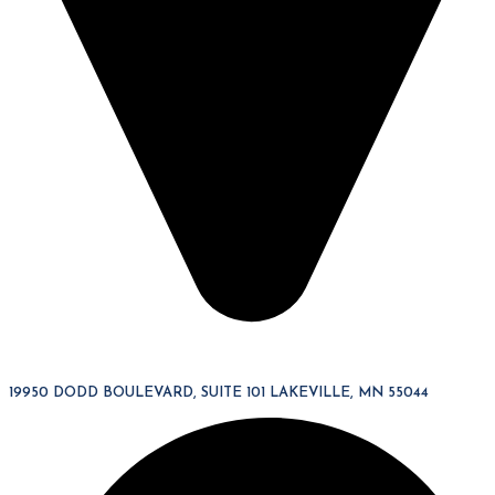
19950 DODD BOULEVARD, SUITE 101 LAKEVILLE, MN 55044