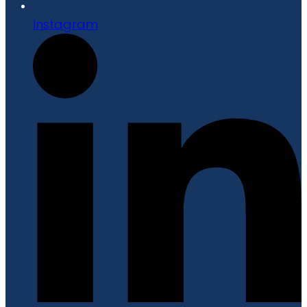
Instagram