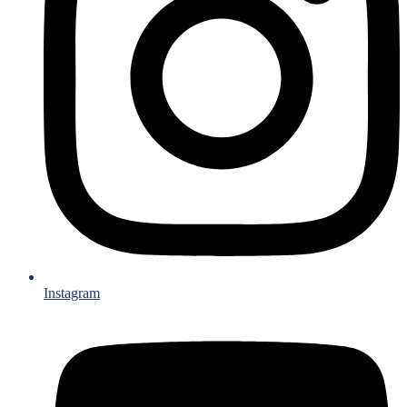
Instagram