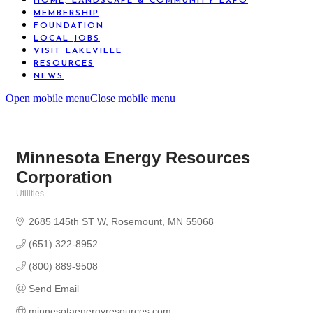
HOME, LANDSCAPE & COMMUNITY EXPO
MEMBERSHIP
FOUNDATION
LOCAL JOBS
VISIT LAKEVILLE
RESOURCES
NEWS
Open mobile menu
Close mobile menu
Minnesota Energy Resources
Corporation
Utilities
Categories
2685 145th ST W
Rosemount
MN
55068
(651) 322-8952
(800) 889-9508
Send Email
minnesotaenergyresources.com