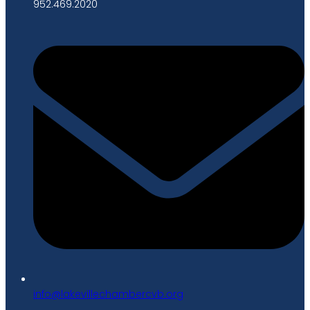
952.469.2020
gro.bvcrebmahcellivekal@ofni