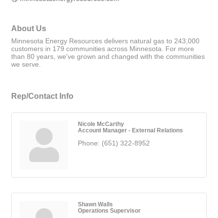
About Us
Minnesota Energy Resources delivers natural gas to 243,000
customers in 179 communities across Minnesota. For more
than 80 years, we've grown and changed with the communities
we serve.
Rep/Contact Info
Nicole McCarthy
Account Manager - External Relations
Phone:
(651) 322-8952
Shawn Walls
Operations Supervisor