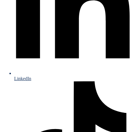
LinkedIn