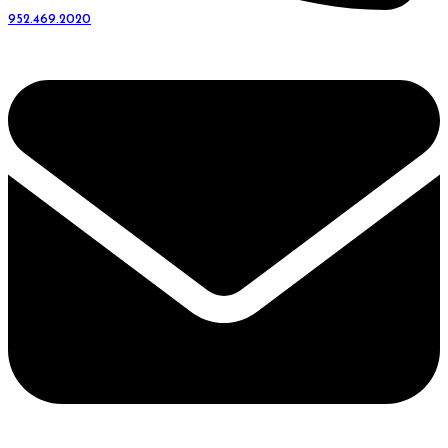
952.469.2020