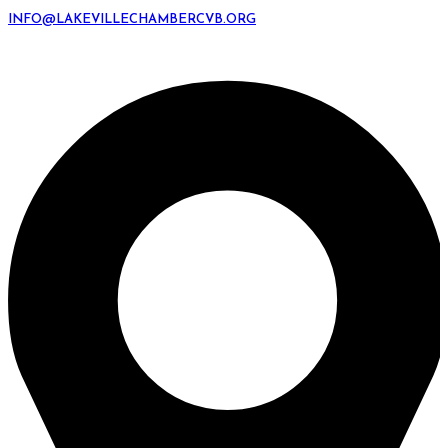
INFO@LAKEVILLECHAMBERCVB.ORG