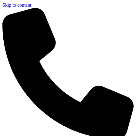
Skip to content