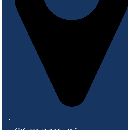
19950 Dodd Boulevard, Suite 101