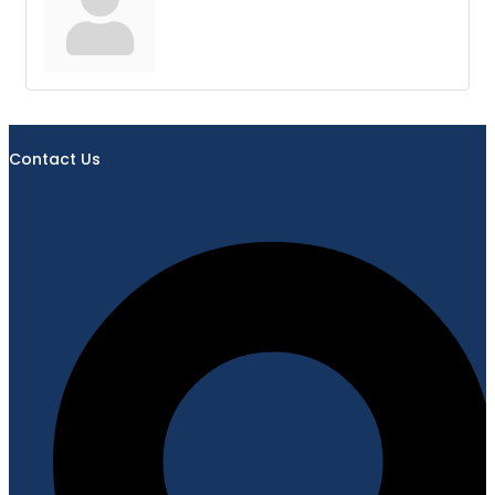
Contact Us