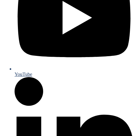
YouTube