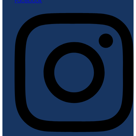
Facebook