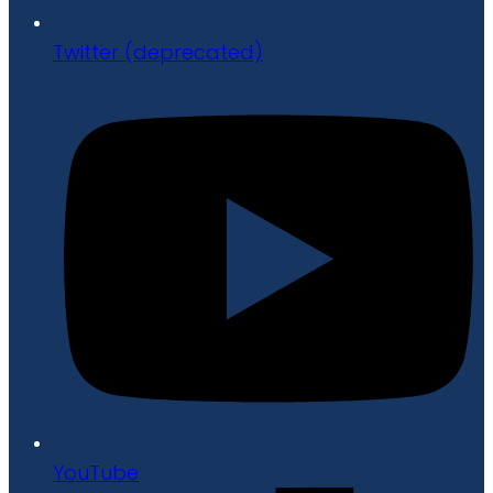
Twitter (deprecated)
YouTube