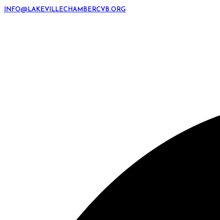
INFO@LAKEVILLECHAMBERCVB.ORG