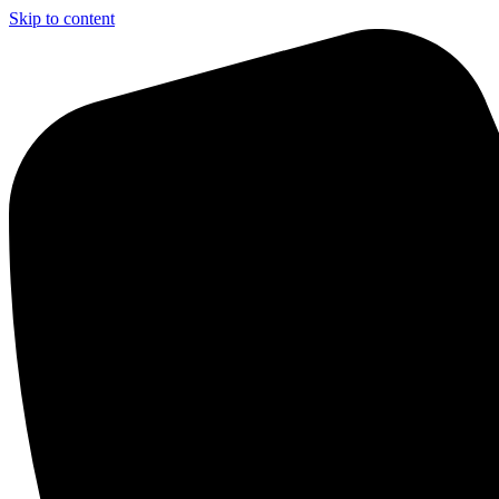
Skip to content