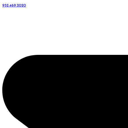
952.469.2020