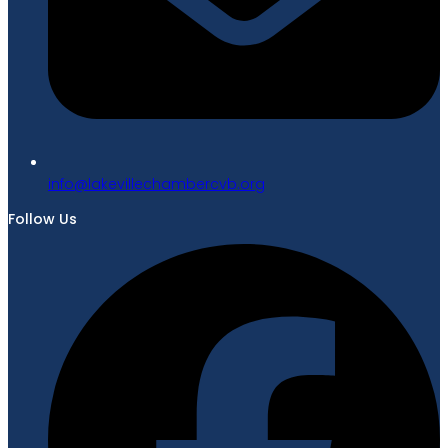
gro.bvcrebmahcellivekal@ofni
Follow Us