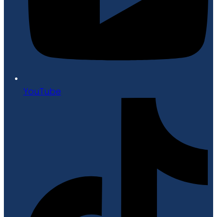
YouTube