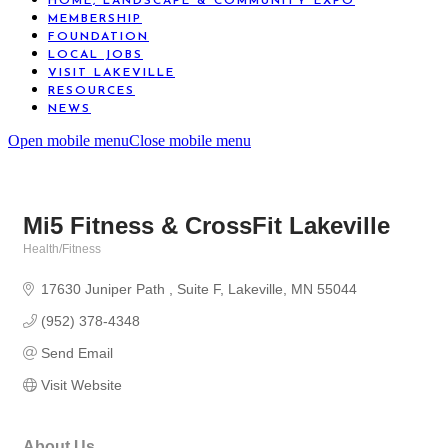
HOME, LANDSCAPE & COMMUNITY EXPO
MEMBERSHIP
FOUNDATION
LOCAL JOBS
VISIT LAKEVILLE
RESOURCES
NEWS
Open mobile menu
Close mobile menu
Mi5 Fitness & CrossFit Lakeville
Health/Fitness
Categories
17630 Juniper Path 
Suite F
Lakeville
MN
55044
(952) 378-4348
Send Email
Visit Website
About Us