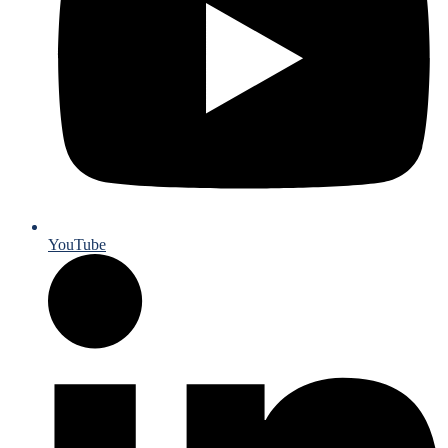
YouTube