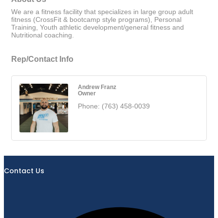
We are a fitness facility that specializes in large group adult
fitness (CrossFit & bootcamp style programs), Personal
Training, Youth athletic development/general fitness and
Nutritional coaching.
Rep/Contact Info
Andrew Franz
Owner
Phone:
(763) 458-0039
Contact Us