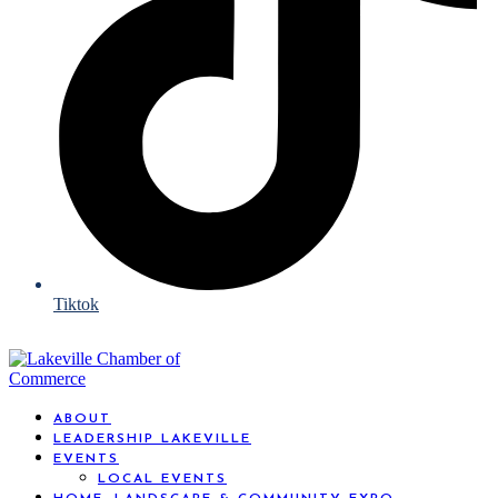
Tiktok
ABOUT
LEADERSHIP LAKEVILLE
EVENTS
LOCAL EVENTS