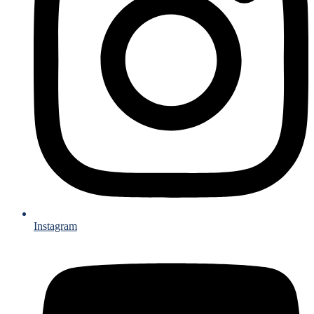
Instagram