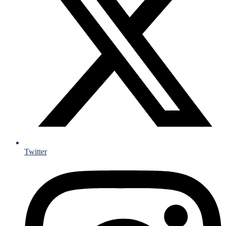
Twitter