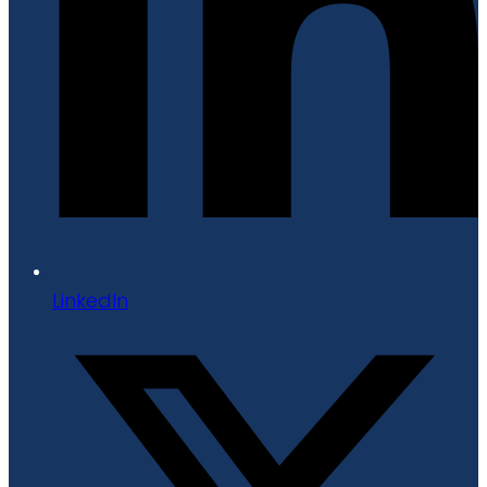
LinkedIn