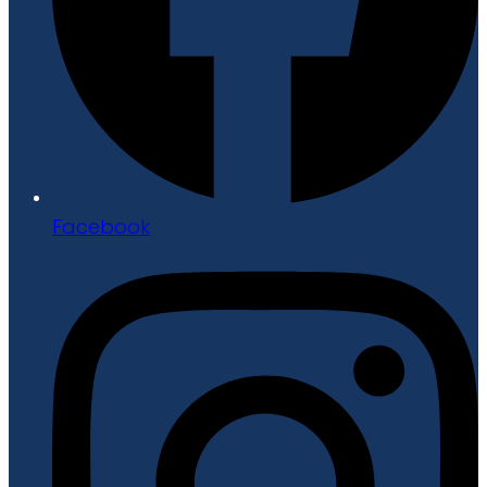
Facebook