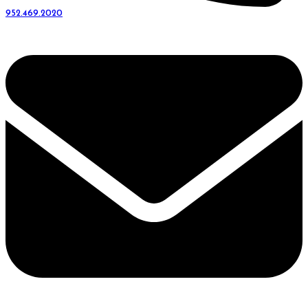
952.469.2020