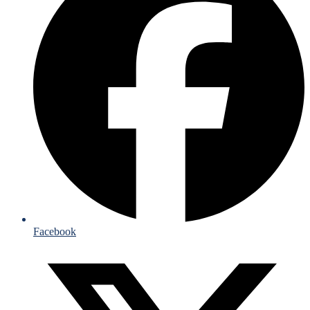
Facebook