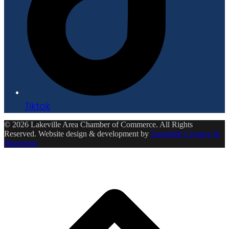
Tiktok
© 2026 Lakeville Area Chamber of Commerce. All Rights
Reserved. Website design & development by
Ensemble Creative &
Marketing