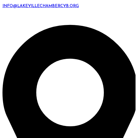
INFO@LAKEVILLECHAMBERCVB.ORG