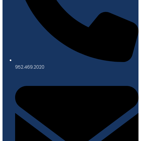
952.469.2020