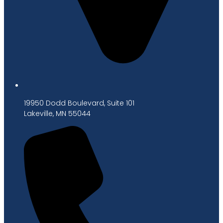
19950 Dodd Boulevard, Suite 101
Lakeville, MN 55044