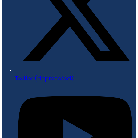
Twitter (deprecated)