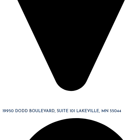
19950 DODD BOULEVARD, SUITE 101 LAKEVILLE, MN 55044