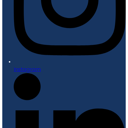
Instagram