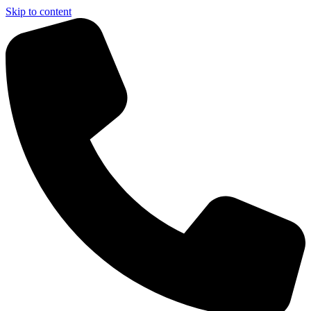
Skip to content