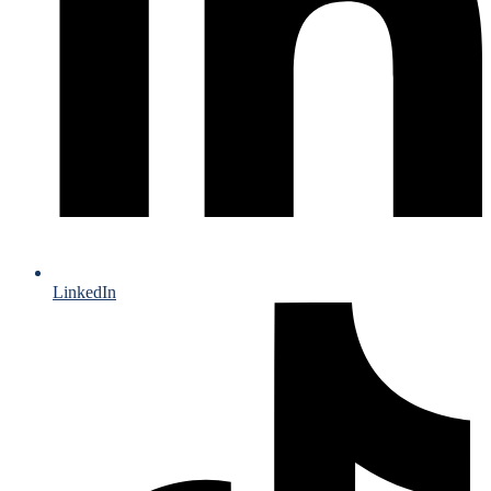
LinkedIn