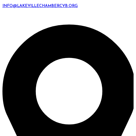
INFO@LAKEVILLECHAMBERCVB.ORG