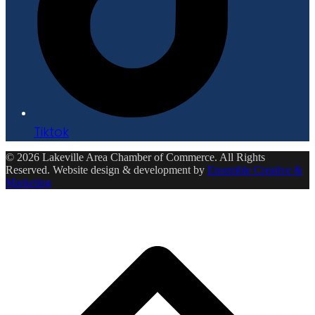
Tiktok
© 2026 Lakeville Area Chamber of Commerce. All Rights
Reserved. Website design & development by
Ensemble Creative &
Marketing