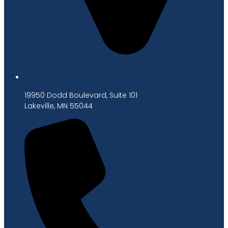
19950 Dodd Boulevard, Suite 101
Lakeville, MN 55044