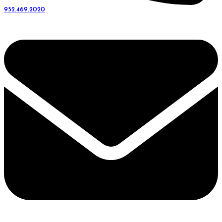
952.469.2020