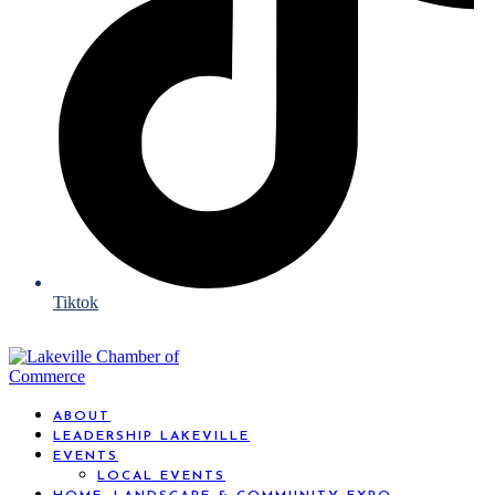
Tiktok
ABOUT
LEADERSHIP LAKEVILLE
EVENTS
LOCAL EVENTS