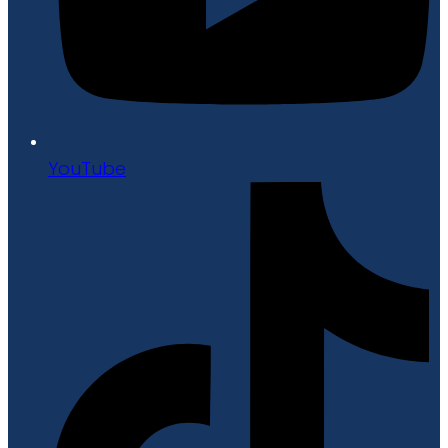
YouTube