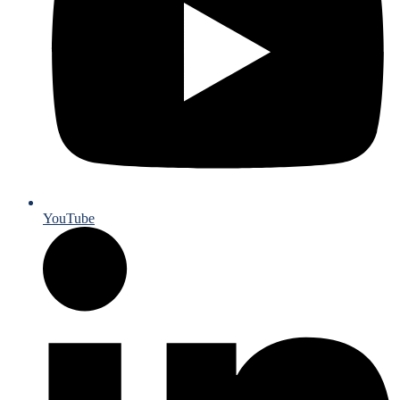
YouTube