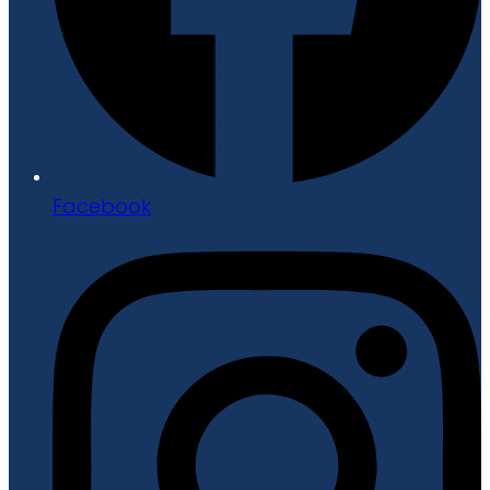
Facebook