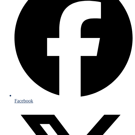
Facebook