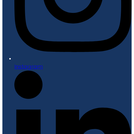
Instagram