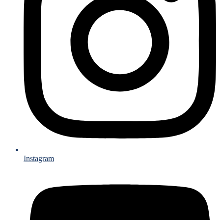
Instagram