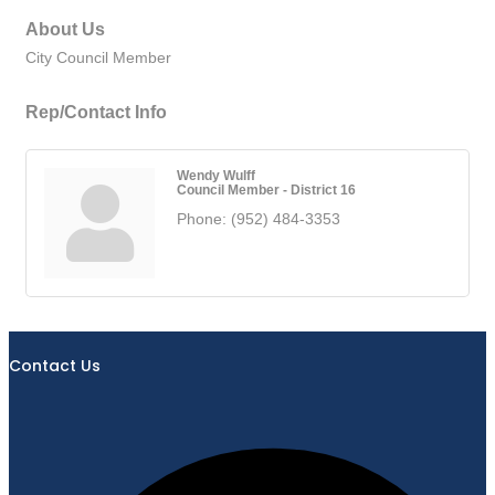
About Us
City Council Member
Rep/Contact Info
Wendy Wulff
Council Member - District 16
Phone:
(952) 484-3353
Contact Us