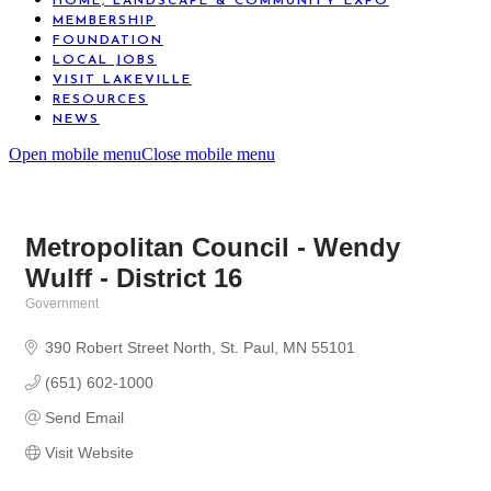
HOME, LANDSCAPE & COMMUNITY EXPO
MEMBERSHIP
FOUNDATION
LOCAL JOBS
VISIT LAKEVILLE
RESOURCES
NEWS
Open mobile menu
Close mobile menu
Metropolitan Council - Wendy
Wulff - District 16
Government
Categories
390 Robert Street North
St. Paul
MN
55101
(651) 602-1000
Send Email
Visit Website