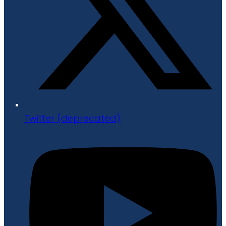
Twitter (deprecated)