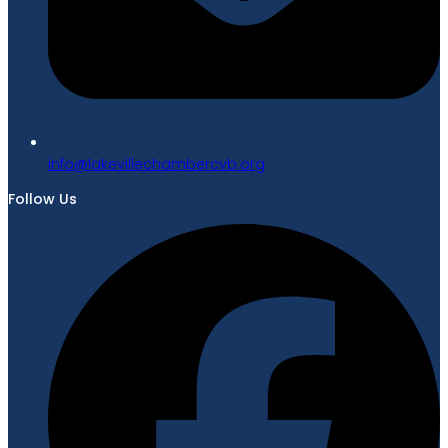
gro.bvcrebmahcellivekal@ofni
Follow Us