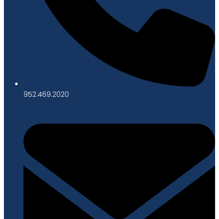
952.469.2020