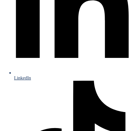
LinkedIn