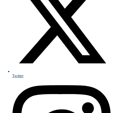
Twitter