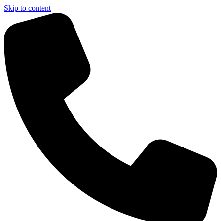
Skip to content