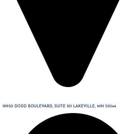
19950 DODD BOULEVARD, SUITE 101 LAKEVILLE, MN 55044