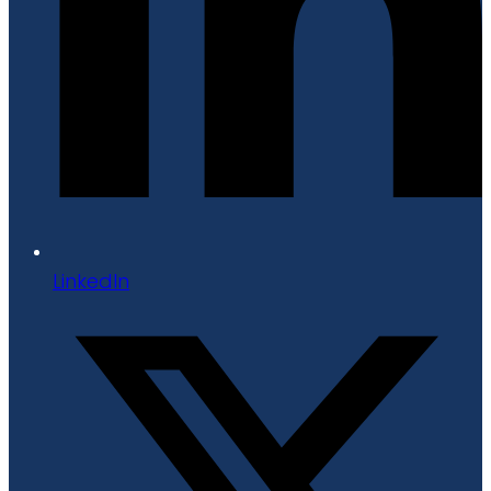
LinkedIn