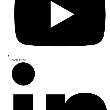
YouTube