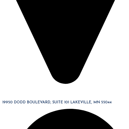
19950 DODD BOULEVARD, SUITE 101 LAKEVILLE, MN 55044