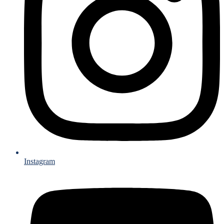
Instagram