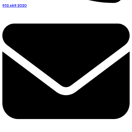
952.469.2020