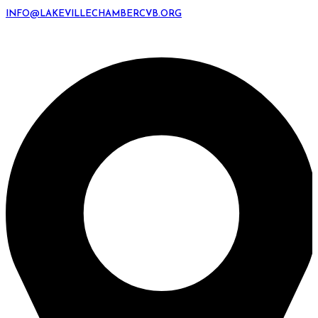
INFO@LAKEVILLECHAMBERCVB.ORG