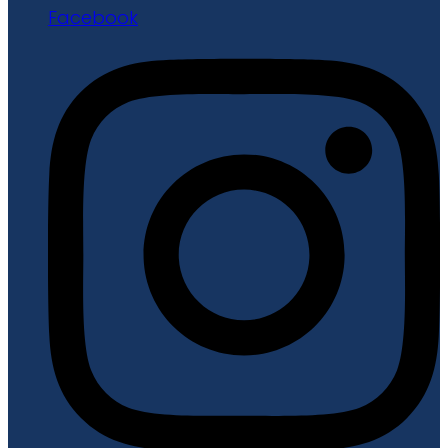
Facebook