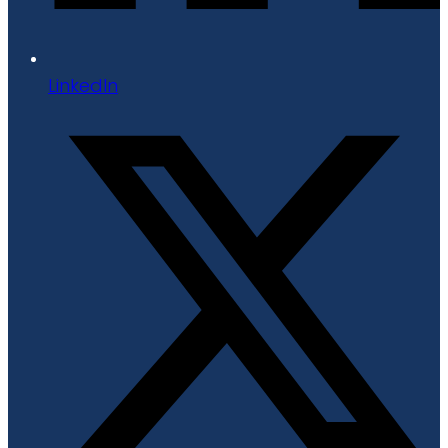
LinkedIn