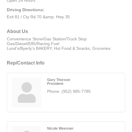
Open 24 Hours
Driving Directions:
Exit 81 / Cty Rd 70 &amp; Hwy 35
About Us
Convenience Store/Gas Station/Truck Stop
Gas/Diesel/E85/Racing Fuel
Lund's/Byerly's BAKERY, Hot Food & Snacks, Groceries
Rep/Contact Info
Gary Thorson
President
Phone:
(952) 985-7785
Nicole Weesner