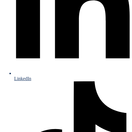
LinkedIn