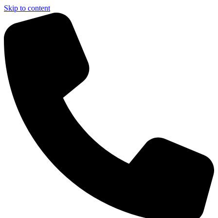
Skip to content