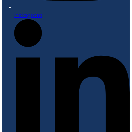
Instagram