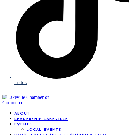
Tiktok
ABOUT
LEADERSHIP LAKEVILLE
EVENTS
LOCAL EVENTS