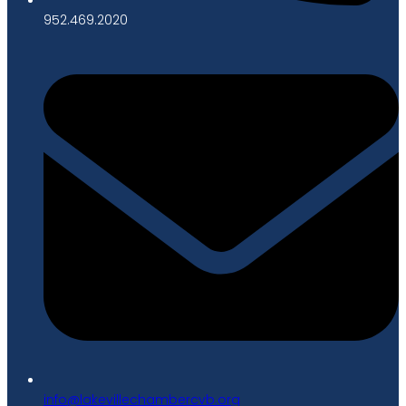
952.469.2020
gro.bvcrebmahcellivekal@ofni