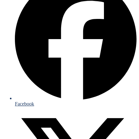
Facebook