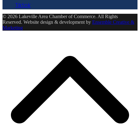
Tiktok
© 2026 Lakeville Area Chamber of Commerce. All Rights
Reserved. Website design & development by
Ensemble Creative &
Marketing