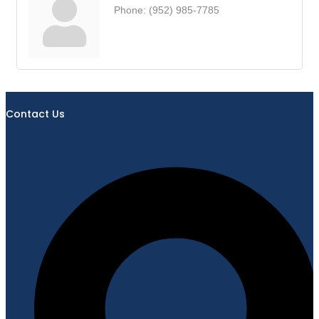
Phone:
(952) 985-7785
Contact Us