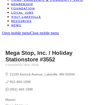
HOME, LANDSCAPE & COMMUNITY EXPO
MEMBERSHIP
FOUNDATION
LOCAL JOBS
VISIT LAKEVILLE
RESOURCES
NEWS
Open mobile menu
Close mobile menu
Mega Stop, Inc. / Holiday
Stationstore #3552
Convenience Store
Retail
Categories
21100 Kenrick Avenue
Lakeville
MN
55044
952-469-1998
(952) 469-1998
Hours: