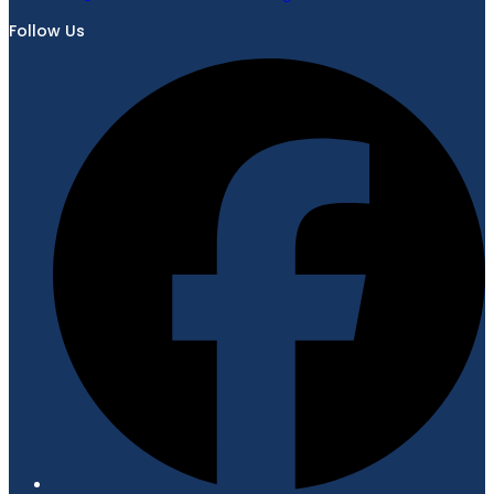
Follow Us