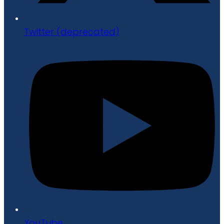
Twitter (deprecated)
YouTube