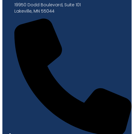
19950 Dodd Boulevard, Suite 101
Lakeville, MN 55044