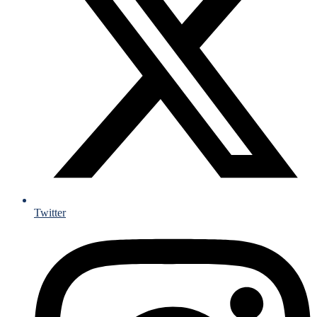
Twitter