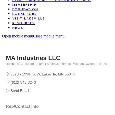
HOME, LANDSCAPE & COMMUNITY EXPO
MEMBERSHIP
FOUNDATION
LOCAL JOBS
VISIT LAKEVILLE
RESOURCES
NEWS
Open mobile menu
Close mobile menu
MA Industries LLC
Business Consultants
Real Estate/Commercial
Woman Owned Business
Categories
9878 - 199th St W
Lakeville
MN
55044
(612) 845-3243
Send Email
Rep/Contact Info