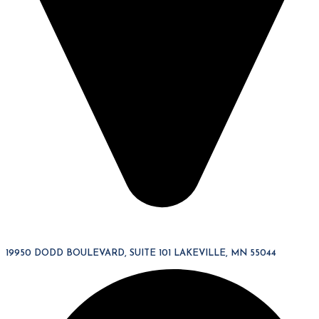
19950 DODD BOULEVARD, SUITE 101 LAKEVILLE, MN 55044