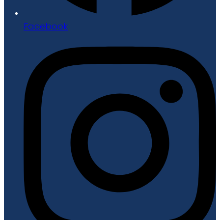
Facebook