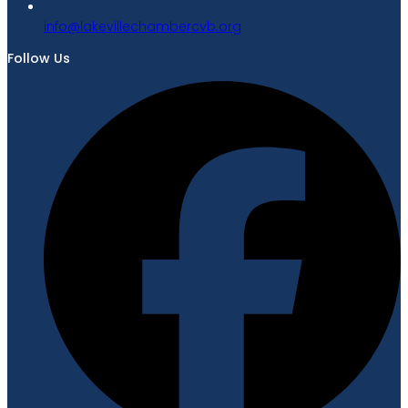
gro.bvcrebmahcellivekal@ofni
Follow Us