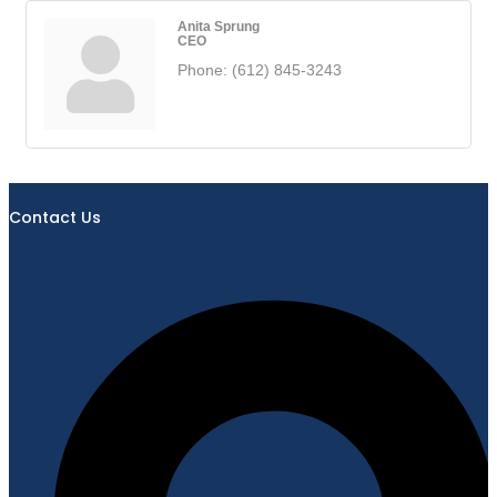
Anita Sprung
CEO
Phone:
(612) 845-3243
Contact Us