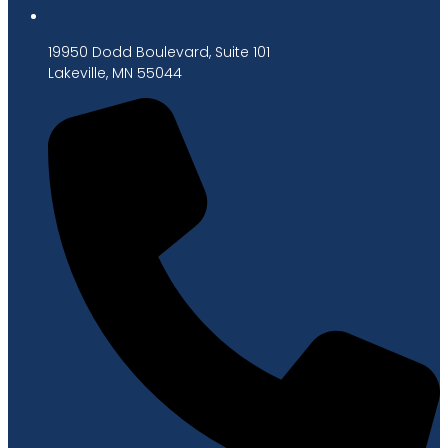
19950 Dodd Boulevard, Suite 101
Lakeville, MN 55044