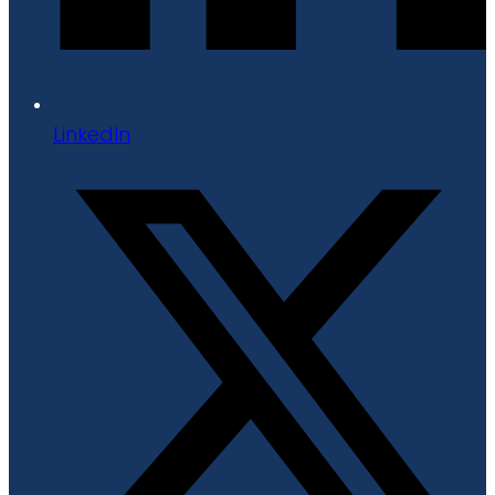
LinkedIn