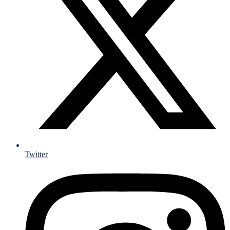
Twitter