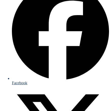
Facebook