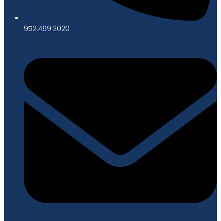
952.469.2020