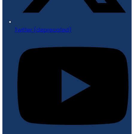
Twitter (deprecated)