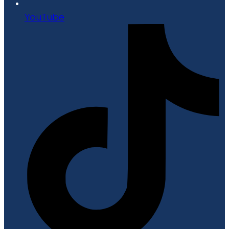
YouTube