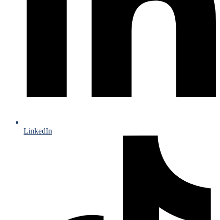
LinkedIn