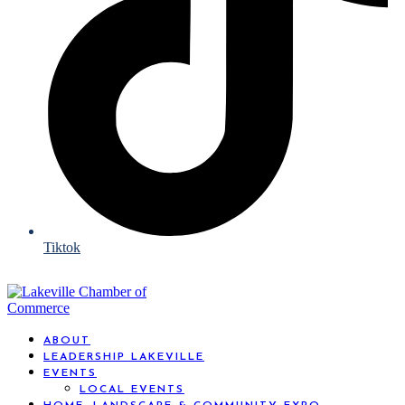
Tiktok
ABOUT
LEADERSHIP LAKEVILLE
EVENTS
LOCAL EVENTS