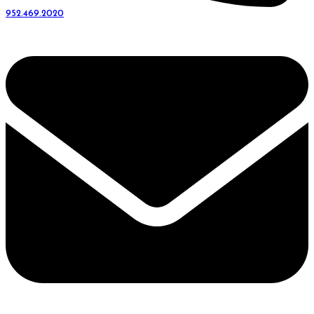
952.469.2020