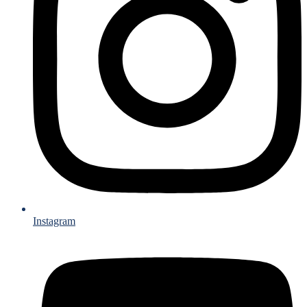
Instagram