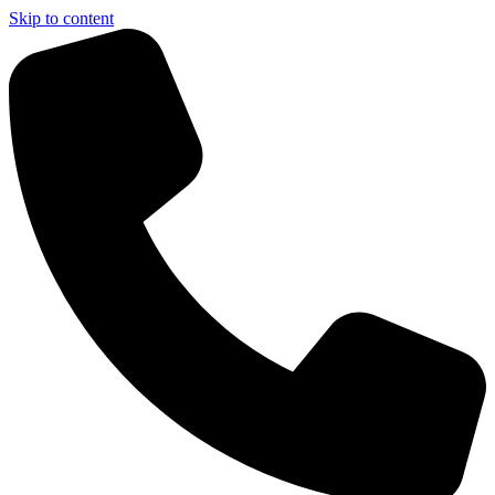
Skip to content