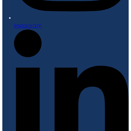
Instagram