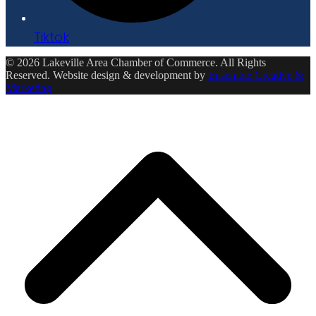
Tiktok
© 2026 Lakeville Area Chamber of Commerce. All Rights
Reserved. Website design & development by
Ensemble Creative &
Marketing