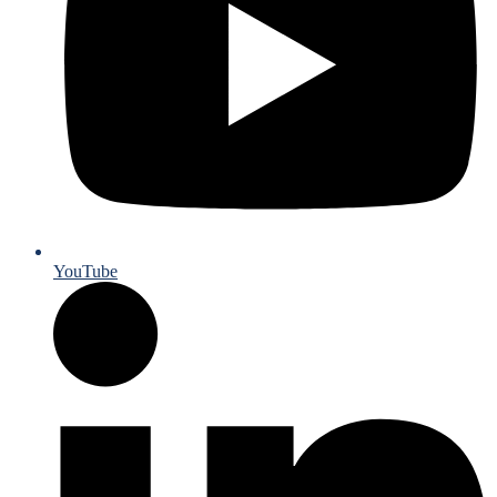
YouTube