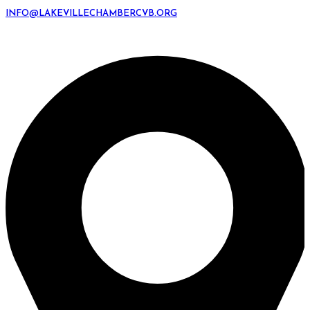
INFO@LAKEVILLECHAMBERCVB.ORG