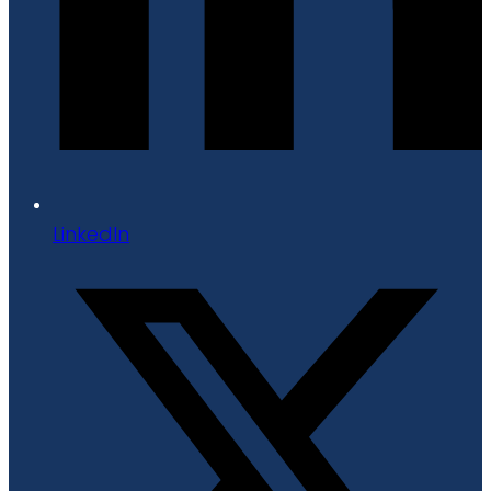
LinkedIn