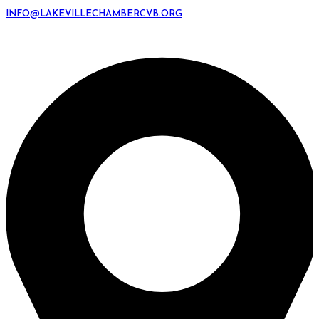
INFO@LAKEVILLECHAMBERCVB.ORG