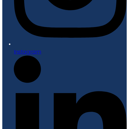
Instagram