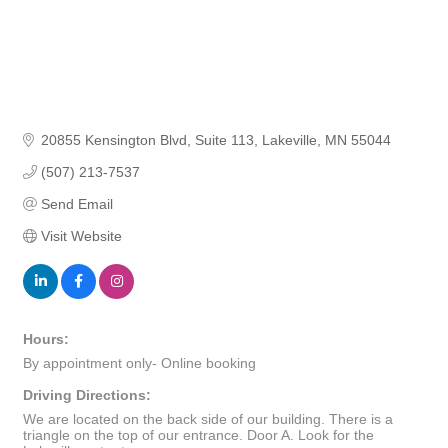
20855 Kensington Blvd
Suite 113
Lakeville
MN
55044
(507) 213-7537
Send Email
Visit Website
Hours:
By appointment only- Online booking
Driving Directions:
We are located on the back side of our building. There is a
triangle on the top of our entrance. Door A. Look for the