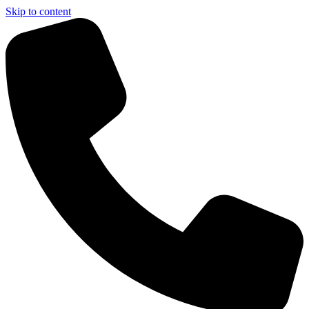
Skip to content