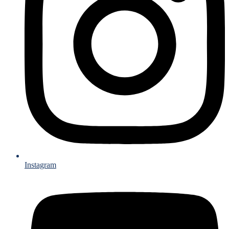
Instagram