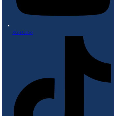
YouTube