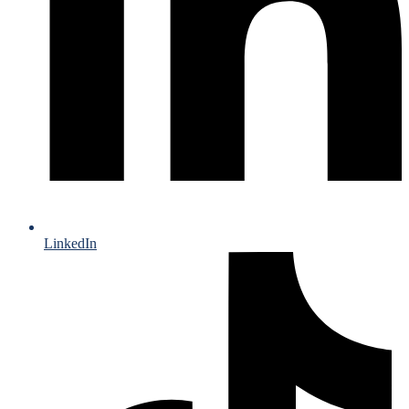
LinkedIn