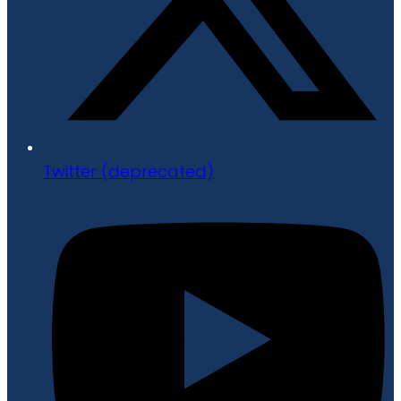
Twitter (deprecated)