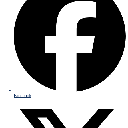
Facebook