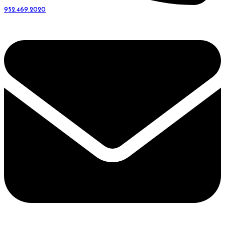
952.469.2020