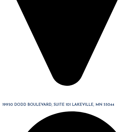
19950 DODD BOULEVARD, SUITE 101 LAKEVILLE, MN 55044