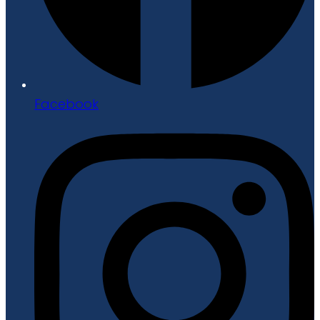
Facebook