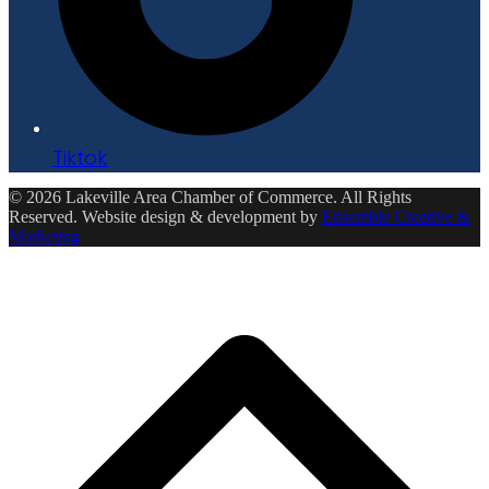
Tiktok
© 2026 Lakeville Area Chamber of Commerce. All Rights
Reserved. Website design & development by
Ensemble Creative &
Marketing