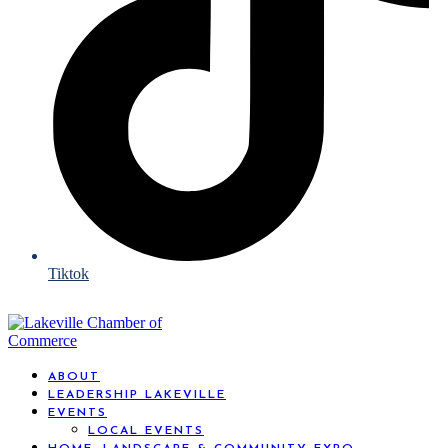
Tiktok
ABOUT
LEADERSHIP LAKEVILLE
EVENTS
LOCAL EVENTS