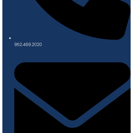
952.469.2020