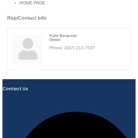
HOME PAGE
Rep/Contact Info
Katie Bergeson
Owner
Phone:
(507) 213-7537
Contact Us