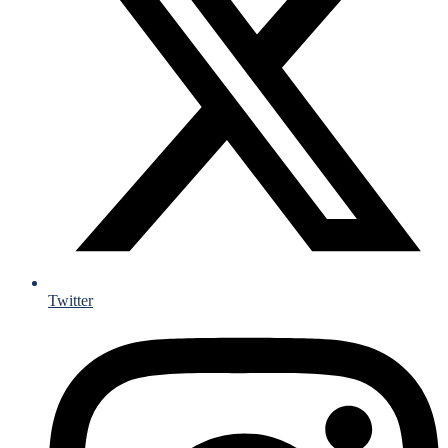
Twitter