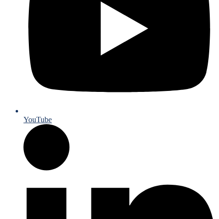
YouTube