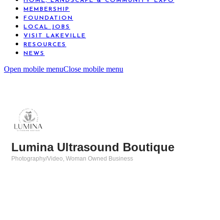
HOME, LANDSCAPE & COMMUNITY EXPO
MEMBERSHIP
FOUNDATION
LOCAL JOBS
VISIT LAKEVILLE
RESOURCES
NEWS
Open mobile menu
Close mobile menu
Lumina Ultrasound Boutique
Photography/Video
Woman Owned Business
Categories