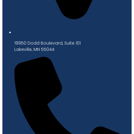
19950 Dodd Boulevard, Suite 101
Lakeville, MN 55044