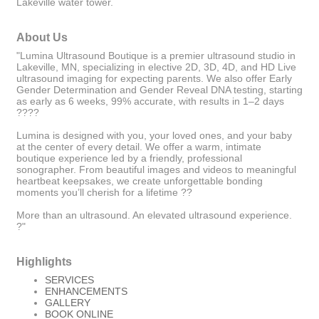
Lakeville water tower.
About Us
"Lumina Ultrasound Boutique is a premier ultrasound studio in
Lakeville, MN, specializing in elective 2D, 3D, 4D, and HD Live
ultrasound imaging for expecting parents. We also offer Early
Gender Determination and Gender Reveal DNA testing, starting
as early as 6 weeks, 99% accurate, with results in 1–2 days
????
Lumina is designed with you, your loved ones, and your baby
at the center of every detail. We offer a warm, intimate
boutique experience led by a friendly, professional
sonographer. From beautiful images and videos to meaningful
heartbeat keepsakes, we create unforgettable bonding
moments you’ll cherish for a lifetime ??
More than an ultrasound. An elevated ultrasound experience.
?"
Highlights
SERVICES
ENHANCEMENTS
GALLERY
BOOK ONLINE