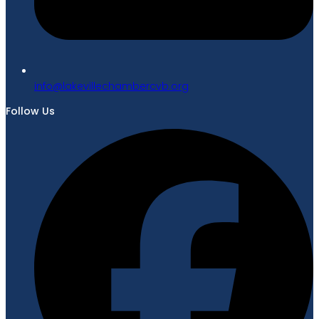
gro.bvcrebmahcellivekal@ofni
Follow Us