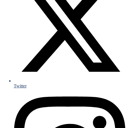
Twitter