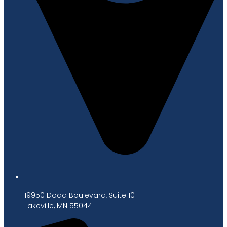
19950 Dodd Boulevard, Suite 101
Lakeville, MN 55044