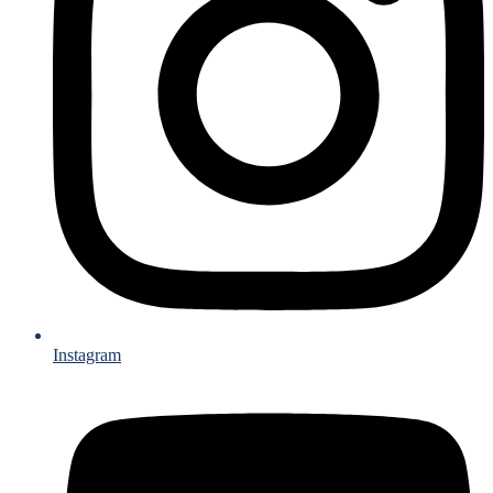
Instagram