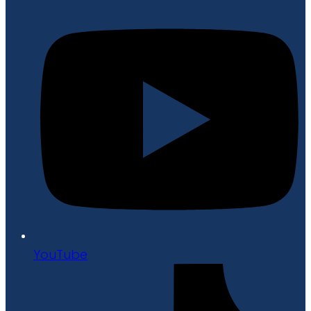
YouTube