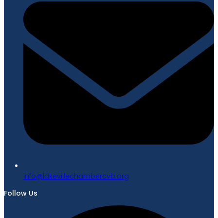
gro.bvcrebmahcellivekal@ofni
Follow Us