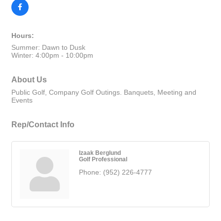
Hours:
Summer: Dawn to Dusk
Winter: 4:00pm - 10:00pm
About Us
Public Golf, Company Golf Outings. Banquets, Meeting and
Events
Rep/Contact Info
Izaak Berglund
Golf Professional
Phone:
(952) 226-4777