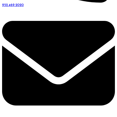
952.469.2020