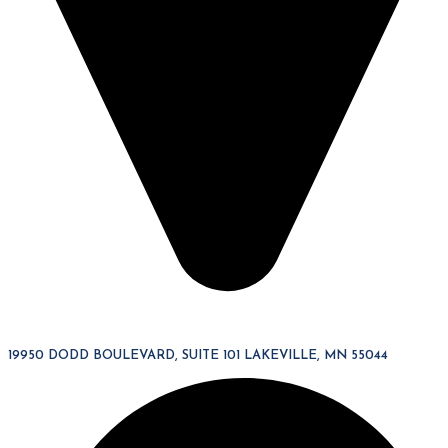
19950 DODD BOULEVARD, SUITE 101 LAKEVILLE, MN 55044