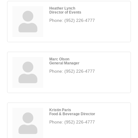
Heather Lynch
Director of Events
Phone:
(952) 226-4777
Marc Olson
General Manager
Phone:
(952) 226-4777
Kristin Paris
Food & Beverage Director
Phone:
(952) 226-4777