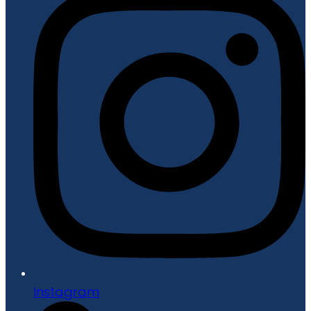
Instagram