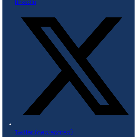
LinkedIn
Twitter (deprecated)