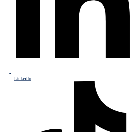
LinkedIn