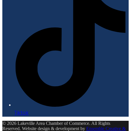
Tiktok
© 2026 Lakeville Area Chamber of Commerce. All Rights
Reserved. Website design & development by
Ensemble Creative &