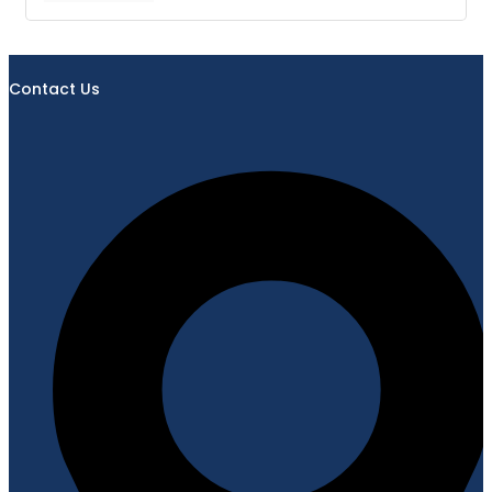
Contact Us