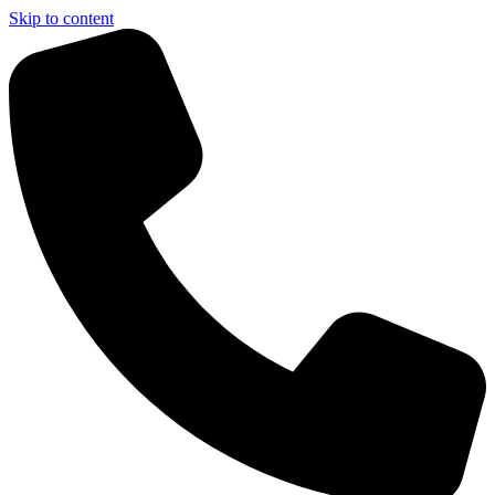
Skip to content