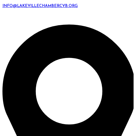
INFO@LAKEVILLECHAMBERCVB.ORG