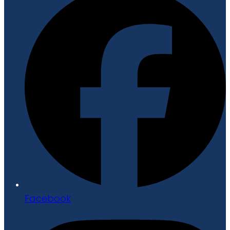
Facebook