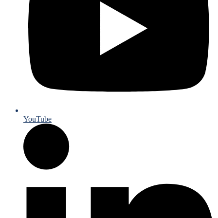
YouTube