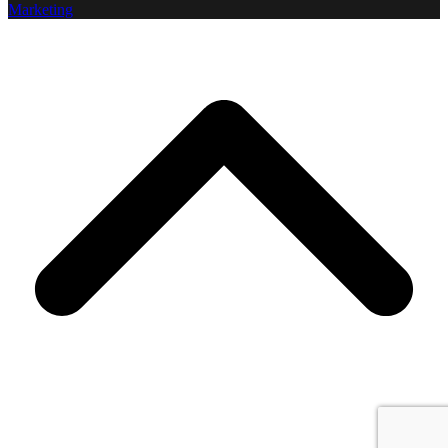
Marketing