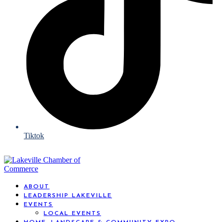
Tiktok
ABOUT
LEADERSHIP LAKEVILLE
EVENTS
LOCAL EVENTS