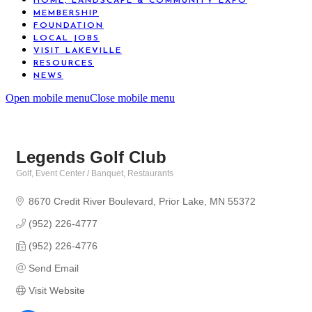
HOME, LANDSCAPE & COMMUNITY EXPO
MEMBERSHIP
FOUNDATION
LOCAL JOBS
VISIT LAKEVILLE
RESOURCES
NEWS
Open mobile menu
Close mobile menu
Legends Golf Club
Golf
Event Center / Banquet
Restaurants
Categories
8670 Credit River Boulevard
Prior Lake
MN
55372
(952) 226-4777
(952) 226-4776
Send Email
Visit Website