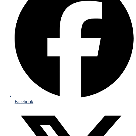
Facebook