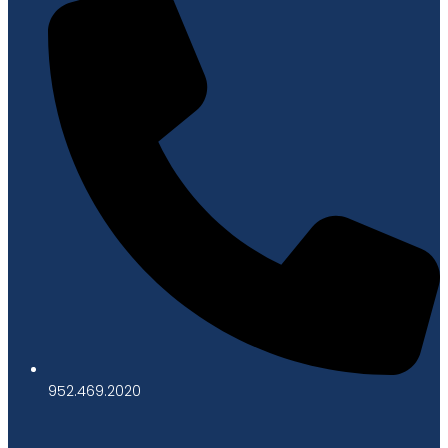
952.469.2020