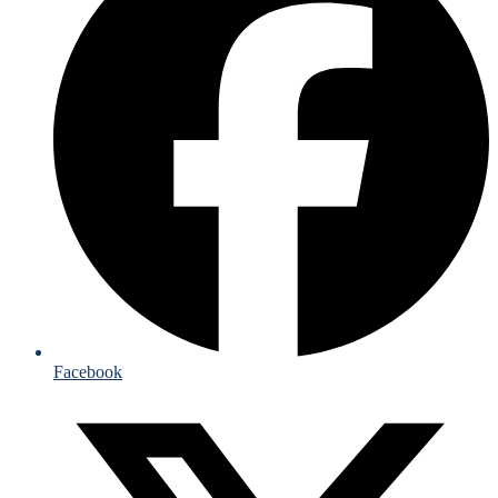
Facebook