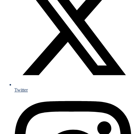
Twitter