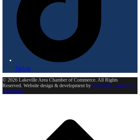
Tiktok
© 2026 Lakeville Area Chamber of Commerce. All Rights
Reserved. Website design & development by
Ensemble Creative &
Marketing