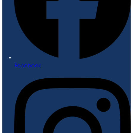
Facebook