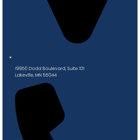
19950 Dodd Boulevard, Suite 101
Lakeville, MN 55044