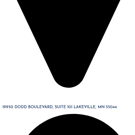
19950 DODD BOULEVARD, SUITE 101 LAKEVILLE, MN 55044