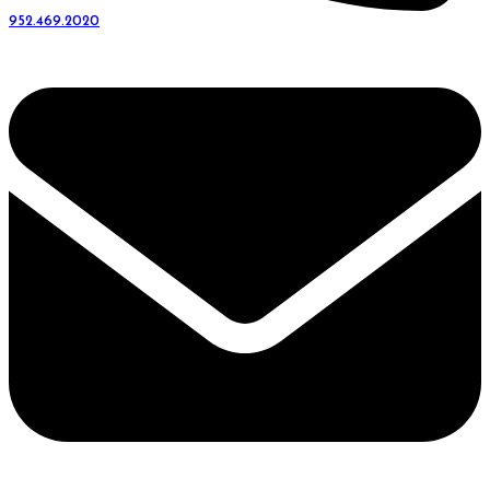
952.469.2020