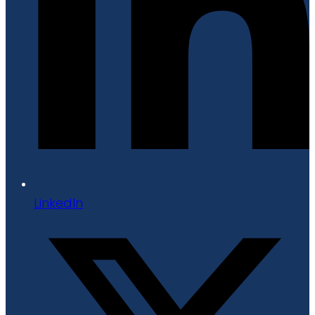
LinkedIn