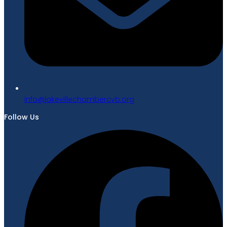
gro.bvcrebmahcellivekal@ofni
Follow Us