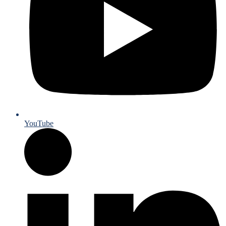
YouTube