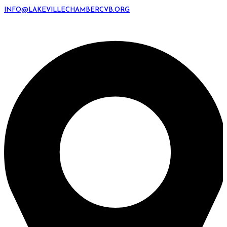
INFO@LAKEVILLECHAMBERCVB.ORG