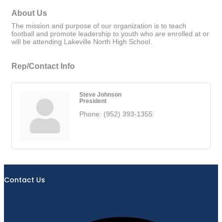
About Us
The mission and purpose of our organization is to teach
football and promote leadership to youth who are enrolled at or
will be attending Lakeville North High School.
Rep/Contact Info
Steve Johnson
President
Phone:
(952) 393-1355
Contact Us