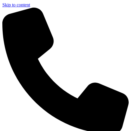
Skip to content