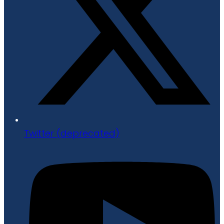
Twitter (deprecated)