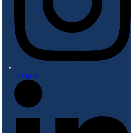
Instagram