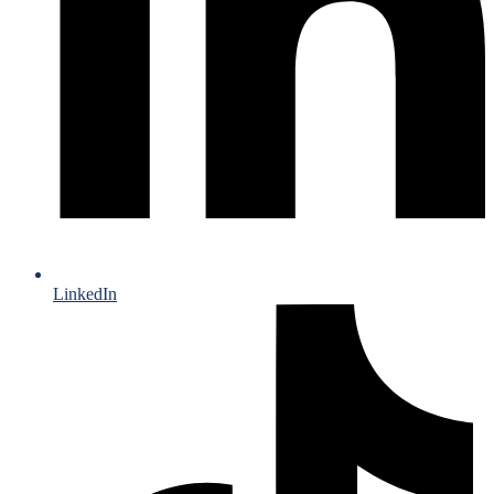
LinkedIn