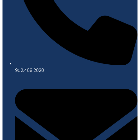
952.469.2020