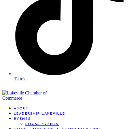
Tiktok
ABOUT
LEADERSHIP LAKEVILLE
EVENTS
LOCAL EVENTS