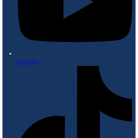
YouTube