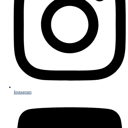
Instagram