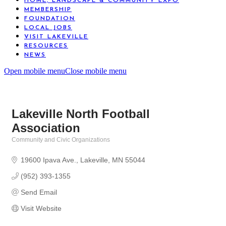
HOME, LANDSCAPE & COMMUNITY EXPO
MEMBERSHIP
FOUNDATION
LOCAL JOBS
VISIT LAKEVILLE
RESOURCES
NEWS
Open mobile menu
Close mobile menu
Lakeville North Football
Association
Community and Civic Organizations
Categories
19600 Ipava Ave.
Lakeville
MN
55044
(952) 393-1355
Send Email
Visit Website