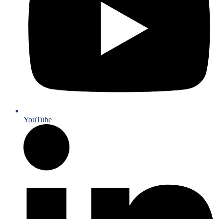
YouTube