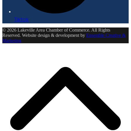
Tiktok
© 2026 Lakeville Area Chamber of Commerce. All Rights
Reserved. Website design & development by
Ensemble Creative &
Marketing