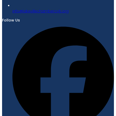
gro.bvcrebmahcellivekal@ofni
Follow Us