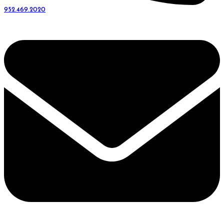
952.469.2020