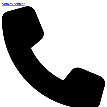
Skip to content