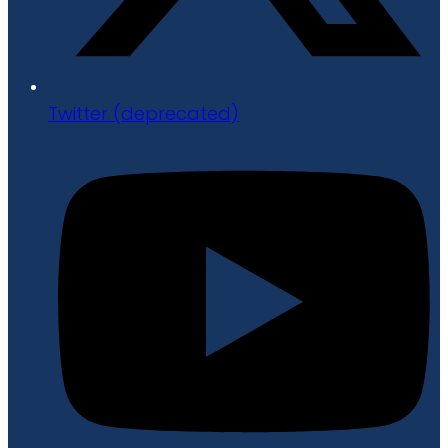
Twitter (deprecated)