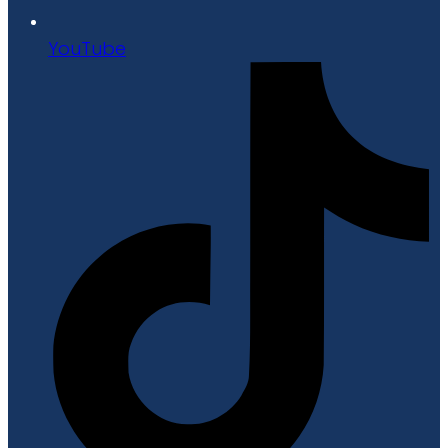
YouTube