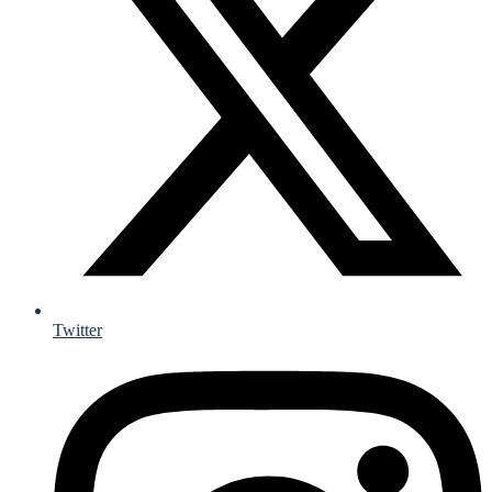
Twitter