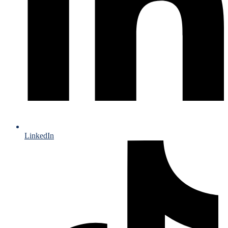
LinkedIn