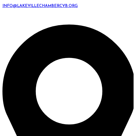
INFO@LAKEVILLECHAMBERCVB.ORG