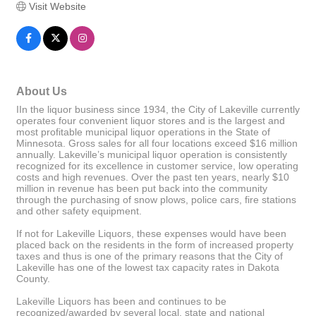
Visit Website
About Us
IIn the liquor business since 1934, the City of Lakeville currently
operates four convenient liquor stores and is the largest and
most profitable municipal liquor operations in the State of
Minnesota. Gross sales for all four locations exceed $16 million
annually. Lakeville’s municipal liquor operation is consistently
recognized for its excellence in customer service, low operating
costs and high revenues. Over the past ten years, nearly $10
million in revenue has been put back into the community
through the purchasing of snow plows, police cars, fire stations
and other safety equipment.
If not for Lakeville Liquors, these expenses would have been
placed back on the residents in the form of increased property
taxes and thus is one of the primary reasons that the City of
Lakeville has one of the lowest tax capacity rates in Dakota
County.
Lakeville Liquors has been and continues to be
recognized/awarded by several local, state and national