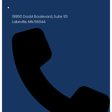
19950 Dodd Boulevard, Suite 101
Lakeville, MN 55044