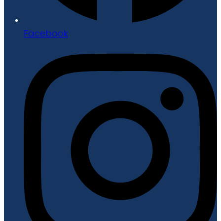
Facebook