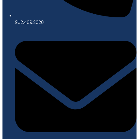
952.469.2020