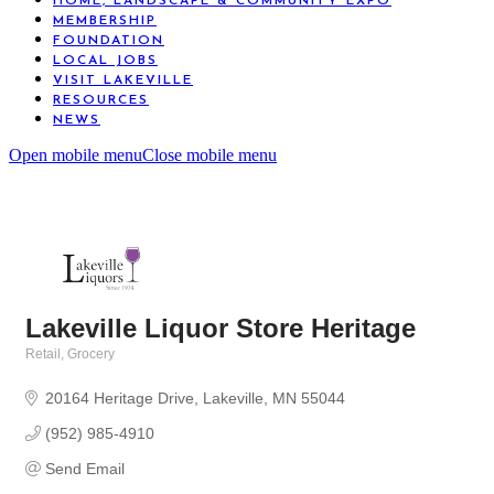
HOME, LANDSCAPE & COMMUNITY EXPO
MEMBERSHIP
FOUNDATION
LOCAL JOBS
VISIT LAKEVILLE
RESOURCES
NEWS
Open mobile menu
Close mobile menu
Lakeville Liquor Store Heritage
Retail
Grocery
Categories
20164 Heritage Drive
Lakeville
MN
55044
(952) 985-4910
Send Email