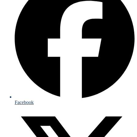
Facebook