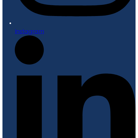
Instagram