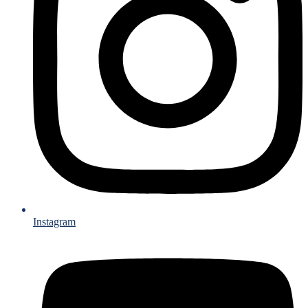
Instagram