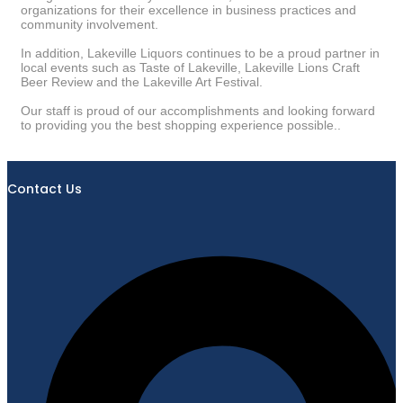
organizations for their excellence in business practices and
community involvement.
In addition, Lakeville Liquors continues to be a proud partner in
local events such as Taste of Lakeville, Lakeville Lions Craft
Beer Review and the Lakeville Art Festival.
Our staff is proud of our accomplishments and looking forward
to providing you the best shopping experience possible..
Contact Us