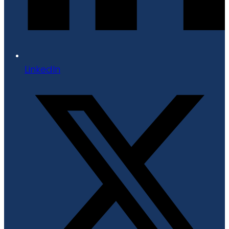
LinkedIn