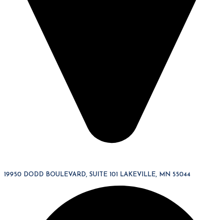
19950 DODD BOULEVARD, SUITE 101 LAKEVILLE, MN 55044