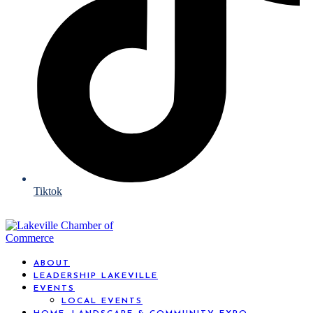
Tiktok
ABOUT
LEADERSHIP LAKEVILLE
EVENTS
LOCAL EVENTS