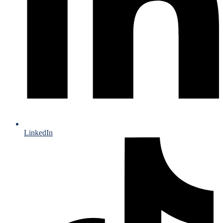
LinkedIn