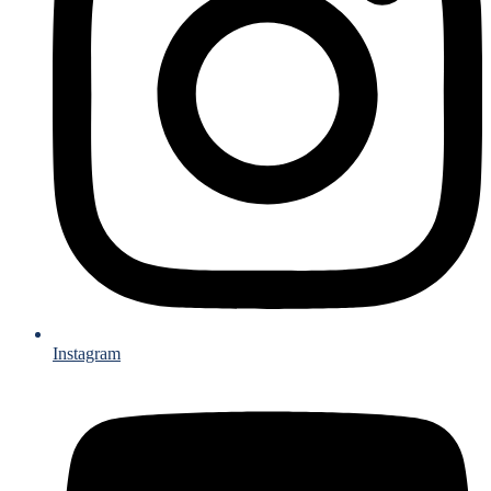
Instagram