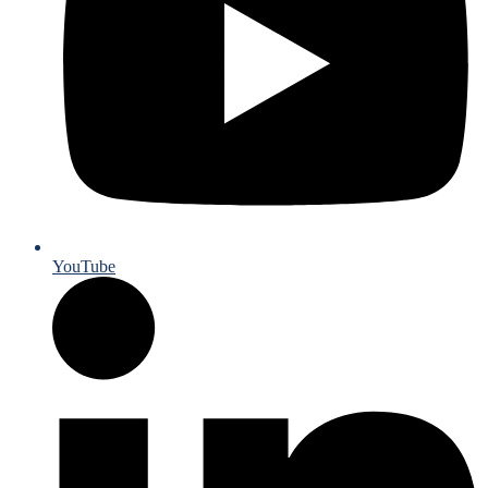
YouTube