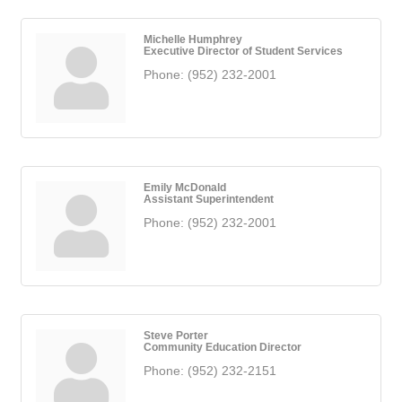
Michelle Humphrey
Executive Director of Student Services
Phone:
(952) 232-2001
Emily McDonald
Assistant Superintendent
Phone:
(952) 232-2001
Steve Porter
Community Education Director
Phone:
(952) 232-2151