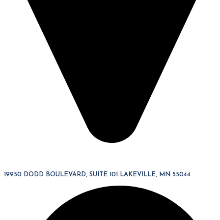
19950 DODD BOULEVARD, SUITE 101 LAKEVILLE, MN 55044