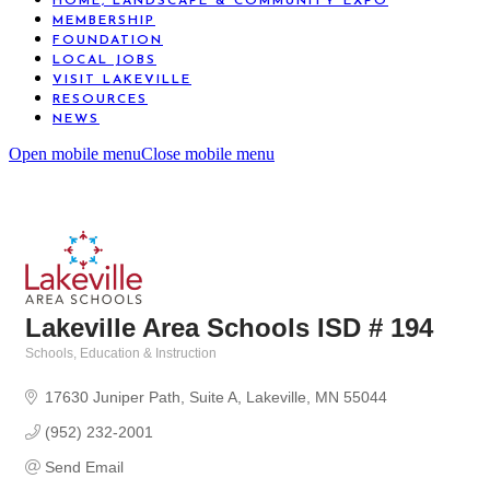
HOME, LANDSCAPE & COMMUNITY EXPO
MEMBERSHIP
FOUNDATION
LOCAL JOBS
VISIT LAKEVILLE
RESOURCES
NEWS
Open mobile menu
Close mobile menu
Lakeville Area Schools ISD # 194
Schools
Education & Instruction
Categories
17630 Juniper Path
Suite A
Lakeville
MN
55044
(952) 232-2001
Send Email