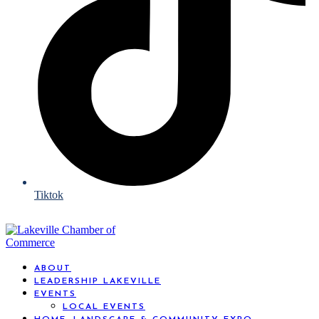
Tiktok
ABOUT
LEADERSHIP LAKEVILLE
EVENTS
LOCAL EVENTS