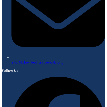
gro.bvcrebmahcellivekal@ofni
Follow Us