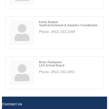
Katey Radant
Youth Enrichment & Aquatics Coordinatior
Phone:
(952) 232-2169
Brian Thompson
LAS School Board
Phone:
(952) 232-2001
Contact Us