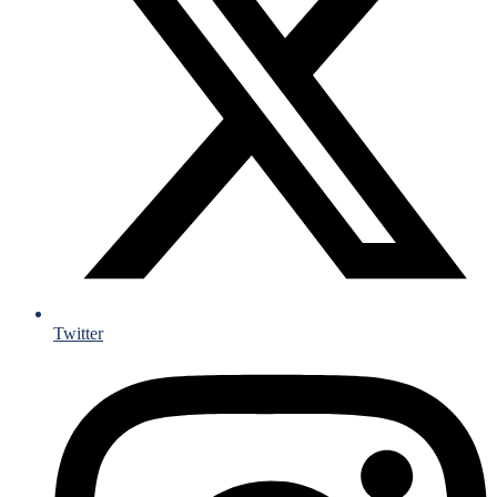
Twitter