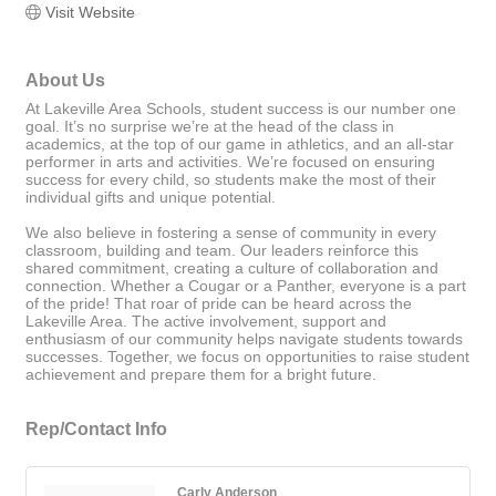
Visit Website
About Us
At Lakeville Area Schools, student success is our number one
goal. It’s no surprise we’re at the head of the class in
academics, at the top of our game in athletics, and an all-star
performer in arts and activities. We’re focused on ensuring
success for every child, so students make the most of their
individual gifts and unique potential.
We also believe in fostering a sense of community in every
classroom, building and team. Our leaders reinforce this
shared commitment, creating a culture of collaboration and
connection. Whether a Cougar or a Panther, everyone is a part
of the pride! That roar of pride can be heard across the
Lakeville Area. The active involvement, support and
enthusiasm of our community helps navigate students towards
successes. Together, we focus on opportunities to raise student
achievement and prepare them for a bright future.
Rep/Contact Info
Carly Anderson