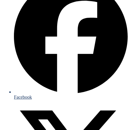
Facebook