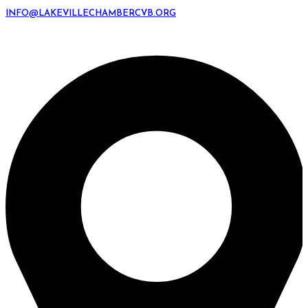
INFO@LAKEVILLECHAMBERCVB.ORG