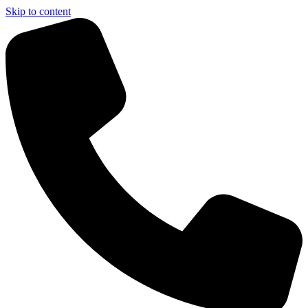
Skip to content