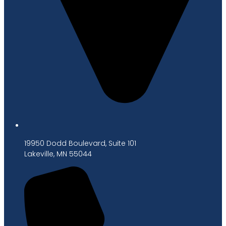
19950 Dodd Boulevard, Suite 101
Lakeville, MN 55044