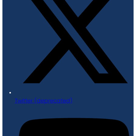
Twitter (deprecated)