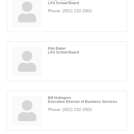
LAS School Board
Phone:
(952) 232-2001
Kim Baker
LAS School Board
Bill Holmgren
Executive Director of Business Services
Phone:
(952) 232-2001