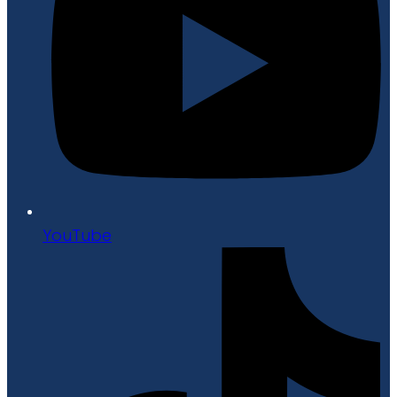
YouTube