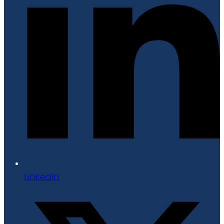
LinkedIn