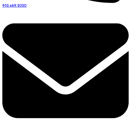
952.469.2020