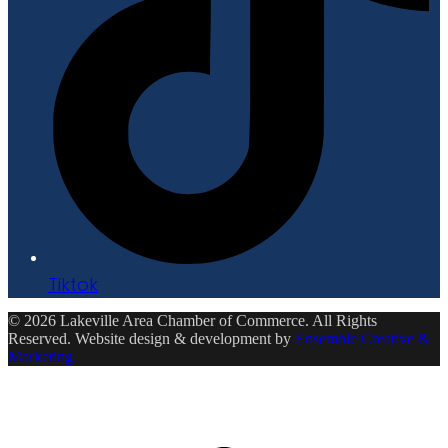
Tiktok
© 2026 Lakeville Area Chamber of Commerce. All Rights
Reserved. Website design & development by
Ensemble Creative &
Marketing