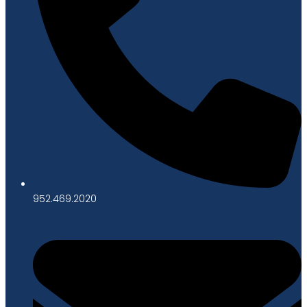
952.469.2020