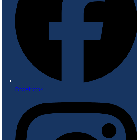
Facebook