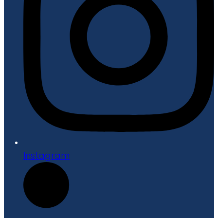
Instagram