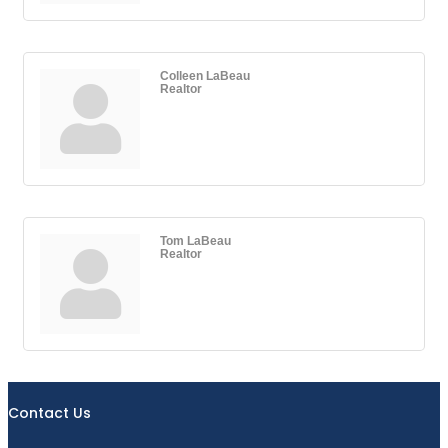
Colleen LaBeau
Realtor
Tom LaBeau
Realtor
Contact Us