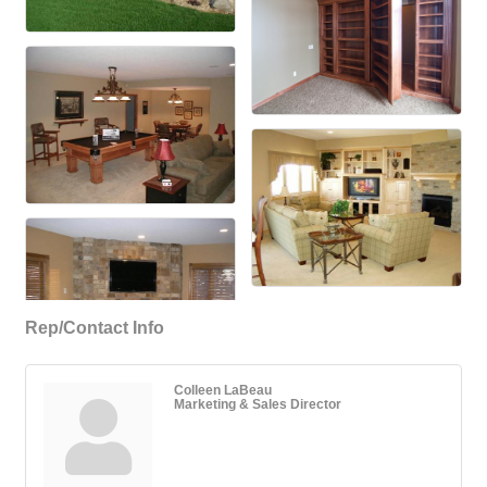
Rep/Contact Info
Colleen LaBeau
Marketing & Sales Director