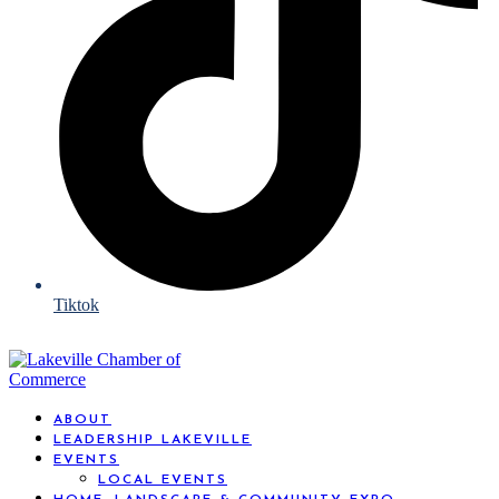
Tiktok
ABOUT
LEADERSHIP LAKEVILLE
EVENTS
LOCAL EVENTS