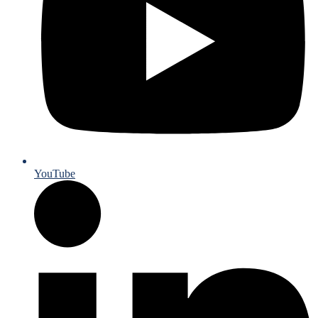
YouTube