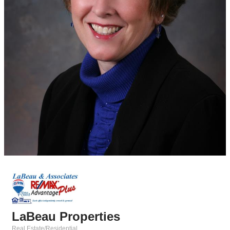
LaBeau Properties
Real Estate/Residential