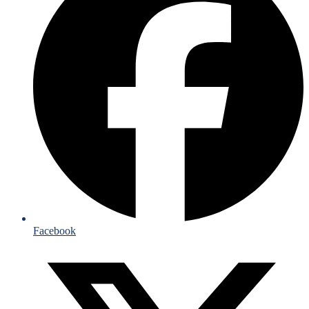
Facebook