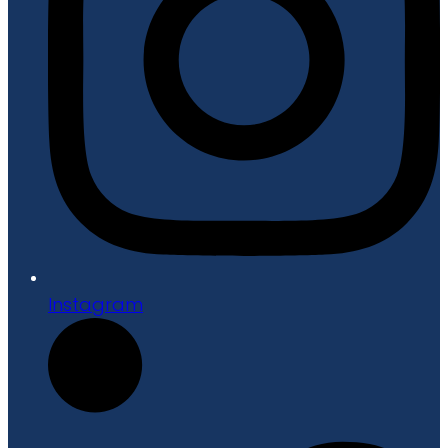
Instagram