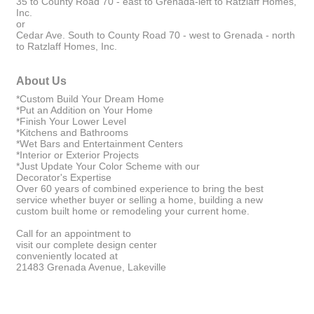
35 to County Road 70 - east to Grenada-left to Ratzlaff Homes,
Inc.
or
Cedar Ave. South to County Road 70 - west to Grenada - north
to Ratzlaff Homes, Inc.
About Us
*Custom Build Your Dream Home
*Put an Addition on Your Home
*Finish Your Lower Level
*Kitchens and Bathrooms
*Wet Bars and Entertainment Centers
*Interior or Exterior Projects
*Just Update Your Color Scheme with our
Decorator's Expertise
Over 60 years of combined experience to bring the best
service whether buyer or selling a home, building a new
custom built home or remodeling your current home.
Call for an appointment to
visit our complete design center
conveniently located at
21483 Grenada Avenue, Lakeville