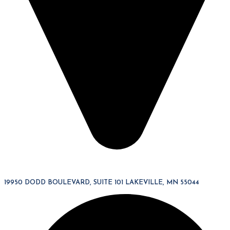
19950 DODD BOULEVARD, SUITE 101 LAKEVILLE, MN 55044