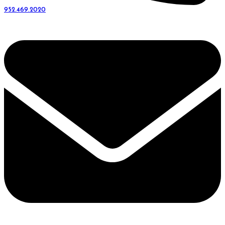
952.469.2020