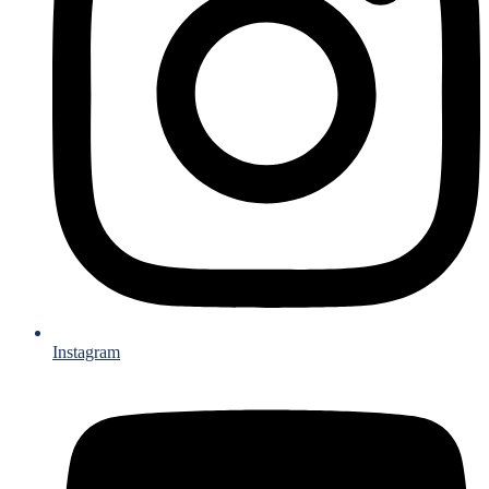
Instagram