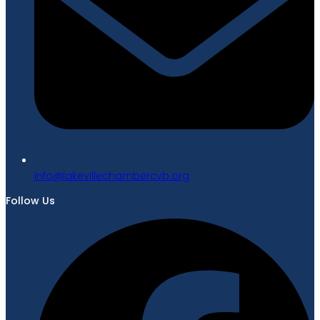
gro.bvcrebmahcellivekal@ofni
Follow Us