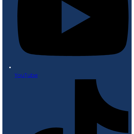
YouTube