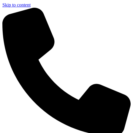
Skip to content