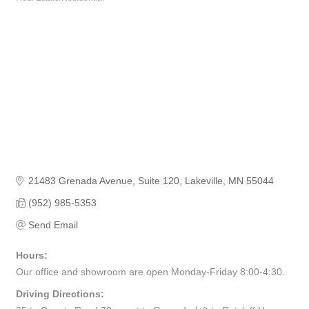
Categories
21483 Grenada Avenue
Suite 120
Lakeville
MN
55044
(952) 985-5353
Send Email
Hours:
Our office and showroom are open Monday-Friday 8:00-4:30.
Driving Directions: