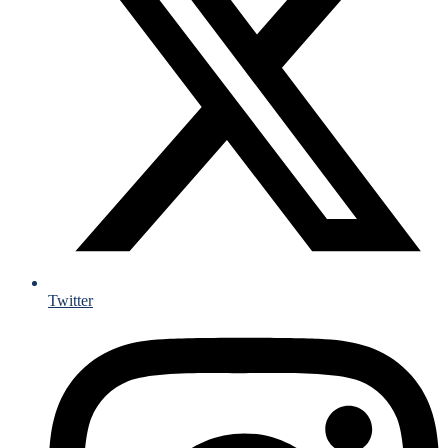
Twitter