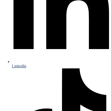
LinkedIn