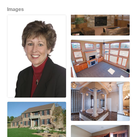
Images