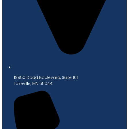
19950 Dodd Boulevard, Suite 101
Lakeville, MN 55044