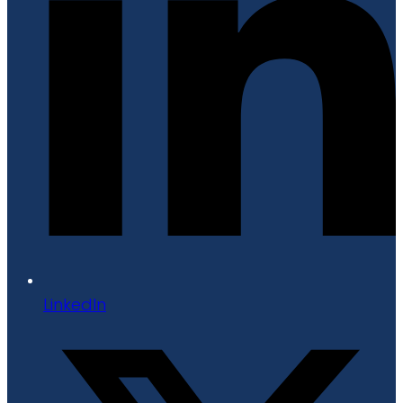
LinkedIn