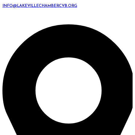
INFO@LAKEVILLECHAMBERCVB.ORG