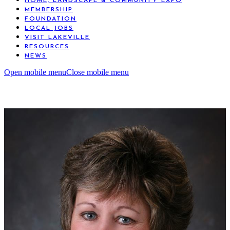
HOME, LANDSCAPE & COMMUNITY EXPO
MEMBERSHIP
FOUNDATION
LOCAL JOBS
VISIT LAKEVILLE
RESOURCES
NEWS
Open mobile menu
Close mobile menu