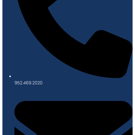
952.469.2020