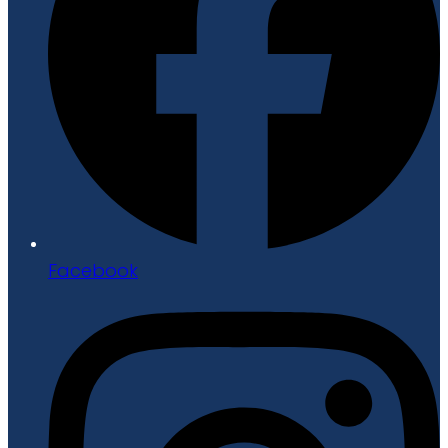
Facebook