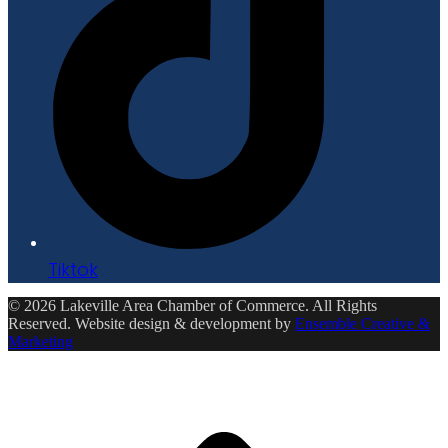
Tiktok
© 2026 Lakeville Area Chamber of Commerce. All Rights
Reserved. Website design & development by
Ensemble Creative &
Marketing