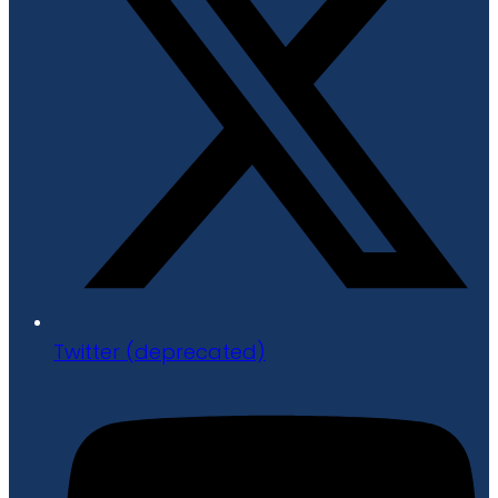
Twitter (deprecated)