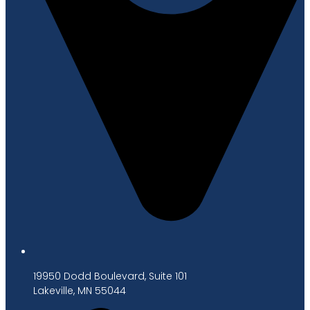
19950 Dodd Boulevard, Suite 101
Lakeville, MN 55044