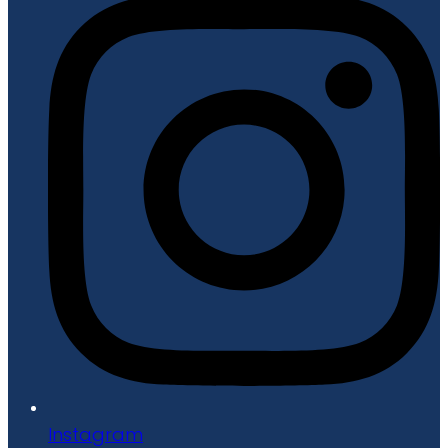
Instagram