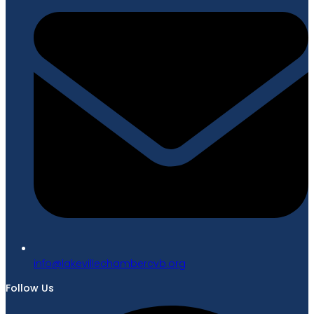
gro.bvcrebmahcellivekal@ofni
Follow Us