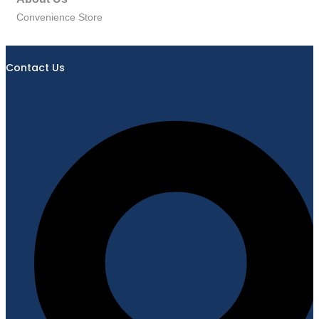
Convenience Store
Contact Us