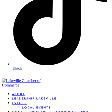
Tiktok
ABOUT
LEADERSHIP LAKEVILLE
EVENTS
LOCAL EVENTS