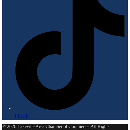
Tiktok
© 2026 Lakeville Area Chamber of Commerce. All Rights