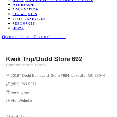
HOME, LANDSCAPE & COMMUNITY EXPO
MEMBERSHIP
FOUNDATION
LOCAL JOBS
VISIT LAKEVILLE
RESOURCES
NEWS
Open mobile menu
Close mobile menu
Kwik Trip/Dodd Store 692
Convenience Store
Grocery
Categories
20187 Dodd Boulevard
Store #694
Lakeville
MN
55044
(952) 985-5277
Send Email
Visit Website
About Us