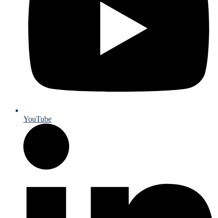
YouTube