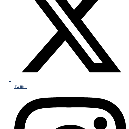
Twitter