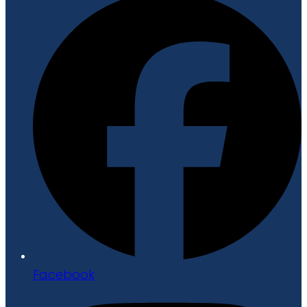
Facebook