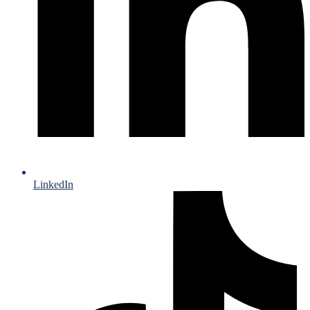
LinkedIn