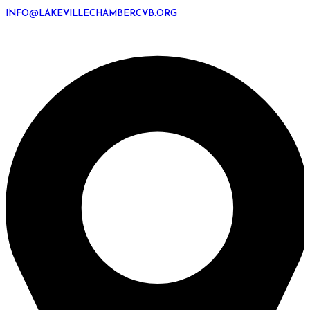
INFO@LAKEVILLECHAMBERCVB.ORG