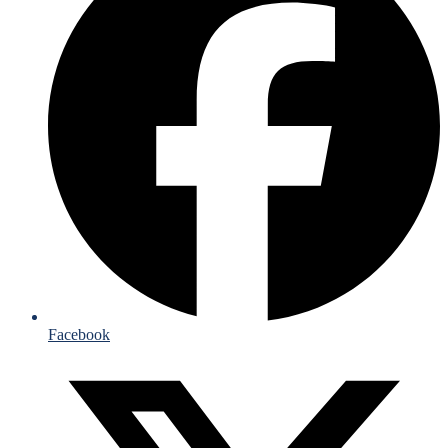
Facebook