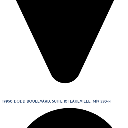
19950 DODD BOULEVARD, SUITE 101 LAKEVILLE, MN 55044