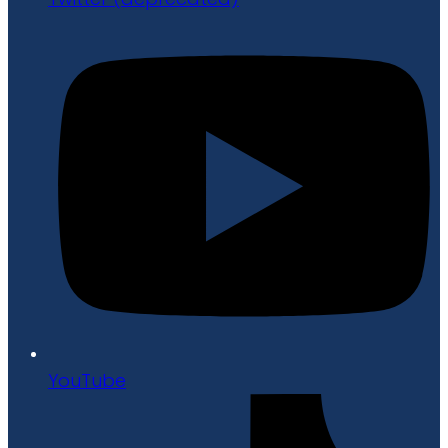
YouTube