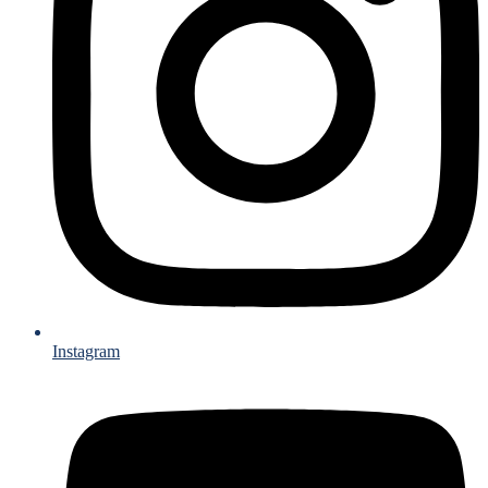
Instagram