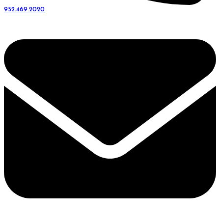
952.469.2020