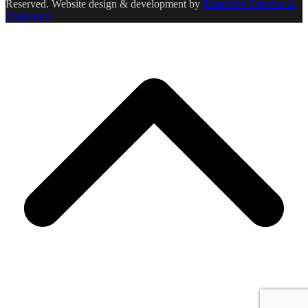
Reserved. Website design & development by
Ensemble Creative &
Marketing