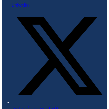
LinkedIn
Twitter (deprecated)