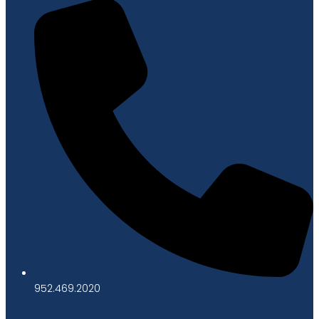
952.469.2020