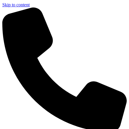
Skip to content