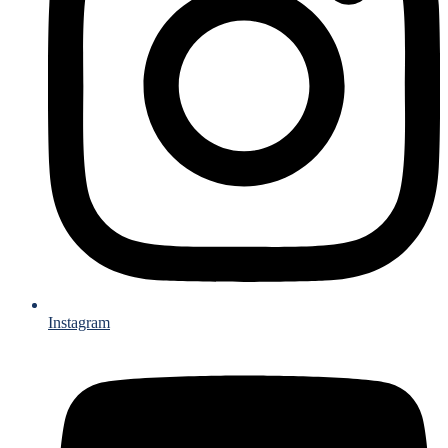
Instagram