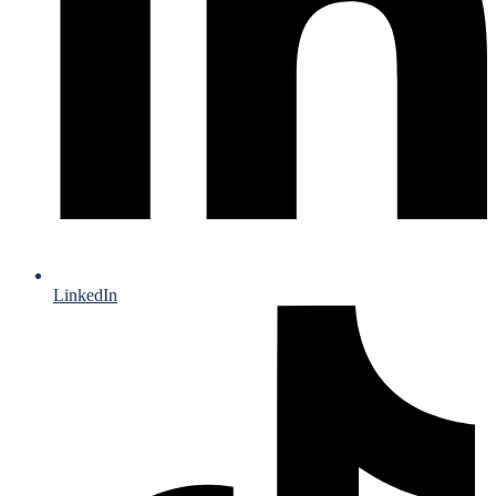
LinkedIn