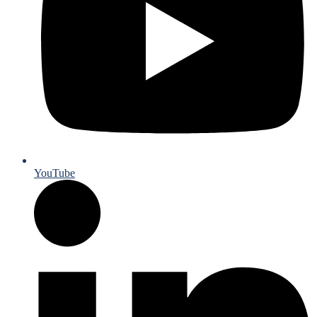
YouTube