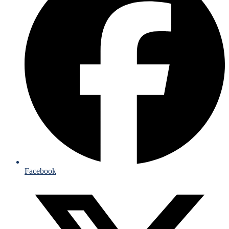
Facebook