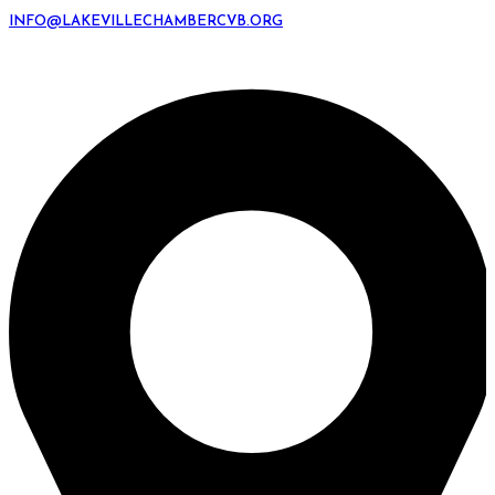
INFO@LAKEVILLECHAMBERCVB.ORG