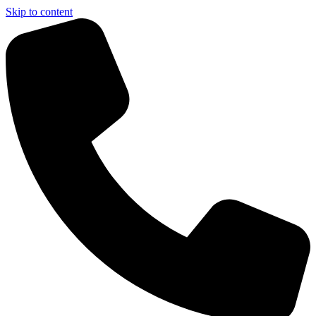
Skip to content