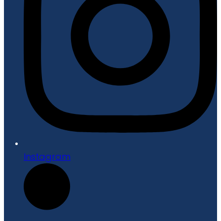
Instagram