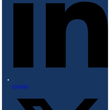
LinkedIn