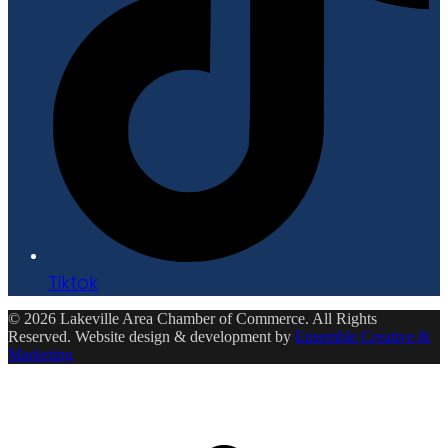
Tiktok
© 2026 Lakeville Area Chamber of Commerce. All Rights
Reserved. Website design & development by
Ensemble Creative &
Marketing