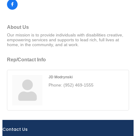
About Us
Our mission is to provide individuals with disabilities creative,
empowering services and supports to lead rich, full lives at
home, in the community, and at work.
Rep/Contact Info
JD Modrynski
Phone:
(952) 469-1555
Contact Us