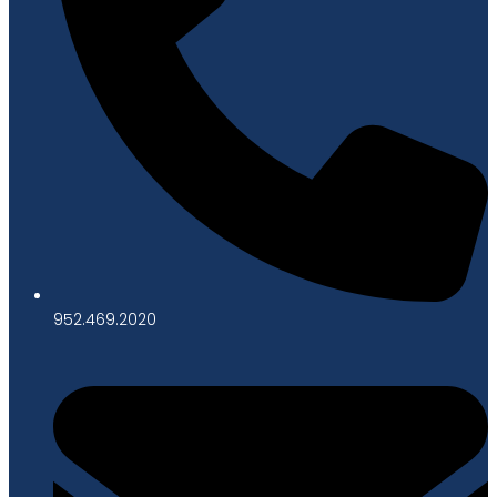
952.469.2020