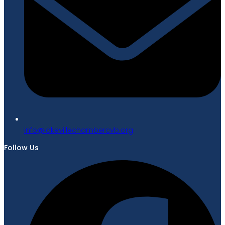
gro.bvcrebmahcellivekal@ofni
Follow Us