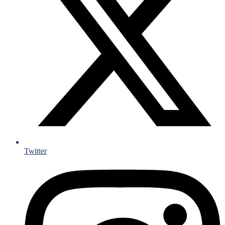
Twitter