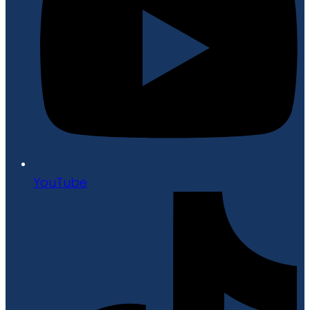
YouTube