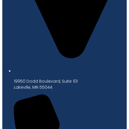
19950 Dodd Boulevard, Suite 101
Lakeville, MN 55044