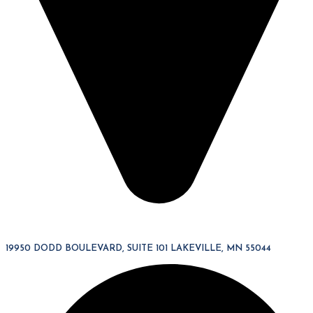
19950 DODD BOULEVARD, SUITE 101 LAKEVILLE, MN 55044