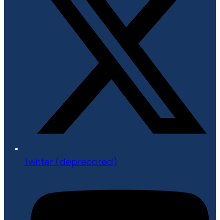
Twitter (deprecated)