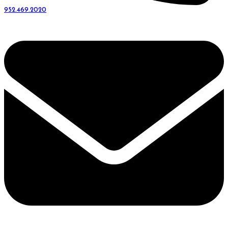
952.469.2020