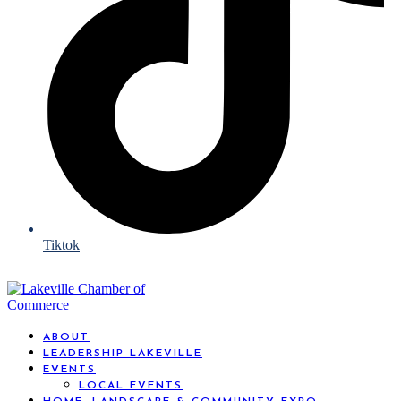
Tiktok
ABOUT
LEADERSHIP LAKEVILLE
EVENTS
LOCAL EVENTS