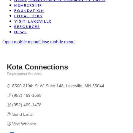
HOME, LANDSCAPE & COMMUNITY EXPO
MEMBERSHIP
FOUNDATION
LOCAL JOBS
VISIT LAKEVILLE
RESOURCES
NEWS
Open mobile menu
Close mobile menu
Kota Connections
Employment Services
Categories
8500 210th St W
Suite 148
Lakeville
MN
55044
(952) 469-1555
(952) 469-1478
Send Email
Visit Website