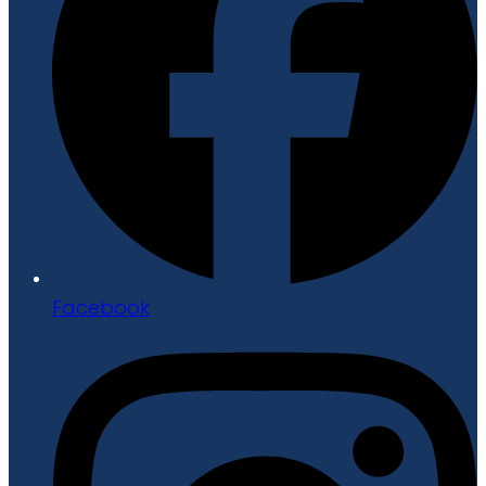
Facebook