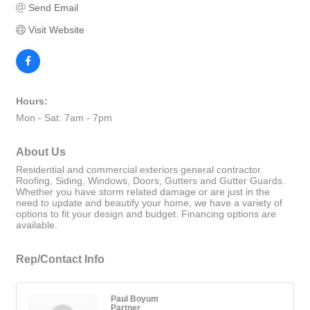
Send Email
Visit Website
Hours:
Mon - Sat: 7am - 7pm
About Us
Residential and commercial exteriors general contractor.
Roofing, Siding, Windows, Doors, Gutters and Gutter Guards.
Whether you have storm related damage or are just in the
need to update and beautify your home, we have a variety of
options to fit your design and budget. Financing options are
available.
Rep/Contact Info
Paul Boyum
Partner