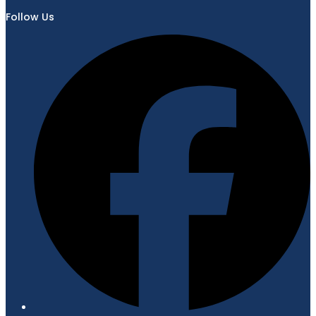
Follow Us