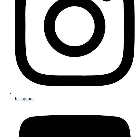
Instagram