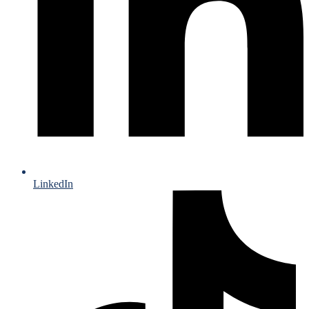
LinkedIn