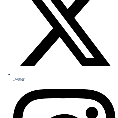
Twitter