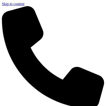
Skip to content