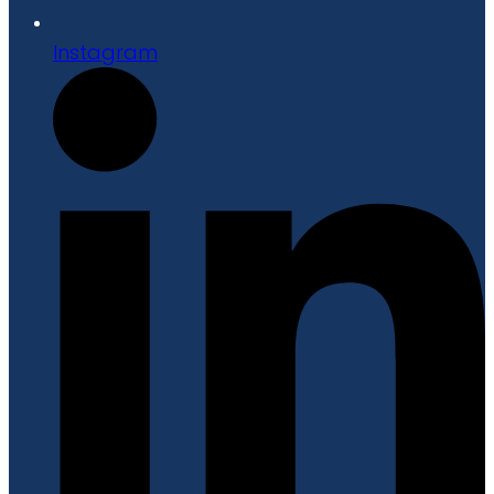
Instagram