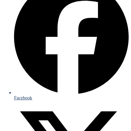
Facebook