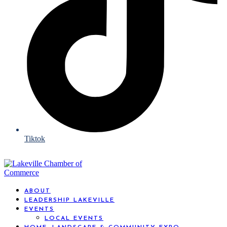
Tiktok
ABOUT
LEADERSHIP LAKEVILLE
EVENTS
LOCAL EVENTS