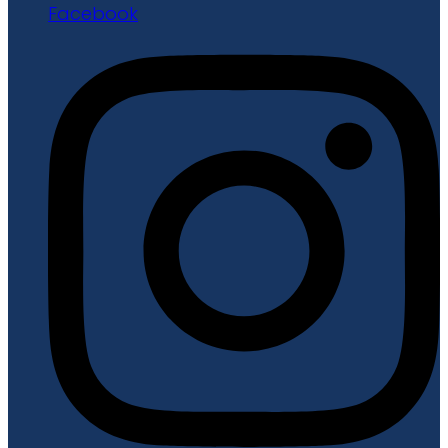
Facebook