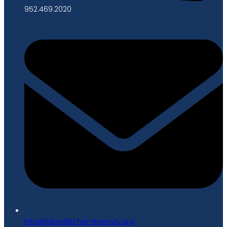
952.469.2020
gro.bvcrebmahcellivekal@ofni