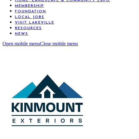
HOME, LANDSCAPE & COMMUNITY EXPO
MEMBERSHIP
FOUNDATION
LOCAL JOBS
VISIT LAKEVILLE
RESOURCES
NEWS
Open mobile menu
Close mobile menu