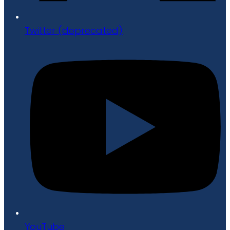
Twitter (deprecated)
YouTube