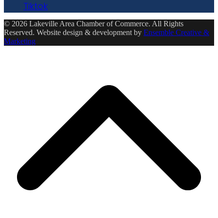
Tiktok
© 2026 Lakeville Area Chamber of Commerce. All Rights
Reserved. Website design & development by
Ensemble Creative &
Marketing