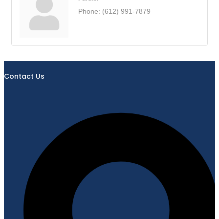
Phone:
(612) 991-7879
Contact Us