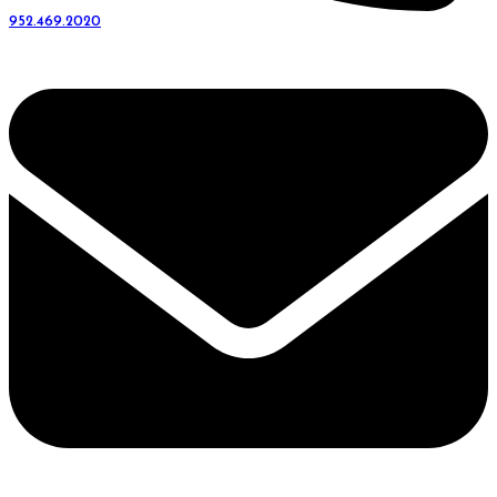
952.469.2020