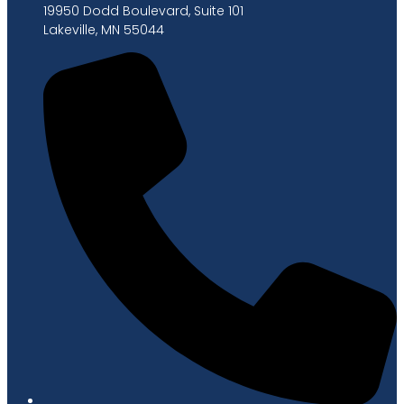
19950 Dodd Boulevard, Suite 101
Lakeville, MN 55044