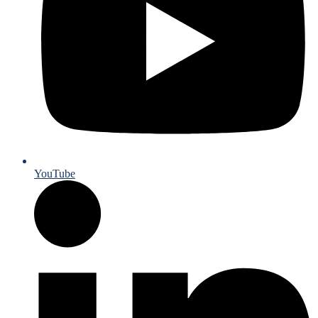
YouTube