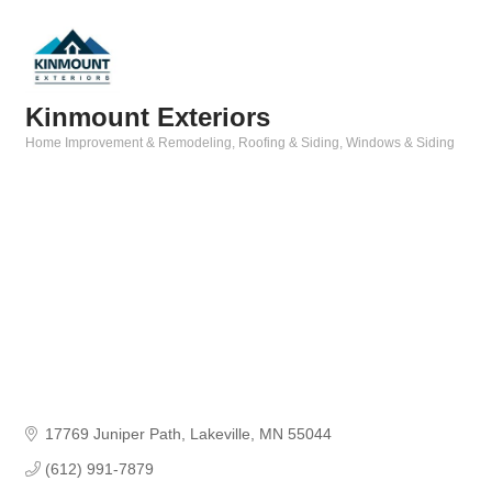
Kinmount Exteriors
Home Improvement & Remodeling
Roofing & Siding
Windows & Siding
Categories
17769 Juniper Path
Lakeville
MN
55044
(612) 991-7879