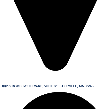
19950 DODD BOULEVARD, SUITE 101 LAKEVILLE, MN 55044