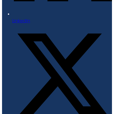
LinkedIn