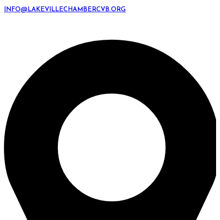
INFO@LAKEVILLECHAMBERCVB.ORG