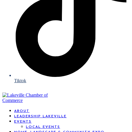
Tiktok
ABOUT
LEADERSHIP LAKEVILLE
EVENTS
LOCAL EVENTS