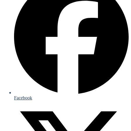
Facebook