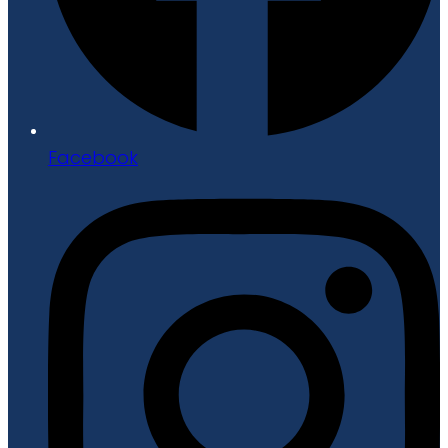
Facebook