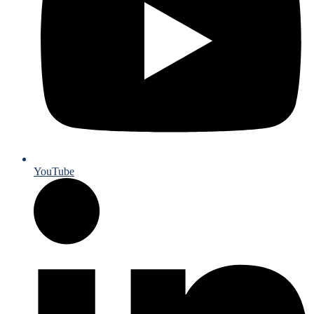
YouTube