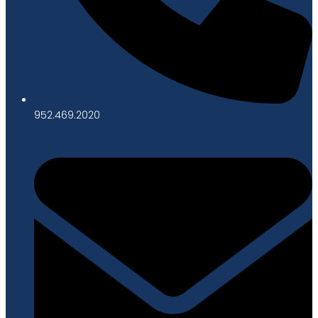
952.469.2020