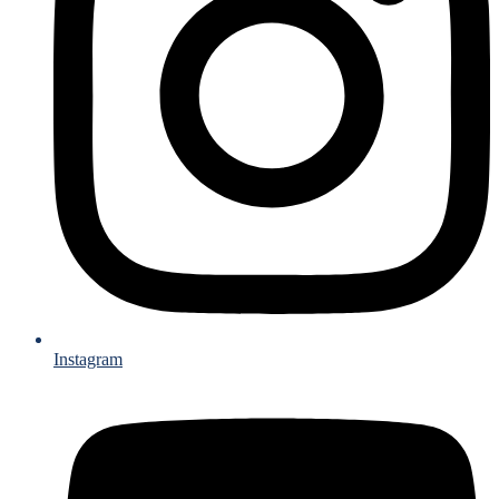
Instagram