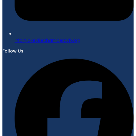
gro.bvcrebmahcellivekal@ofni
Follow Us