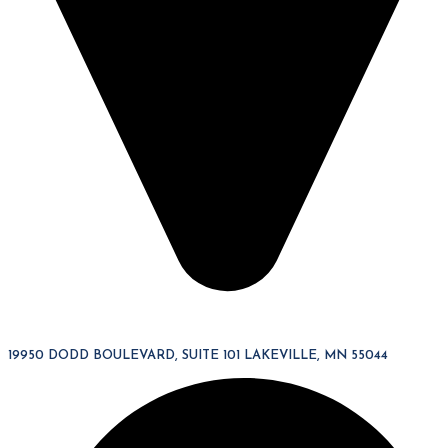
19950 DODD BOULEVARD, SUITE 101 LAKEVILLE, MN 55044