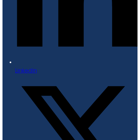
LinkedIn