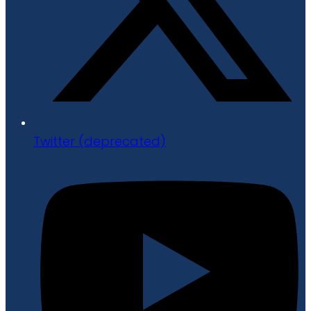
Twitter (deprecated)