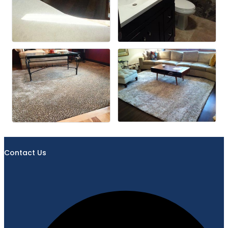
Contact Us