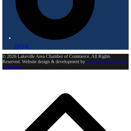
Tiktok
© 2026 Lakeville Area Chamber of Commerce. All Rights
Reserved. Website design & development by
Ensemble Creative &
Marketing