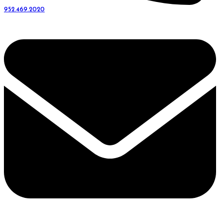
952.469.2020