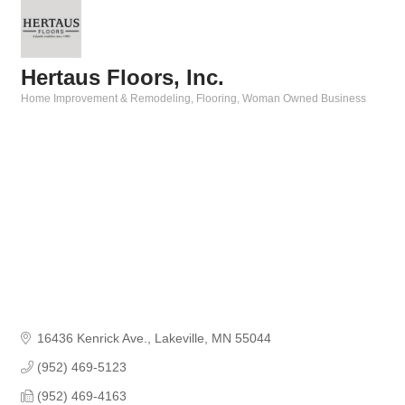
Hertaus Floors, Inc.
Home Improvement & Remodeling
Flooring
Woman Owned Business
Categories
16436 Kenrick Ave.
Lakeville
MN
55044
(952) 469-5123
(952) 469-4163