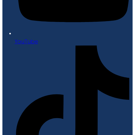
YouTube