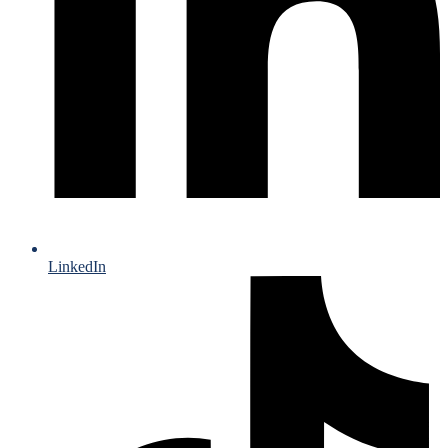
LinkedIn