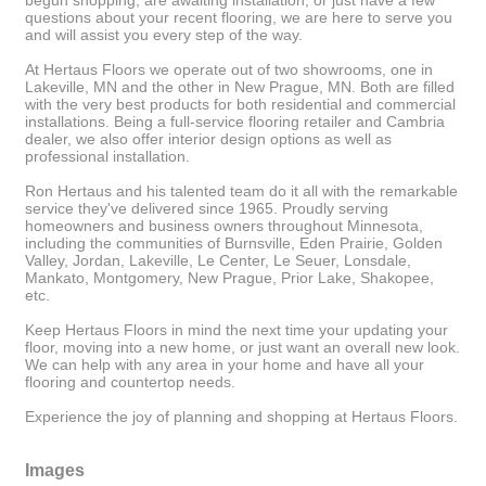
begun shopping, are awaiting installation, or just have a few
questions about your recent flooring, we are here to serve you
and will assist you every step of the way.
At Hertaus Floors we operate out of two showrooms, one in
Lakeville, MN and the other in New Prague, MN. Both are filled
with the very best products for both residential and commercial
installations. Being a full-service flooring retailer and Cambria
dealer, we also offer interior design options as well as
professional installation.
Ron Hertaus and his talented team do it all with the remarkable
service they've delivered since 1965. Proudly serving
homeowners and business owners throughout Minnesota,
including the communities of Burnsville, Eden Prairie, Golden
Valley, Jordan, Lakeville, Le Center, Le Seuer, Lonsdale,
Mankato, Montgomery, New Prague, Prior Lake, Shakopee,
etc.
Keep Hertaus Floors in mind the next time your updating your
floor, moving into a new home, or just want an overall new look.
We can help with any area in your home and have all your
flooring and countertop needs.
Experience the joy of planning and shopping at Hertaus Floors.
Images