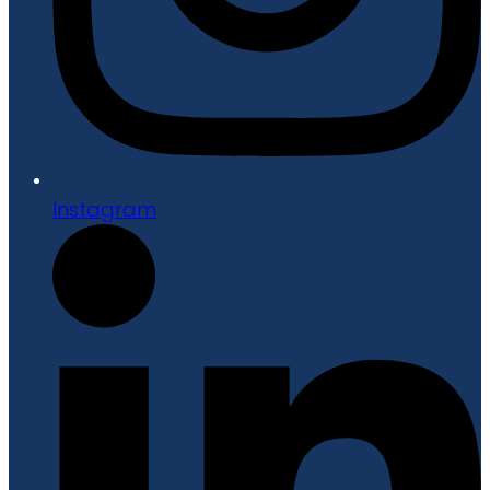
Instagram