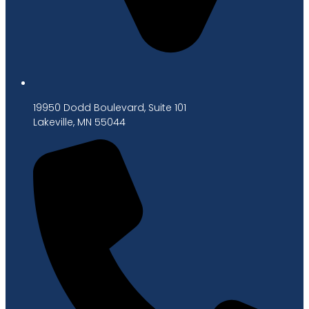
19950 Dodd Boulevard, Suite 101
Lakeville, MN 55044