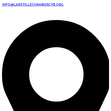
INFO@LAKEVILLECHAMBERCVB.ORG