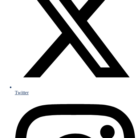
Twitter