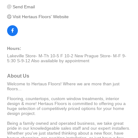
Send Email
Visit Hertaus Floors' Website
Hours:
Lakeville Store- M-Th 10-5 F 10-2 New Prague Store- M-F 9-
5:30 S-9-12 Also available by appointment
About Us
Welcome to Hertaus Floors! Where we are more than just
floors...
Flooring, countertops, custom window treatments, interior
design & more! Hertaus Floors is committed to offering you a
huge selection of competitively priced options for your home
design project.
Being a family owned and operated business, we take great
pride in our knowledgeable sales staff and our expert installers.
Whether you've just started thinking about a new floor, have