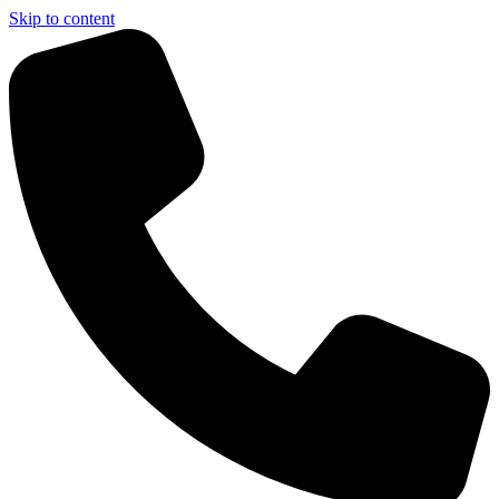
Skip to content