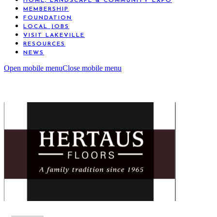
HOME, LANDSCAPE & COMMUNITY EXPO
MEMBERSHIP
FOUNDATION
LOCAL JOBS
VISIT LAKEVILLE
RESOURCES
NEWS
Open mobile menu
Close mobile menu