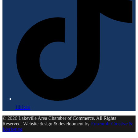
Tiktok
© 2026 Lakeville Area Chamber of Commerce. All Rights
Reserved. Website design & development by
Ensemble Creative &
Marketing