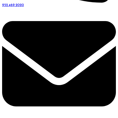
952.469.2020