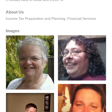
About Us
Income Tax Preparation and Planning, Financial Services
Images