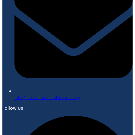
gro.bvcrebmahcellivekal@ofni
Follow Us