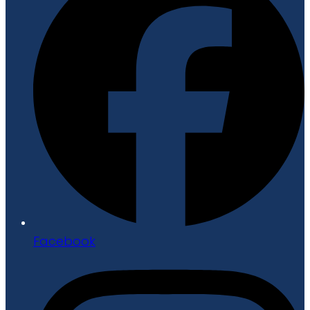
Facebook