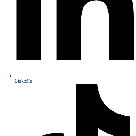
LinkedIn