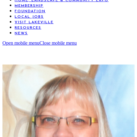
HOME, LANDSCAPE & COMMUNITY EXPO
MEMBERSHIP
FOUNDATION
LOCAL JOBS
VISIT LAKEVILLE
RESOURCES
NEWS
Open mobile menu
Close mobile menu