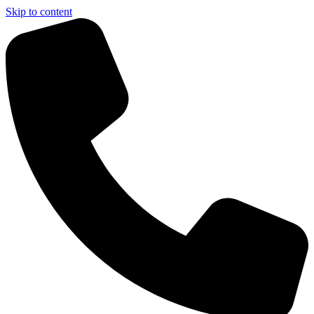
Skip to content