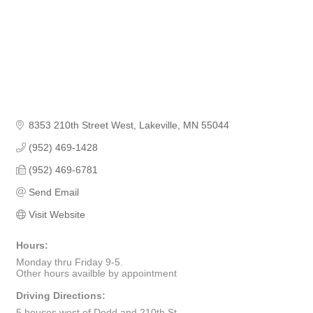
8353 210th Street West
Lakeville
MN
55044
(952) 469-1428
(952) 469-6781
Send Email
Visit Website
Hours:
Monday thru Friday 9-5.
Other hours availble by appointment
Driving Directions:
5 houses west of Dodd and 210th St