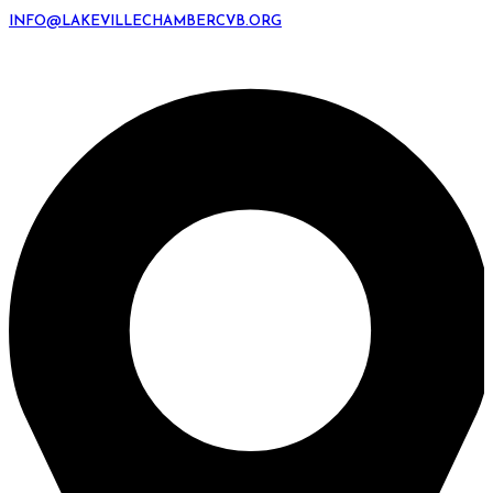
INFO@LAKEVILLECHAMBERCVB.ORG