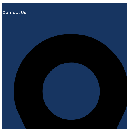
Contact Us