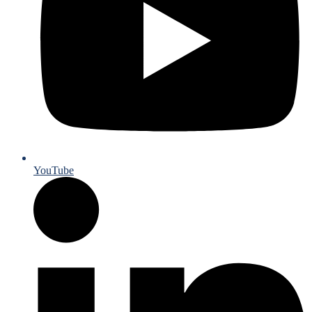
YouTube