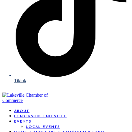
Tiktok
ABOUT
LEADERSHIP LAKEVILLE
EVENTS
LOCAL EVENTS