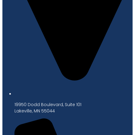
19950 Dodd Boulevard, Suite 101
Lakeville, MN 55044