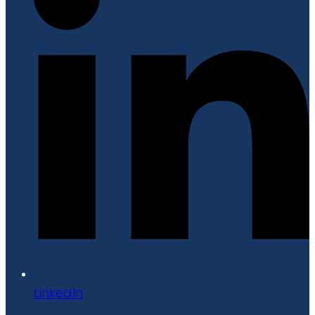
LinkedIn