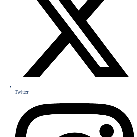
Twitter