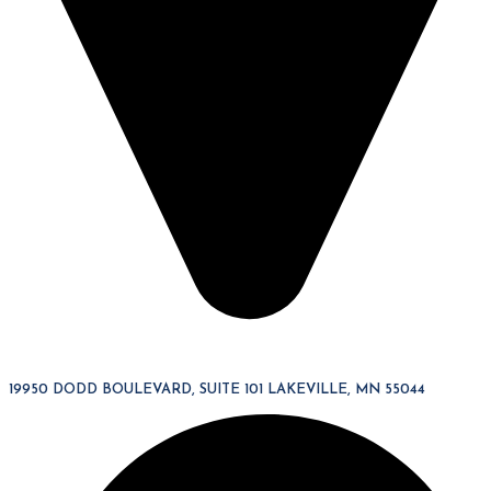
19950 DODD BOULEVARD, SUITE 101 LAKEVILLE, MN 55044