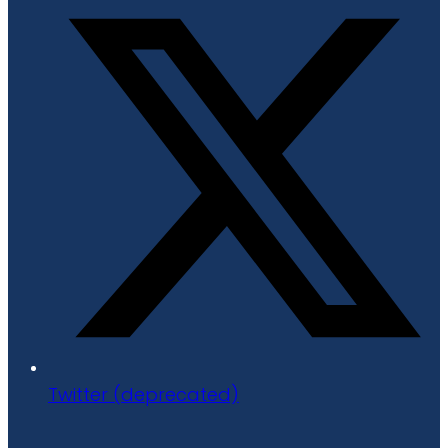
Twitter (deprecated)