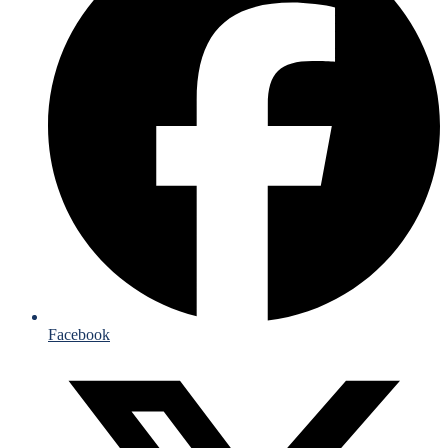
Facebook