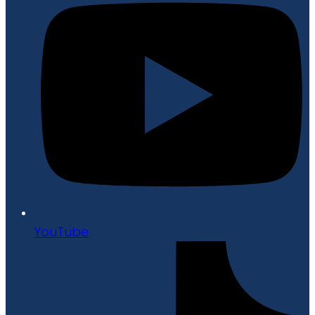
YouTube