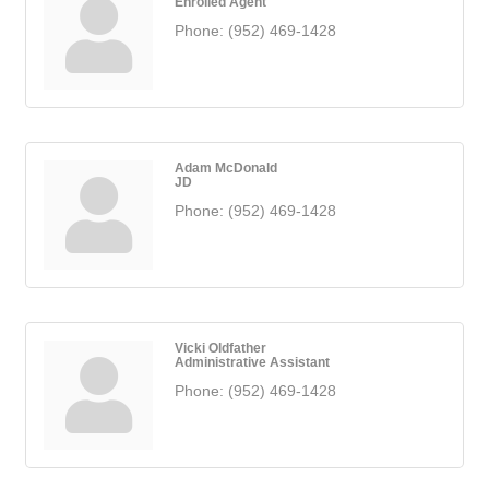
Enrolled Agent
Phone:
(952) 469-1428
Adam McDonald
JD
Phone:
(952) 469-1428
Vicki Oldfather
Administrative Assistant
Phone:
(952) 469-1428