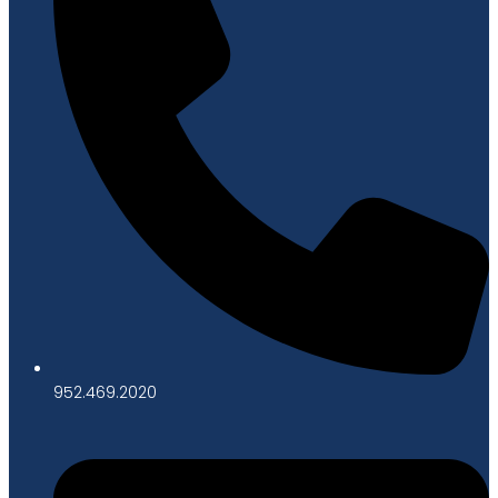
952.469.2020