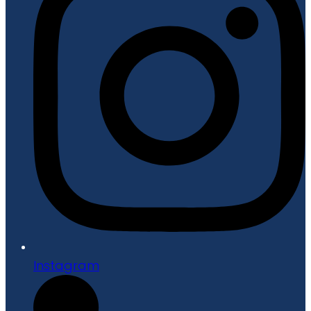
Instagram