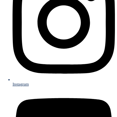
Instagram