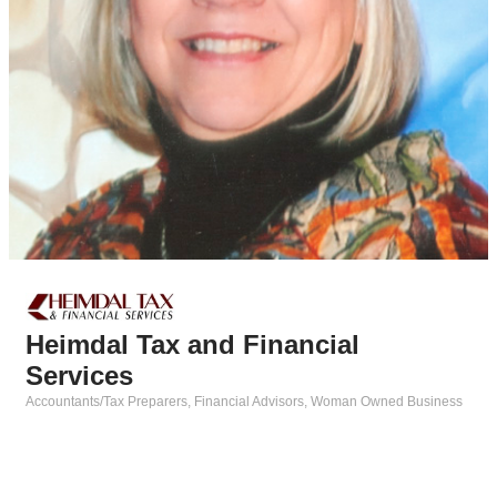
Heimdal Tax and Financial
Services
Accountants/Tax Preparers
Financial Advisors
Woman Owned Business
Categories