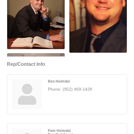
Rep/Contact Info
Ben Heimdal
Phone:
(952) 469-1428
Pam Heimdal