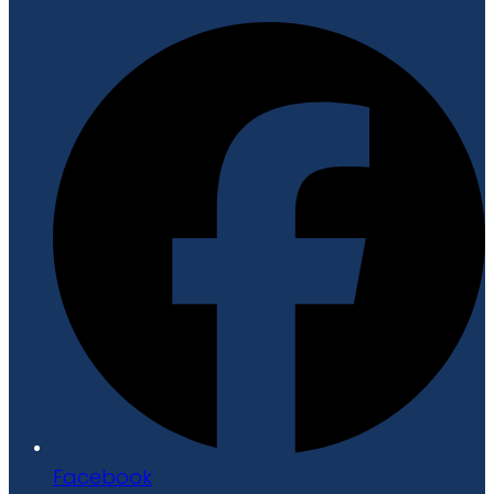
Facebook