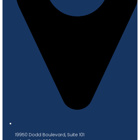
19950 Dodd Boulevard, Suite 101