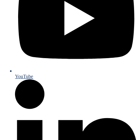
YouTube