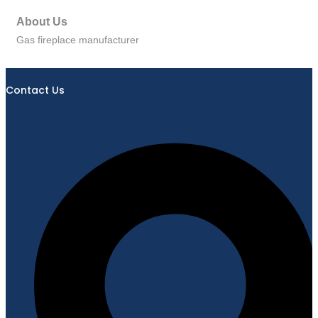
About Us
Gas fireplace manufacturer
Contact Us