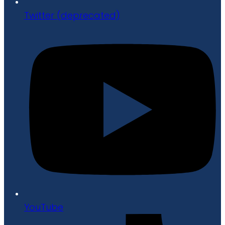
Twitter (deprecated)
YouTube