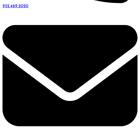
952.469.2020