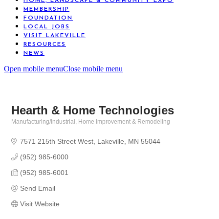
HOME, LANDSCAPE & COMMUNITY EXPO
MEMBERSHIP
FOUNDATION
LOCAL JOBS
VISIT LAKEVILLE
RESOURCES
NEWS
Open mobile menu
Close mobile menu
Hearth & Home Technologies
Manufacturing/Industrial
Home Improvement & Remodeling
Categories
7571 215th Street West
Lakeville
MN
55044
(952) 985-6000
(952) 985-6001
Send Email
Visit Website