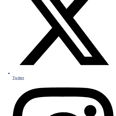
Twitter