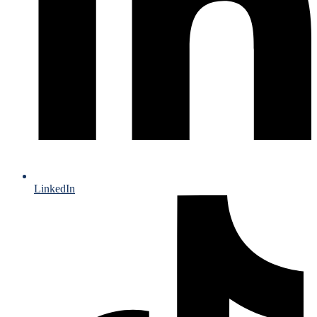
LinkedIn