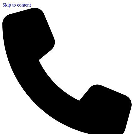
Skip to content