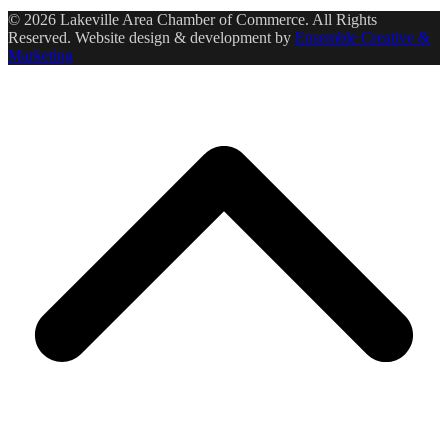
© 2026 Lakeville Area Chamber of Commerce. All Rights
Reserved. Website design & development by
Ensemble Creative &
Marketing