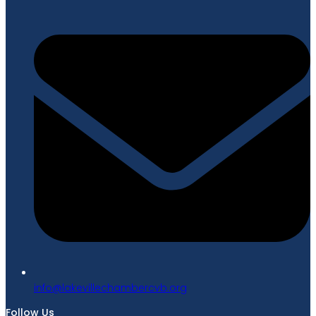
gro.bvcrebmahcellivekal@ofni
Follow Us