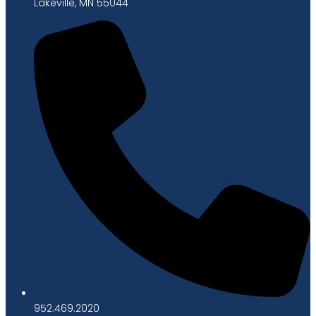
Lakeville, MN 55044
952.469.2020