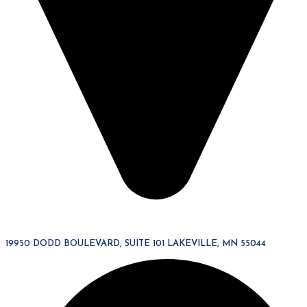
19950 DODD BOULEVARD, SUITE 101 LAKEVILLE, MN 55044