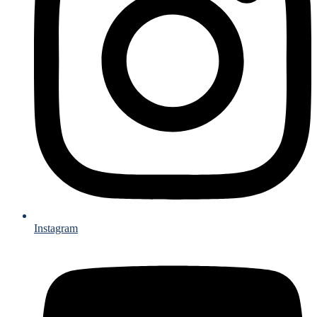
Instagram