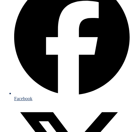
Facebook