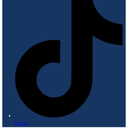
Tiktok