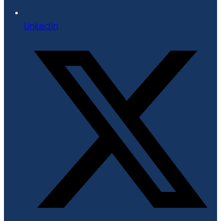
LinkedIn