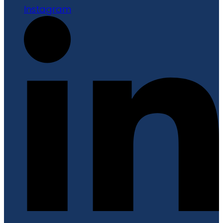
Instagram