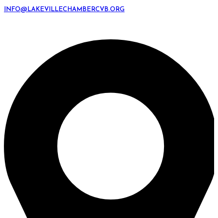
INFO@LAKEVILLECHAMBERCVB.ORG