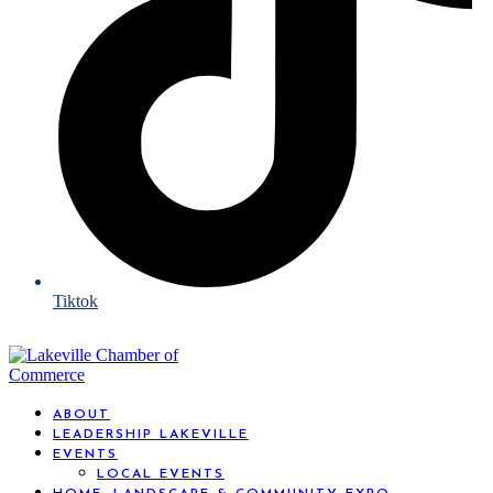
Tiktok
ABOUT
LEADERSHIP LAKEVILLE
EVENTS
LOCAL EVENTS