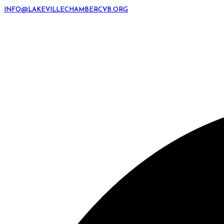
INFO@LAKEVILLECHAMBERCVB.ORG