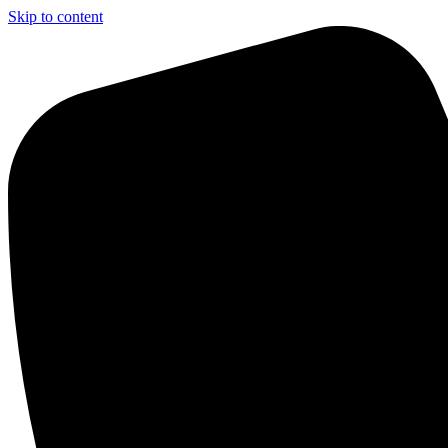
Skip to content