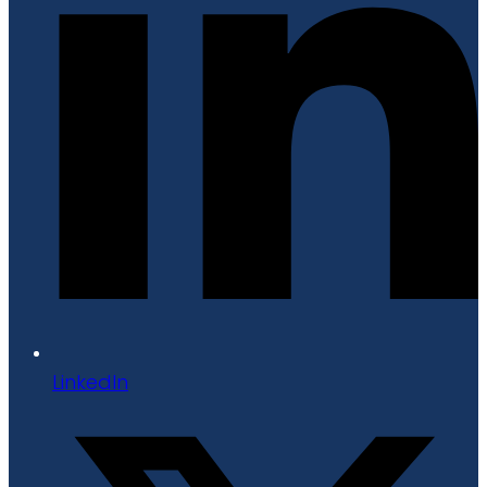
LinkedIn