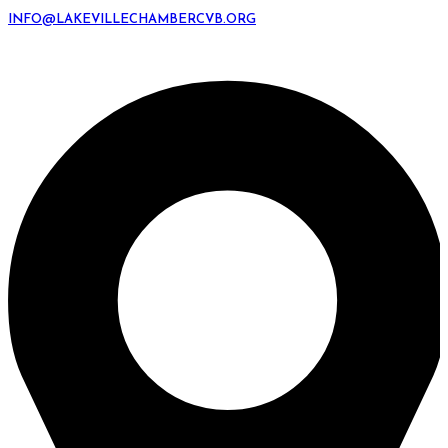
INFO@LAKEVILLECHAMBERCVB.ORG