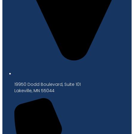
19950 Dodd Boulevard, Suite 101
Lakeville, MN 55044