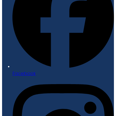
Facebook