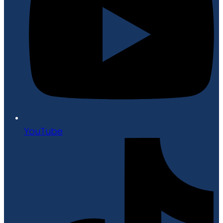
YouTube