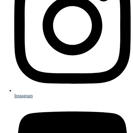
Instagram