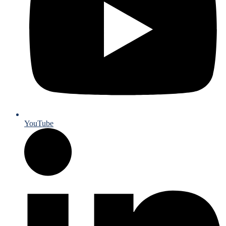
YouTube