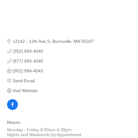
12142 - 12th Ave S
Burnsville
MN
55337
(952) 894-4040
(877) 894-4040
(952) 894-4043
Send Email
Visit Website
Hours:
Monday - Friday 8:00am-4:30pm
Nights and Weekends by Appointment