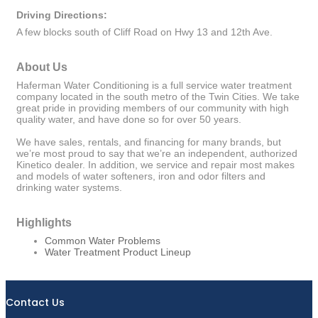
Driving Directions:
A few blocks south of Cliff Road on Hwy 13 and 12th Ave.
About Us
Haferman Water Conditioning is a full service water treatment
company located in the south metro of the Twin Cities. We take
great pride in providing members of our community with high
quality water, and have done so for over 50 years.
We have sales, rentals, and financing for many brands, but
we’re most proud to say that we’re an independent, authorized
Kinetico dealer. In addition, we service and repair most makes
and models of water softeners, iron and odor filters and
drinking water systems.
Highlights
Common Water Problems
Water Treatment Product Lineup
Contact Us