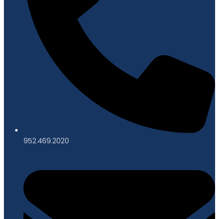
952.469.2020