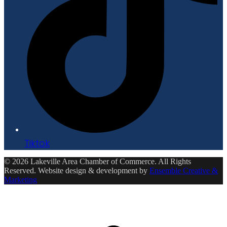
Tiktok
© 2026 Lakeville Area Chamber of Commerce. All Rights
Reserved. Website design & development by
Ensemble Creative &
Marketing