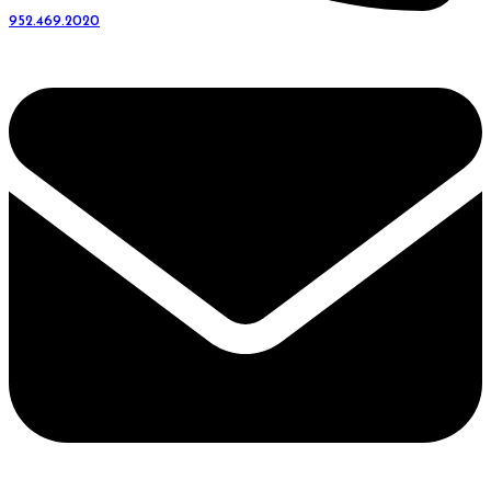
952.469.2020