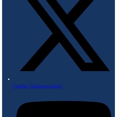
Twitter (deprecated)