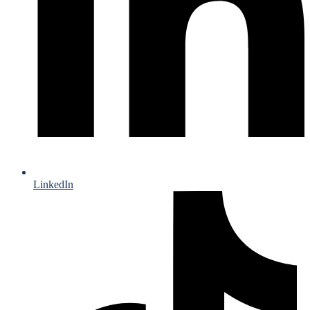
LinkedIn