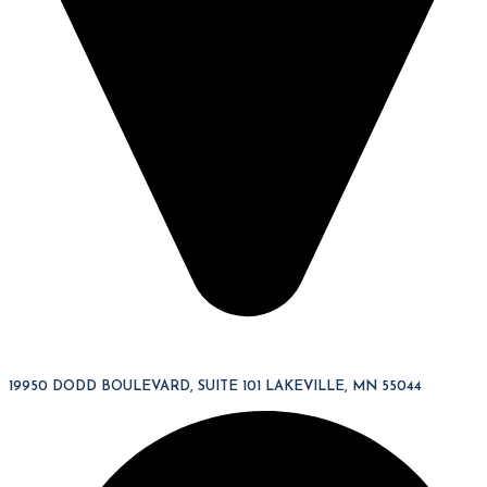
19950 DODD BOULEVARD, SUITE 101 LAKEVILLE, MN 55044