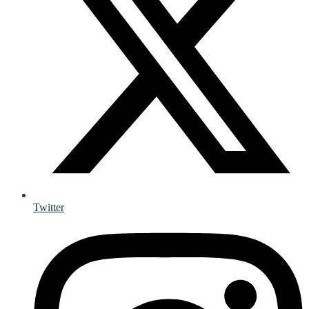
Twitter