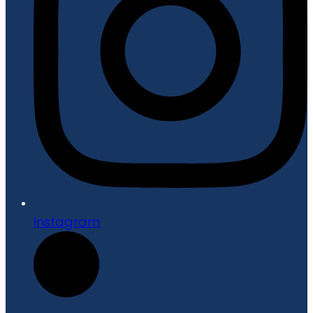
Instagram