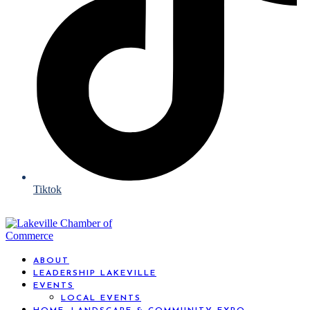
Tiktok
ABOUT
LEADERSHIP LAKEVILLE
EVENTS
LOCAL EVENTS