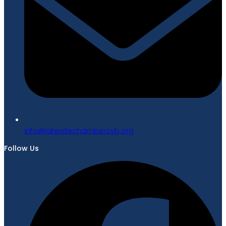
gro.bvcrebmahcellivekal@ofni
Follow Us