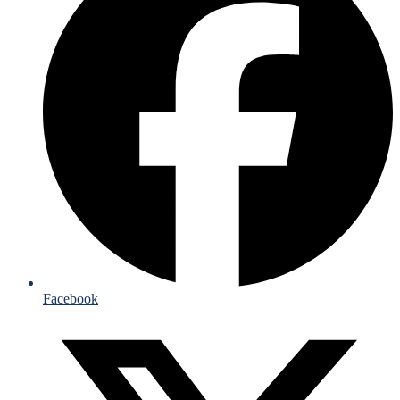
Facebook