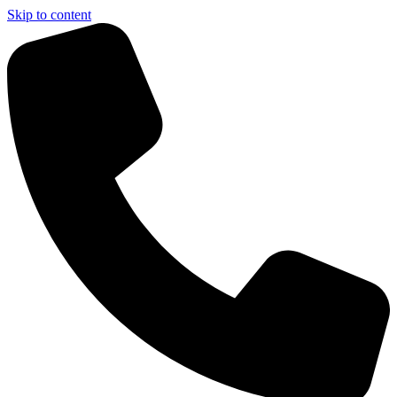
Skip to content