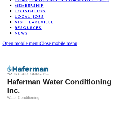
HOME, LANDSCAPE & COMMUNITY EXPO
MEMBERSHIP
FOUNDATION
LOCAL JOBS
VISIT LAKEVILLE
RESOURCES
NEWS
Open mobile menu
Close mobile menu
Haferman Water Conditioning
Inc.
Water Conditioning
Categories